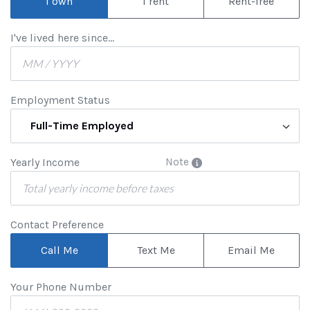
I own
I rent
Rent-free
I've lived here since...
Employment Status
Full-Time Employed
Yearly Income
Note
Contact Preference
Call Me
Text Me
Email Me
Your Phone Number