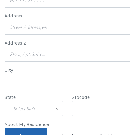
Address
Address 2
City
State
Zipcode
Select State
About My Residence