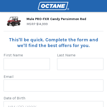
Mule PRO-FXR Candy Persimmon Red
MSRP
$14,999
This'll be quick. Complete the form and
we'll find the best offers for you.
First Name
Last Name
Email
Date of Birth