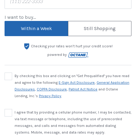
I want to buy...
Within a Week
Still Shopping
Checking your rates won’t hurt your credit score!
powered by
By checking this box and clicking on "Get Prequalified" you have read
and agree to the following
E-Sign Act Disclosure
,
General Application
Disclosures
,
COPPA Disclosure
,
Patriot Act Notice
and Octane
Lending, Inc.’s
Privacy Policy
.
I agree that by providing a cellular phone number, I may be contacted,
via text message or telephone, including the use of prerecorded
messages, and calls and messages from automated dialing
systems. Mobile, message, and data rates may apply.