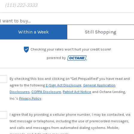
I want to buy...
Within a Week
Still Shopping
Checking your rates won’t hurt your credit score!
powered by
By checking this box and clicking on "Get Prequalified" you have read and
agree to the following
E-Sign Act Disclosure
,
General Application
Disclosures
,
COPPA Disclosure
,
Patriot Act Notice
and Octane Lending,
Inc.’s
Privacy Policy
.
I agree that by providing a cellular phone number, I may be contacted, via
text message or telephone, including the use of prerecorded messages,
and calls and messages from automated dialing systems. Mobile,