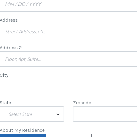
Address
Address 2
City
State
Zipcode
Select State
About My Residence