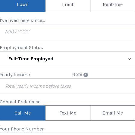
I own
I rent
Rent-free
I've lived here since...
Employment Status
Full-Time Employed
Yearly Income
Note
Contact Preference
Call Me
Text Me
Email Me
Your Phone Number