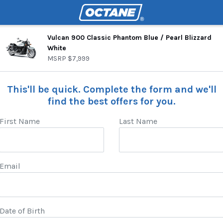
Vulcan 900 Classic Phantom Blue / Pearl Blizzard
White
MSRP
$7,999
This'll be quick. Complete the form and we'll
find the best offers for you.
First Name
Last Name
Email
Date of Birth