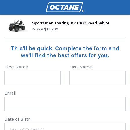
Sportsman Touring XP 1000 Pearl White
MSRP
$13,299
This'll be quick. Complete the form and
we'll find the best offers for you.
First Name
Last Name
Email
Date of Birth