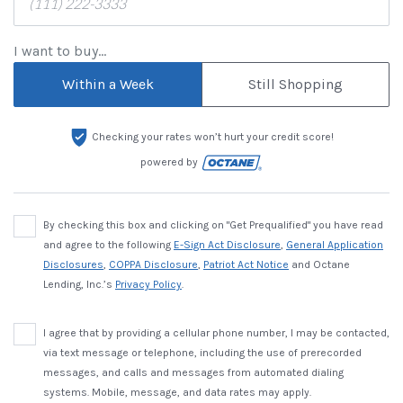
I want to buy...
Within a Week
Still Shopping
Checking your rates won’t hurt your credit score!
powered by
By checking this box and clicking on "Get Prequalified" you have read
and agree to the following
E-Sign Act Disclosure
,
General Application
Disclosures
,
COPPA Disclosure
,
Patriot Act Notice
and Octane
Lending, Inc.’s
Privacy Policy
.
I agree that by providing a cellular phone number, I may be contacted,
via text message or telephone, including the use of prerecorded
messages, and calls and messages from automated dialing
systems. Mobile, message, and data rates may apply.