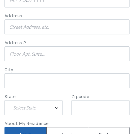
Address
Address 2
City
State
Zipcode
Select State
About My Residence