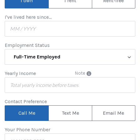
I own
I rent
Rent-free
I've lived here since...
Employment Status
Full-Time Employed
Yearly Income
Note
Contact Preference
Call Me
Text Me
Email Me
Your Phone Number