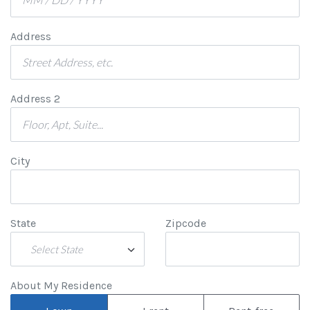
Address
Address 2
City
State
Zipcode
Select State
About My Residence