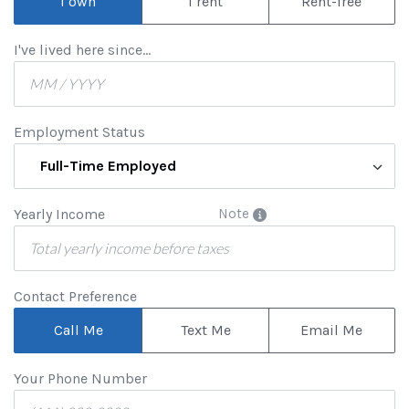
I own
I rent
Rent-free
I've lived here since...
Employment Status
Full-Time Employed
Yearly Income
Note
Contact Preference
Call Me
Text Me
Email Me
Your Phone Number