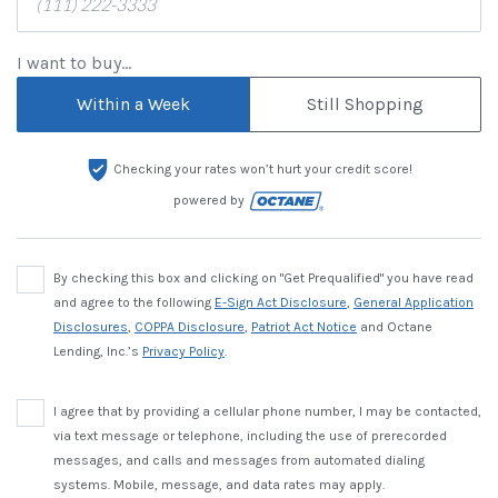
I want to buy...
Within a Week
Still Shopping
Checking your rates won’t hurt your credit score!
powered by
By checking this box and clicking on "Get Prequalified" you have read
and agree to the following
E-Sign Act Disclosure
,
General Application
Disclosures
,
COPPA Disclosure
,
Patriot Act Notice
and Octane
Lending, Inc.’s
Privacy Policy
.
I agree that by providing a cellular phone number, I may be contacted,
via text message or telephone, including the use of prerecorded
messages, and calls and messages from automated dialing
systems. Mobile, message, and data rates may apply.