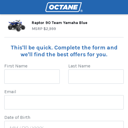
Raptor 90 Team Yamaha Blue
MSRP
$2,999
This'll be quick. Complete the form and
we'll find the best offers for you.
First Name
Last Name
Email
Date of Birth