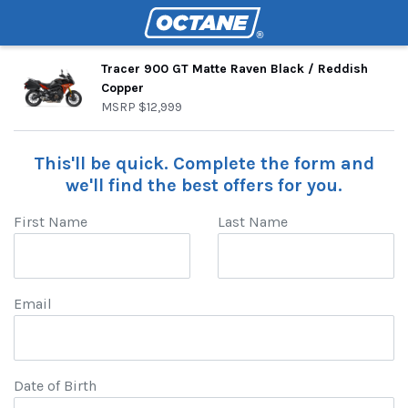
Tracer 900 GT Matte Raven Black / Reddish
Copper
MSRP
$12,999
This'll be quick. Complete the form and
we'll find the best offers for you.
First Name
Last Name
Email
Date of Birth