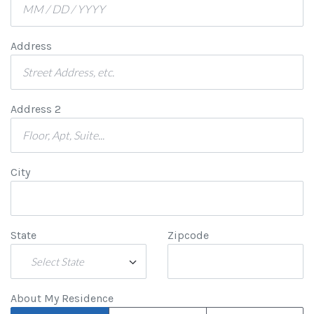
Address
Address 2
City
State
Zipcode
Select State
About My Residence