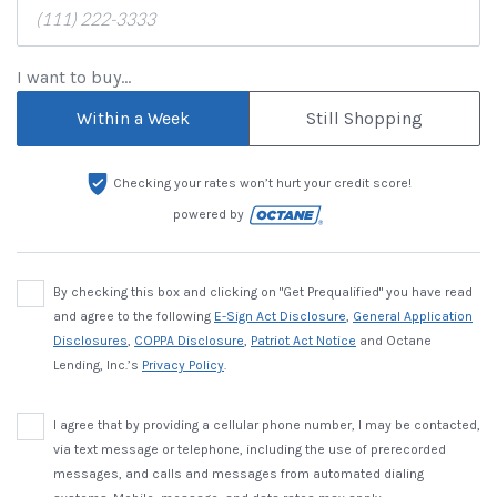
I want to buy...
Within a Week
Still Shopping
Checking your rates won’t hurt your credit score!
powered by
By checking this box and clicking on "Get Prequalified" you have read
and agree to the following
E-Sign Act Disclosure
,
General Application
Disclosures
,
COPPA Disclosure
,
Patriot Act Notice
and Octane
Lending, Inc.’s
Privacy Policy
.
I agree that by providing a cellular phone number, I may be contacted,
via text message or telephone, including the use of prerecorded
messages, and calls and messages from automated dialing