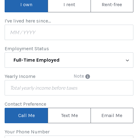
I own
I rent
Rent-free
I've lived here since...
Employment Status
Full-Time Employed
Yearly Income
Note
Contact Preference
Call Me
Text Me
Email Me
Your Phone Number