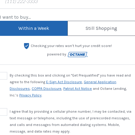
I want to buy...
Within a Week
Still Shopping
Checking your rates won’t hurt your credit score!
powered by
By checking this box and clicking on "Get Prequalified" you have read and
agree to the following
E-Sign Act Disclosure
,
General Application
Disclosures
,
COPPA Disclosure
,
Patriot Act Notice
and Octane Lending,
Inc.’s
Privacy Policy
.
I agree that by providing a cellular phone number, I may be contacted, via
text message or telephone, including the use of prerecorded messages,
and calls and messages from automated dialing systems. Mobile,
message, and data rates may apply.