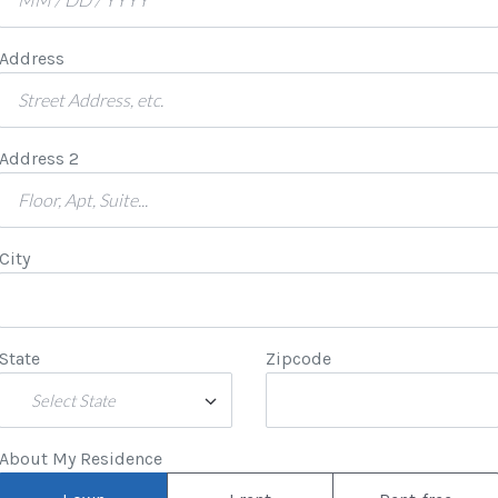
Address
Address 2
City
State
Zipcode
Select State
About My Residence