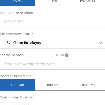
I own
I rent
Rent-free
I've lived here since...
Employment Status
Full-Time Employed
Yearly Income
Note
Contact Preference
Call Me
Text Me
Email Me
Your Phone Number