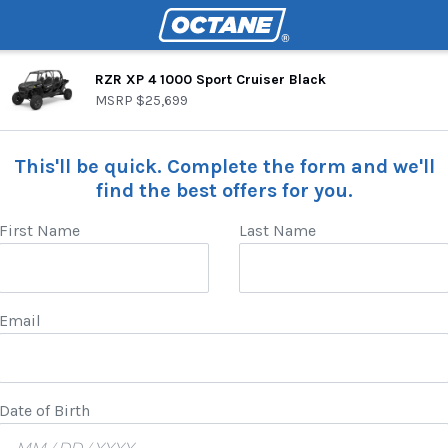
RZR XP 4 1000 Sport Cruiser Black
MSRP
$25,699
This'll be quick. Complete the form and we'll
find the best offers for you.
First Name
Last Name
Email
Date of Birth