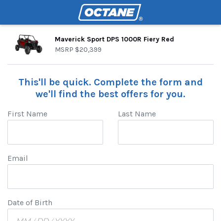
Maverick Sport DPS 1000R Fiery Red
MSRP
$20,399
This'll be quick. Complete the form and
we'll find the best offers for you.
First Name
Last Name
Email
Date of Birth