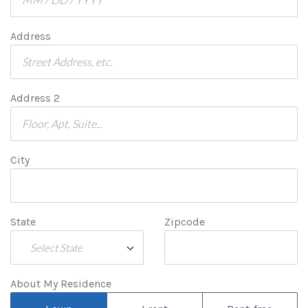
Address
Address 2
City
State
Zipcode
Select State
About My Residence