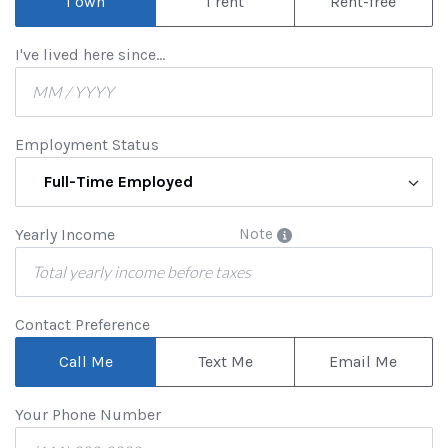
I own
I rent
Rent-free
I've lived here since...
Employment Status
Full-Time Employed
Yearly Income
Note
Contact Preference
Call Me
Text Me
Email Me
Your Phone Number