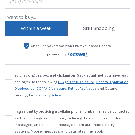
I want to buy...
Within a Week
Still Shopping
Checking your rates won’t hurt your credit score!
powered by
By checking this box and clicking on "Get Prequalified" you have read
and agree to the following
E-Sign Act Disclosure
,
General Application
Disclosures
,
COPPA Disclosure
,
Patriot Act Notice
and Octane
Lending, Inc.’s
Privacy Policy
.
I agree that by providing a cellular phone number, I may be contacted,
via text message or telephone, including the use of prerecorded
messages, and calls and messages from automated dialing
systems. Mobile, message, and data rates may apply.