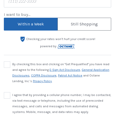
I want to buy...
Within a Week
Still Shopping
Checking your rates won’t hurt your credit score!
powered by
By checking this box and clicking on "Get Prequalified" you have read
and agree to the following
E-Sign Act Disclosure
,
General Application
Disclosures
,
COPPA Disclosure
,
Patriot Act Notice
and Octane
Lending, Inc.’s
Privacy Policy
.
I agree that by providing a cellular phone number, I may be contacted,
via text message or telephone, including the use of prerecorded
messages, and calls and messages from automated dialing
systems. Mobile, message, and data rates may apply.