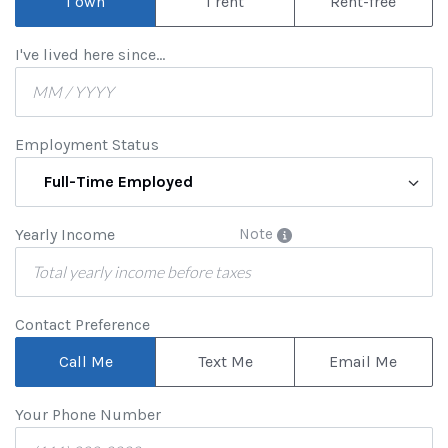
I own
I rent
Rent-free
I've lived here since...
Employment Status
Full-Time Employed
Yearly Income
Note
Contact Preference
Call Me
Text Me
Email Me
Your Phone Number