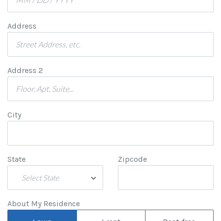
Address
Address 2
City
State
Zipcode
Select State
About My Residence