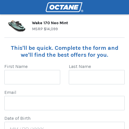
Wake 170 Neo Mint
MSRP
$14,099
This'll be quick. Complete the form and
we'll find the best offers for you.
First Name
Last Name
Email
Date of Birth