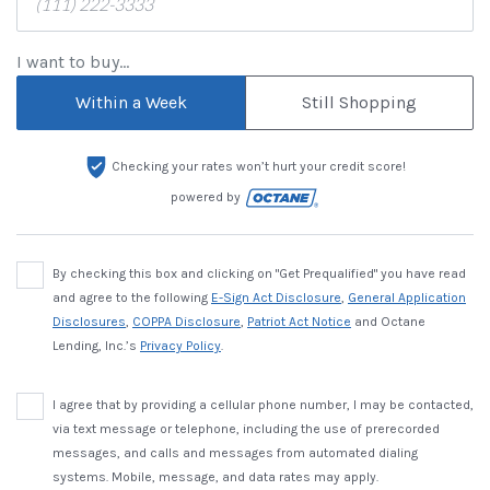
I want to buy...
Within a Week
Still Shopping
Checking your rates won’t hurt your credit score!
powered by
By checking this box and clicking on "Get Prequalified" you have read
and agree to the following
E-Sign Act Disclosure
,
General Application
Disclosures
,
COPPA Disclosure
,
Patriot Act Notice
and Octane
Lending, Inc.’s
Privacy Policy
.
I agree that by providing a cellular phone number, I may be contacted,
via text message or telephone, including the use of prerecorded
messages, and calls and messages from automated dialing
systems. Mobile, message, and data rates may apply.