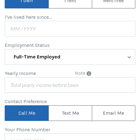
I own
I rent
Rent-free
I've lived here since...
Employment Status
Full-Time Employed
Yearly Income
Note
Contact Preference
Call Me
Text Me
Email Me
Your Phone Number