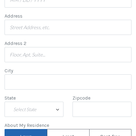
Address
Address 2
City
State
Zipcode
Select State
About My Residence