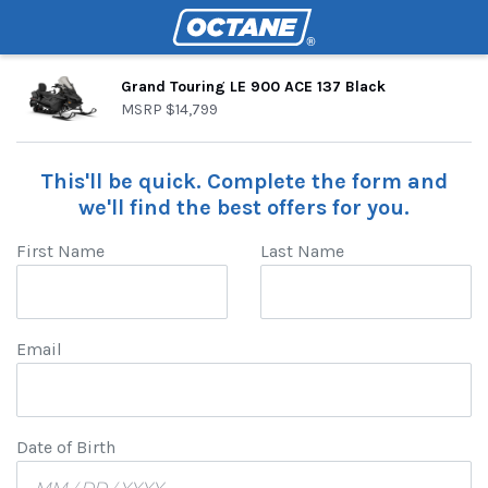
Grand Touring LE 900 ACE 137 Black
MSRP
$14,799
This'll be quick. Complete the form and
we'll find the best offers for you.
First Name
Last Name
Email
Date of Birth