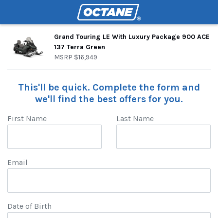
Grand Touring LE With Luxury Package 900 ACE
137 Terra Green
MSRP
$16,949
This'll be quick. Complete the form and
we'll find the best offers for you.
First Name
Last Name
Email
Date of Birth