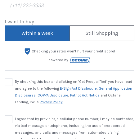
I want to buy...
Within a Week
Still Shopping
Checking your rates won’t hurt your credit score!
powered by
By checking this box and clicking on "Get Prequalified" you have read
and agree to the following
E-Sign Act Disclosure
,
General Application
Disclosures
,
COPPA Disclosure
,
Patriot Act Notice
and Octane
Lending, Inc.’s
Privacy Policy
.
I agree that by providing a cellular phone number, I may be contacted,
via text message or telephone, including the use of prerecorded
messages, and calls and messages from automated dialing