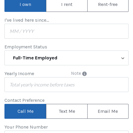
I own
I rent
Rent-free
I've lived here since...
Employment Status
Full-Time Employed
Yearly Income
Note
Contact Preference
Call Me
Text Me
Email Me
Your Phone Number