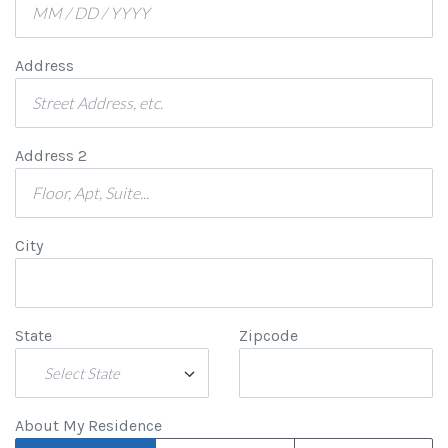
Address
Address 2
City
State
Zipcode
Select State
About My Residence