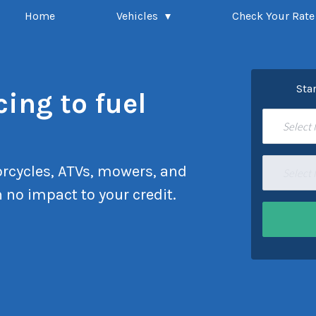
Home
Vehicles
Check Your Rate
Sta
cing to fuel
Select
rcycles, ATVs, mowers, and
Select
 no impact to your credit.