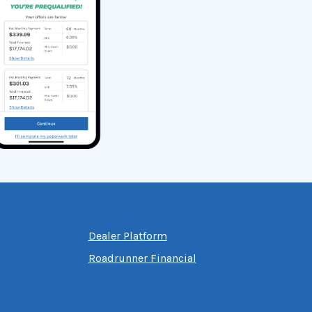
Dealer Platform
Roadrunner Financial