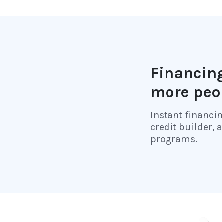
Financing
more peo
Instant financi
credit builder, 
programs.