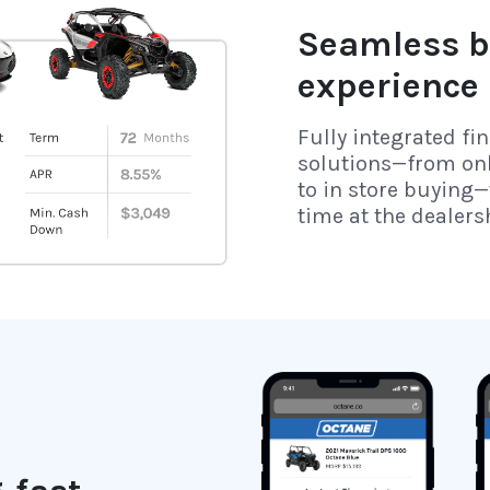
Seamless b
experience
Fully integrated fi
solutions—from on
to in store buying—
time at the dealers