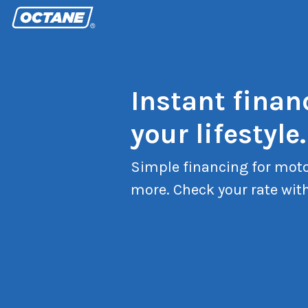
Instant finan
your lifestyle.
Simple financing for moto
more. Check your rate with