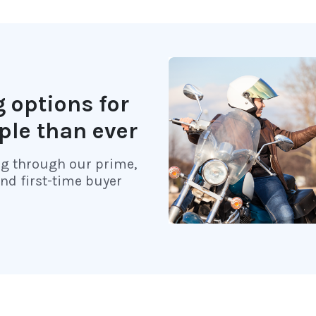
 options for
ple than ever
ng through our prime,
and first-time buyer