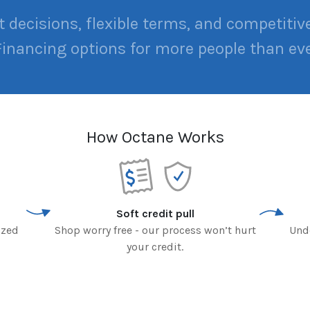
t decisions, flexible terms, and competitive
Financing options for more people than eve
How Octane Works
Soft credit pull
ized
Shop worry free - our process won’t hurt
Und
your credit.