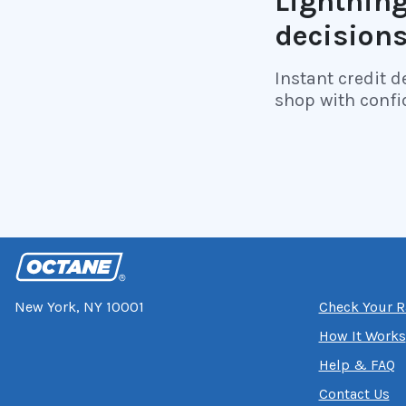
Lightning
decision
Instant credit d
shop with confi
New York, NY 10001
Check Your R
How It Works
Help & FAQ
Contact Us