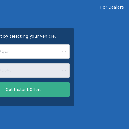
For Dealers
rt by selecting your vehicle.
 Make
 Model
Get Instant Offers