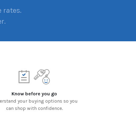
 rates.
r.
Know before you go
erstand your buying options so you
can shop with confidence.