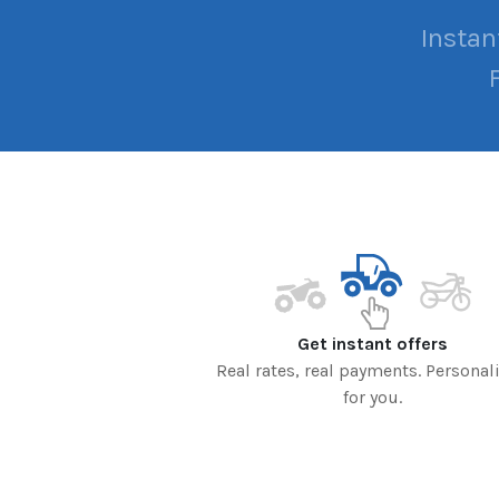
Instan
Get instant offers
Real rates, real payments. Personal
for you.