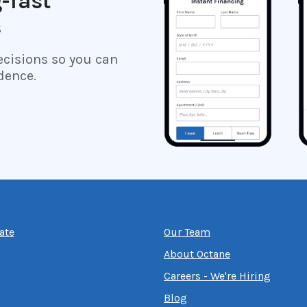
-fast
s
ecisions so you can
dence.
ate
Our Team
About Octane
Careers - We're Hiring
Blog