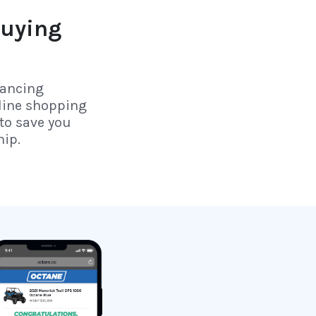
uying
nancing
line shopping
to save you
hip.