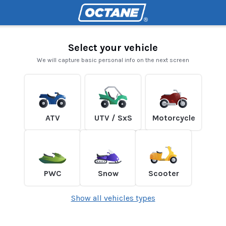
Select your vehicle
We will capture basic personal info on the next screen
ATV
UTV / SxS
Motorcycle
PWC
Snow
Scooter
Show all vehicles types