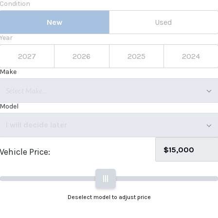
Condition
New
Used
Year
2027
2026
2025
2024
Make
Select Make...
Model
I will decide later
Vehicle Price:
|||
Deselect model to adjust price