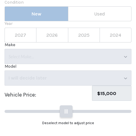
Condition
New
Used
Year
2027
2026
2025
2024
Make
Select Make...
Model
I will decide later
Vehicle Price:
|||
Deselect model to adjust price