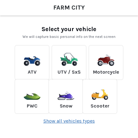
FARM CITY
Select your vehicle
We will capture basic personal info on the next screen
ATV
UTV / SxS
Motorcycle
PWC
Snow
Scooter
Show all vehicles types