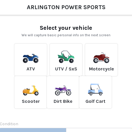
ARLINGTON POWER SPORTS
Select your vehicle
We will capture basic personal info on the next screen
ATV
UTV / SxS
Motorcycle
Scooter
Dirt Bike
Golf Cart
Condition