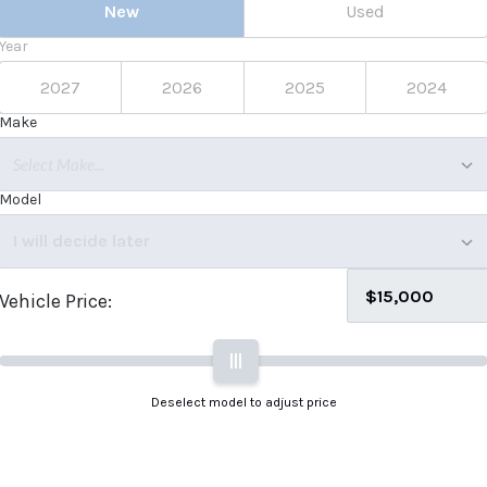
New
Used
Year
2027
2026
2025
2024
Make
Select Make...
Model
I will decide later
Vehicle Price:
|||
Deselect model to adjust price