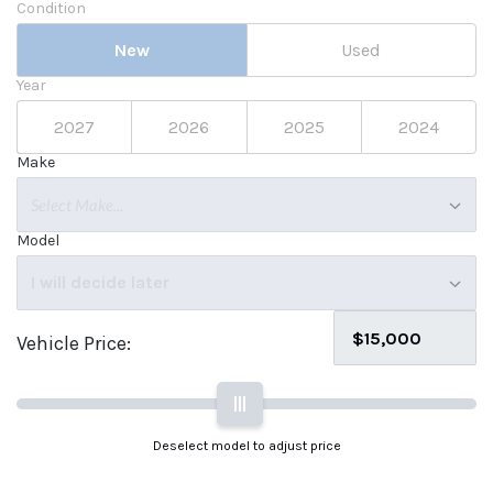
Condition
New
Used
Year
2027
2026
2025
2024
Make
Select Make...
Model
I will decide later
Vehicle Price:
|||
Deselect model to adjust price