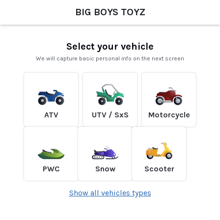
BIG BOYS TOYZ
Select your vehicle
We will capture basic personal info on the next screen
ATV
UTV / SxS
Motorcycle
PWC
Snow
Scooter
Show all vehicles types