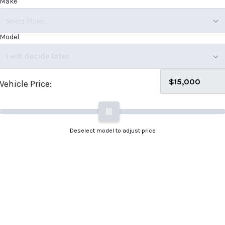
Make
Select Make...
Model
I will decide later
Vehicle Price:
|||
Deselect model to adjust price