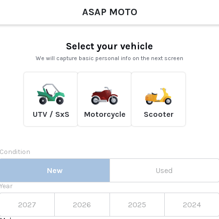
ASAP MOTO
Select your vehicle
We will capture basic personal info on the next screen
UTV / SxS
Motorcycle
Scooter
Condition
New
Used
Year
2027
2026
2025
2024