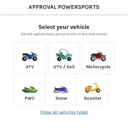
APPROVAL POWERSPORTS
Select your vehicle
We will capture basic personal info on the next screen
ATV
UTV / SxS
Motorcycle
PWC
Snow
Scooter
Show all vehicles types