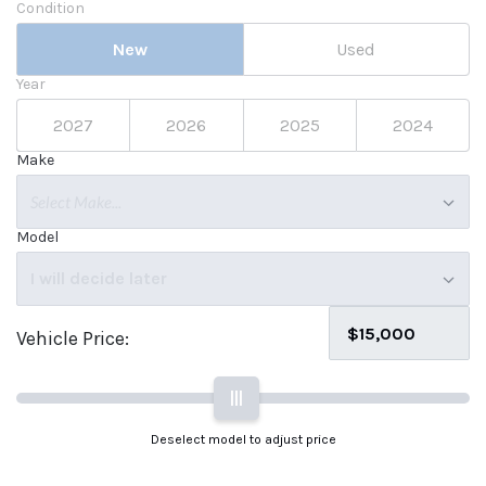
Condition
New
Used
Year
2027
2026
2025
2024
Make
Select Make...
Model
I will decide later
Vehicle Price:
|||
Deselect model to adjust price