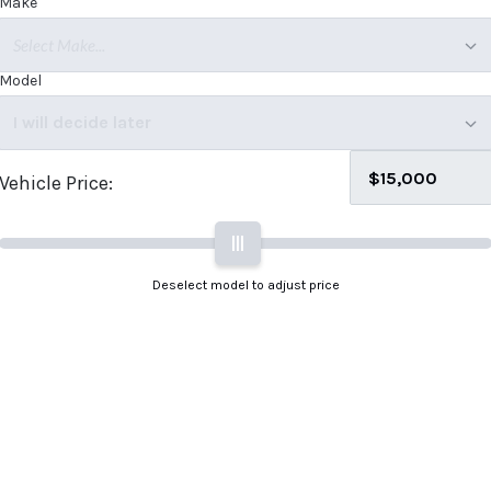
Make
Select Make...
Model
I will decide later
Vehicle Price:
|||
Deselect model to adjust price