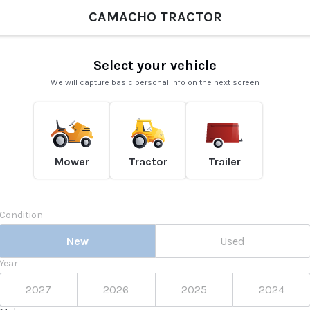
CAMACHO TRACTOR
Select your vehicle
We will capture basic personal info on the next screen
Mower
Tractor
Trailer
Condition
New
Used
Year
2027
2026
2025
2024