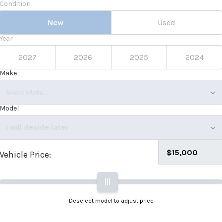
Condition
New
Used
Year
2027
2026
2025
2024
Make
Select Make...
Model
I will decide later
Vehicle Price:
|||
Deselect model to adjust price