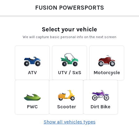
FUSION POWERSPORTS
Select your vehicle
We will capture basic personal info on the next screen
ATV
UTV / SxS
Motorcycle
PWC
Scooter
Dirt Bike
Show all vehicles types