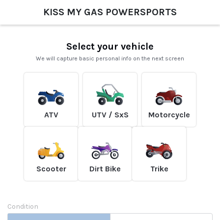
KISS MY GAS POWERSPORTS
Select your vehicle
We will capture basic personal info on the next screen
ATV
UTV / SxS
Motorcycle
Scooter
Dirt Bike
Trike
Condition