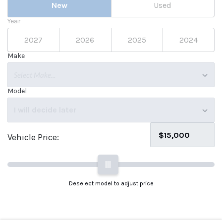
New
Used
Year
2027
2026
2025
2024
Make
Select Make...
Model
I will decide later
Vehicle Price:
|||
Deselect model to adjust price