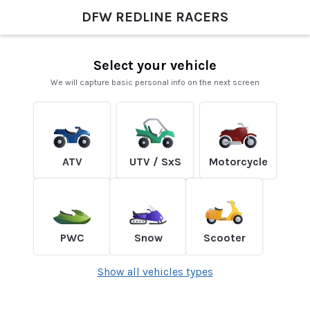
DFW REDLINE RACERS
Select your vehicle
We will capture basic personal info on the next screen
ATV
UTV / SxS
Motorcycle
PWC
Snow
Scooter
Show all vehicles types