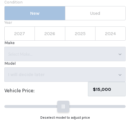
Condition
New
Used
Year
2027
2026
2025
2024
Make
Select Make...
Model
I will decide later
Vehicle Price:
|||
Deselect model to adjust price