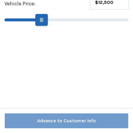
Vehicle Price:
|||
Advance to Customer Info