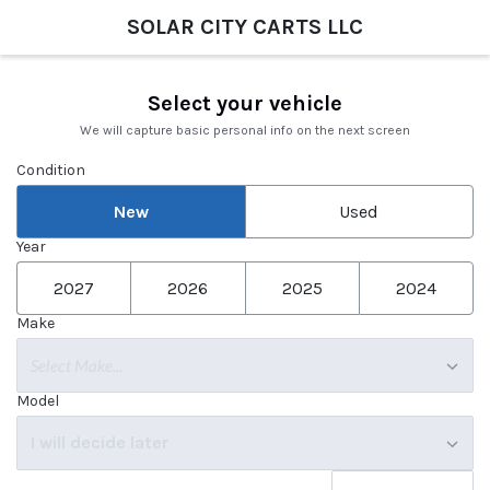
SOLAR CITY CARTS LLC
Select your vehicle
We will capture basic personal info on the next screen
Condition
New
Used
Year
2027
2026
2025
2024
Make
Select Make...
Model
I will decide later