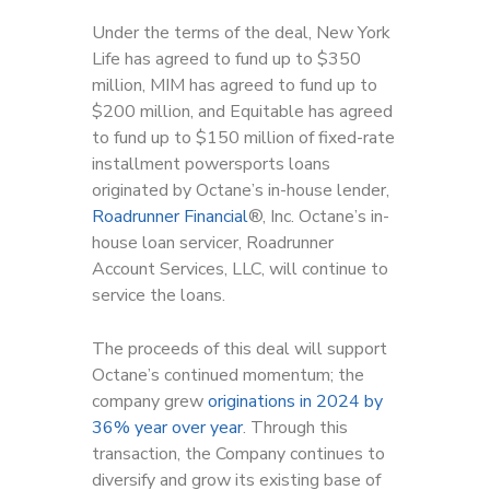
Under the terms of the deal, New York
Life has agreed to fund up to $350
million, MIM has agreed to fund up to
$200 million, and Equitable has agreed
to fund up to $150 million of fixed-rate
installment powersports loans
originated by Octane’s in-house lender,
Roadrunner Financial
®, Inc. Octane’s in-
house loan servicer, Roadrunner
Account Services, LLC, will continue to
service the loans.
The proceeds of this deal will support
Octane’s continued momentum; the
company grew
originations in 2024 by
36% year over year
. Through this
transaction, the Company continues to
diversify and grow its existing base of