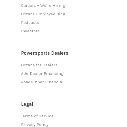
Careers – We’re Hiring!
Octane Employee Blog
Podcasts
Investors
Powersports Dealers
Octane for Dealers
Add Dealer Financing
Roadrunner Financial
Legal
Terms of Service
Privacy Policy