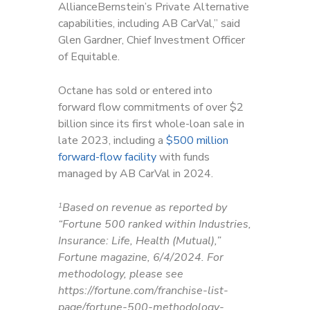
AllianceBernstein’s Private Alternative
capabilities, including AB CarVal,” said
Glen Gardner,
Chief Investment Officer
of Equitable.
Octane has sold or entered into
forward flow commitments of over $2
billion since its first whole-loan sale in
late 2023, including a
$500 million
forward-flow facility
with funds
managed by AB CarVal in 2024.
Based on revenue as reported by
1
“Fortune 500 ranked within Industries,
Insurance: Life, Health (Mutual),”
Fortune magazine, 6/4/2024. For
methodology, please see
https://fortune.com/franchise-list-
page/fortune-500-methodology-