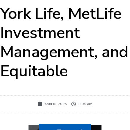
York Life, MetLife
Investment
Management, and
Equitable
April 15, 2025
9:05 am