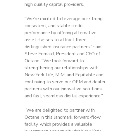
high quality capital providers.
“We’re excited to leverage our strong,
consistent, and stable credit
performance by offering alternative
asset classes to attract three
distinguished insurance partners,” said
Steve Fernald, President and CFO of
Octane. “We look forward to
strengthening our relationships with
New York Life, MIM, and Equitable and
continuing to serve our OEM and dealer
partners with our innovative solutions
and fast, seamless digital experience.”
“We are delighted to partner with
Octane in this landmark forward-flow
facility, which provides a valuable