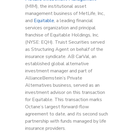
(MIM), the institutional asset
management business of MetLife, Inc.,
and
Equitable
, a leading financial
services organization and principal
franchise of Equitable Holdings, Inc.
(NYSE: EQH). Truist Securities served
as Structuring Agent on behalf of the
insurance syndicate. AB CarVal, an
established global alternative
investment manager and part of
AllianceBernstein’s Private
Alternatives business, served as an
investment advisor on this transaction
for Equitable. This transaction marks
Octane’s largest forward-flow
agreement to date, and its second such
partnership with funds managed by life
insurance providers.