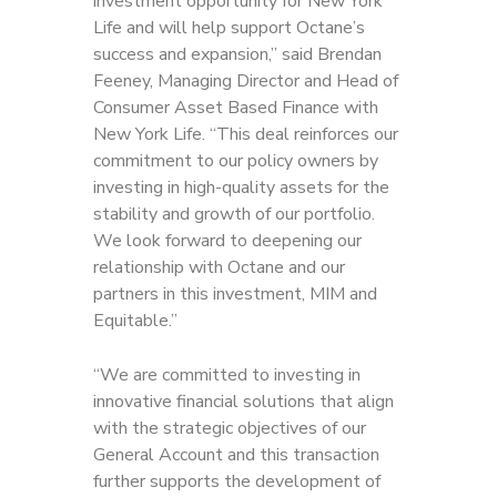
investment opportunity for New York
Life and will help support Octane’s
success and expansion,” said Brendan
Feeney, Managing Director and Head of
Consumer Asset Based Finance with
New York Life. “This deal reinforces our
commitment to our policy owners by
investing in high-quality assets for the
stability and growth of our portfolio.
We look forward to deepening our
relationship with Octane and our
partners in this investment, MIM and
Equitable.”
“We are committed to investing in
innovative financial solutions that align
with the strategic
objectives of our
General Account and this transaction
further supports the development of