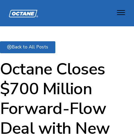
Back to All Posts
Octane Closes
$700 Million
Forward-Flow
Deal with New