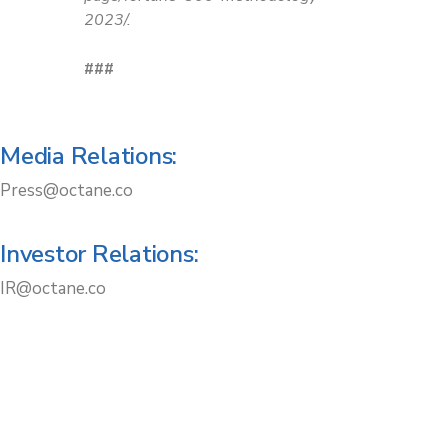
2023/.
###
Media Relations:
Press@octane.co
Investor Relations:
IR@octane.co