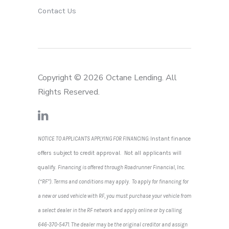
Contact Us
Copyright © 2026 Octane Lending. All
Rights Reserved.
NOTICE TO APPLICANTS APPLYING FOR FINANCING:
Instant finance
offers subject to credit approval. Not all applicants will
qualify.
Financing is offered through Roadrunner Financial, Inc.
(“RF”). Terms and conditions may apply. To apply for financing for
a new or used vehicle with RF, you must purchase your vehicle from
a select dealer in the RF network and apply online or by calling
646-370-5471. The dealer may be the original creditor and assign