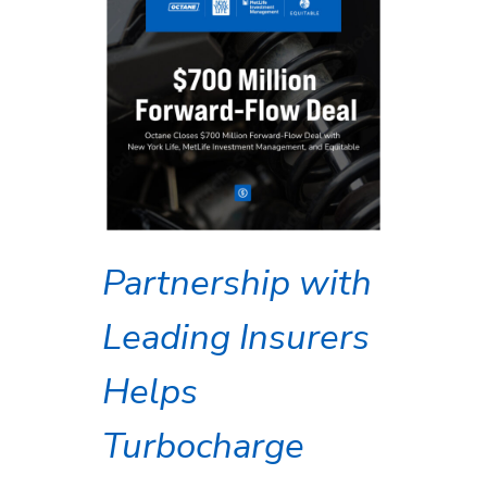
Partnership with
Leading Insurers
Helps
Turbocharge