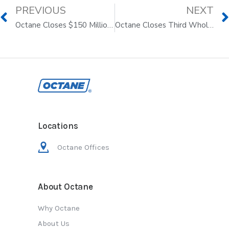
PREVIOUS
NEXT
Octane Closes $150 Million Whole Loan Sale with Nuveen
Octane Closes Third Whole Loan Sale With Yieldstreet in $200 Million Transaction
Locations
Octane Offices
About Octane
Why Octane
About Us