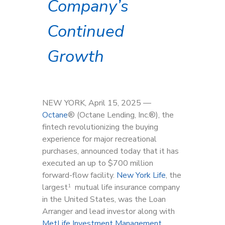
Company’s
Continued
Growth
NEW YORK, April 15, 2025 —
Octane
®
(Octane Lending, Inc.
®
), the
fintech revolutionizing the buying
experience for major recreational
purchases, announced today that it has
executed an up to $700 million
forward-flow facility.
New York Life
, the
largest
mutual life insurance company
1
in the United States, was the Loan
Arranger and lead investor along with
MetLife Investment Management