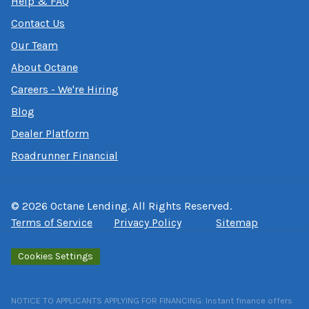
Help & FAQ
Contact Us
Our Team
About Octane
Careers - We're Hiring
Blog
Dealer Platform
Roadrunner Financial
©
2026
Octane Lending. All Rights Reserved.
Terms of Service
Privacy Policy
Sitemap
Cookies Settings
NOTICE TO APPLICANTS APPLYING FOR FINANCING: Instant finance offers