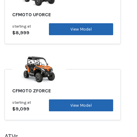
CFMOTO UFORCE
starting at
View Model
$8,999
CFMOTO ZFORCE
starting at
View Model
$9,099
ATVs