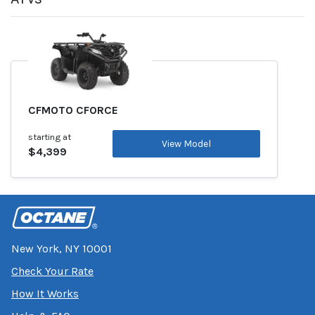
CFMOTO CFORCE
starting at
View Model
$4,399
New York, NY 10001
Check Your Rate
How It Works