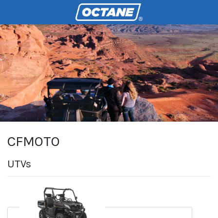
CFMOTO
UTVs