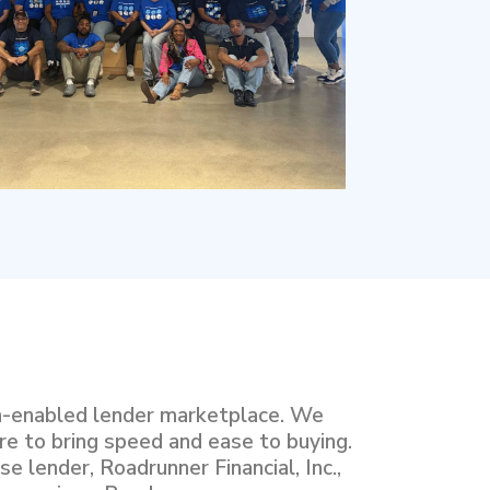
h-enabled lender marketplace. We
re to bring speed and ease to buying.
e lender, Roadrunner Financial, Inc.,