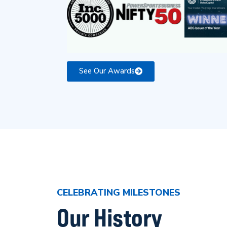
See Our Awards
CELEBRATING MILESTONES
Our History