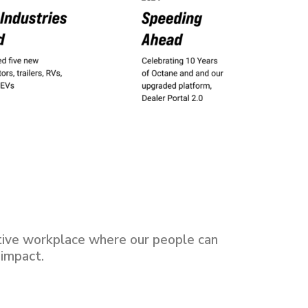
tive workplace where our people can
 impact.