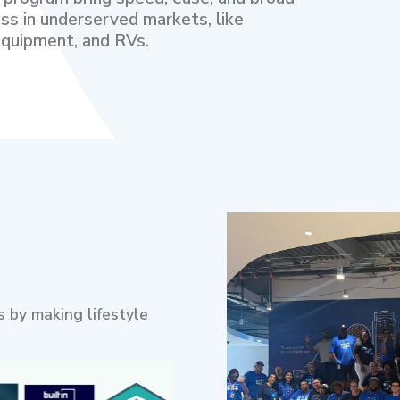
ss in underserved markets, like
quipment, and RVs.
 by making lifestyle