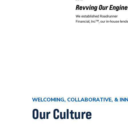
WELCOMING, COLLABORATIVE, & IN
Our Culture