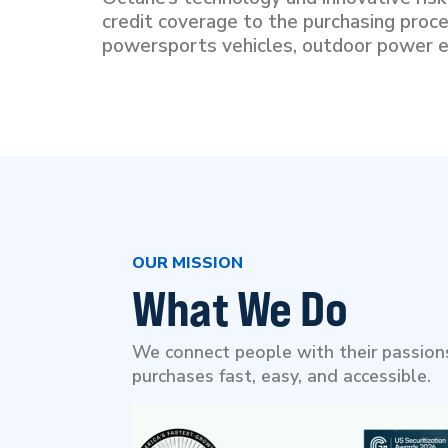
credit coverage to the purchasing proce
powersports vehicles, outdoor power e
OUR MISSION
What We Do
We connect people with their passions
purchases fast, easy, and accessible.