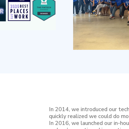
In 2014, we introduced our tec
quickly realized we could do mo
In 2016, we launched our in-hous