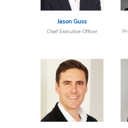
Jason Guss
Chief Executive Officer
Pr