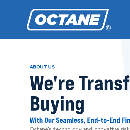
ABOUT US
We're Trans
Buying
With Our Seamless, End-to-End Fi
Octane’s technology and innovative ris