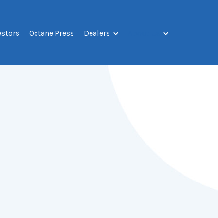
estors
Octane Press
Dealers
About Us