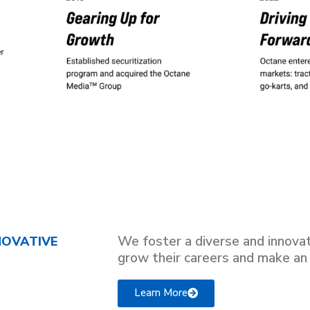
We foster a diverse and innova
NOVATIVE
grow their careers and make an
Learn More