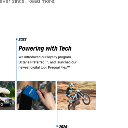
ever since. Read more: