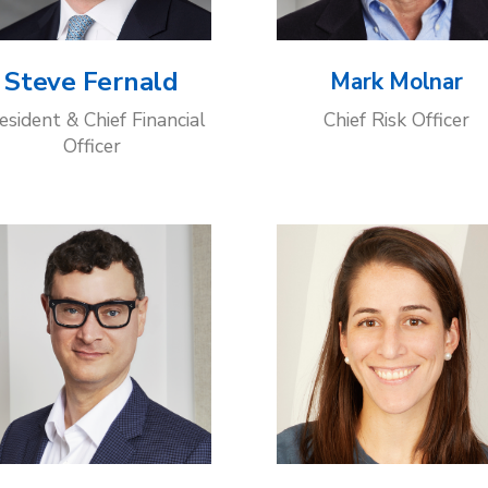
Steve Fernald
Mark Molnar
esident & Chief Financial
Chief Risk Officer
Officer