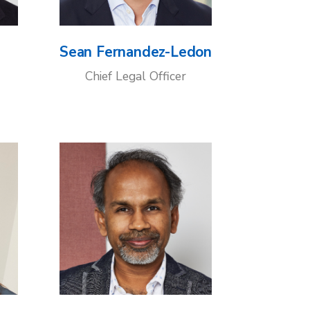
Sean Fernandez-Ledon
Chief Legal Officer