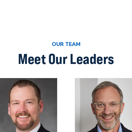
OUR TEAM
Meet Our Leaders