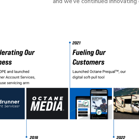
and we’ve continued innovating 