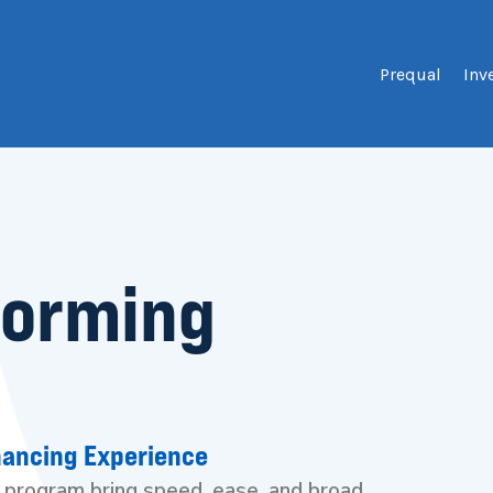
Prequal
Inv
forming
nancing Experience
k program bring speed, ease, and broad