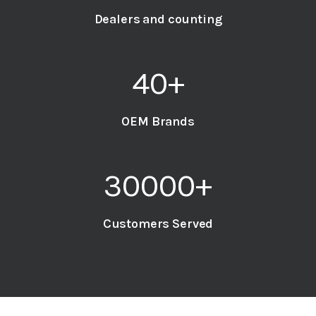
Dealers and counting
40
+
OEM Brands
30000
+
Customers Served