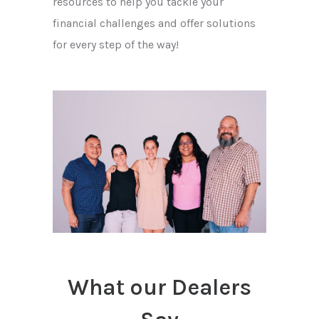
resources to help you tackle your
financial challenges and offer solutions
for every step of the way!
What our Dealers