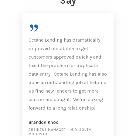
Say
Octane Lending has dramatically
improved our ability to get
customers approved quickly and
fixed the problem for duplicate
data entry. Octane Lending has also
done an outstanding job at helping
us find new lenders to get more
customers bought. We’re looking
forward to a long relationship!
Brandon Knox
BUSINESS MANAGER
–
MID-SOUTH
MOTOPLEX