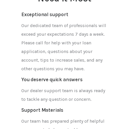
Exceptional support
Our dedicated team of professionals will
exceed your expectations 7 days a week.
Please call for help with your loan
application, questions about your
account, tips to increase sales, and any
other questions you may have.
You deserve quick answers
Our dealer support team is always ready
to tackle any question or concern.
Support Materials
Our team has prepared plenty of helpful