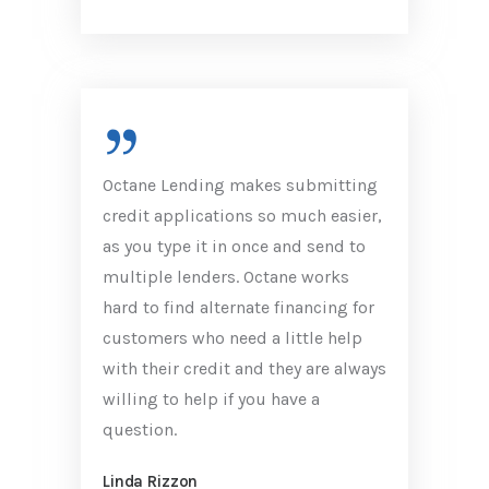
Octane Lending makes submitting
credit applications so much easier,
as you type it in once and send to
multiple lenders. Octane works
hard to find alternate financing for
customers who need a little help
with their credit and they are always
willing to help if you have a
question.
Linda Rizzon