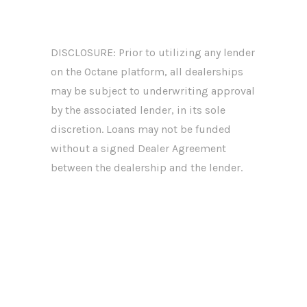
DISCLOSURE: Prior to utilizing any lender
on the Octane platform, all dealerships
may be subject to underwriting approval
by the associated lender, in its sole
discretion. Loans may not be funded
without a signed Dealer Agreement
between the dealership and the lender.