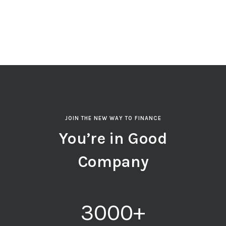
JOIN THE NEW WAY TO FINANCE
You’re in Good
Company
3000
+