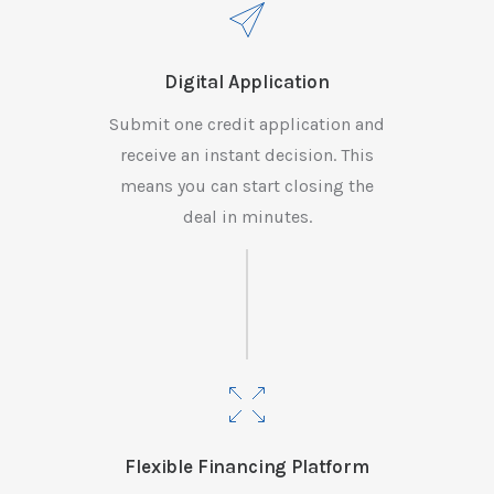
Digital Application
Submit one credit application and
receive an instant decision. This
means you can start closing the
deal in minutes.
Flexible Financing Platform