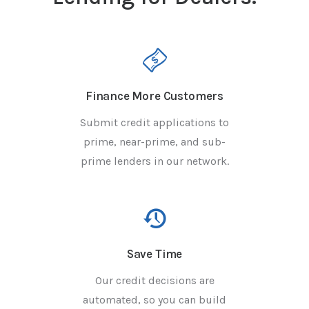
Finance More Customers
Submit credit applications to
prime, near-prime, and sub-
prime lenders in our network.
Save Time
Our credit decisions are
automated, so you can build