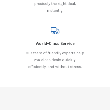
precisely the right deal,
instantly.
World-Class Service
Our team of friendly experts help
you close deals quickly,
efficiently, and without stress.