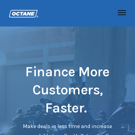
Finance More
Customers,
Faster.
Make deals in less time and increase