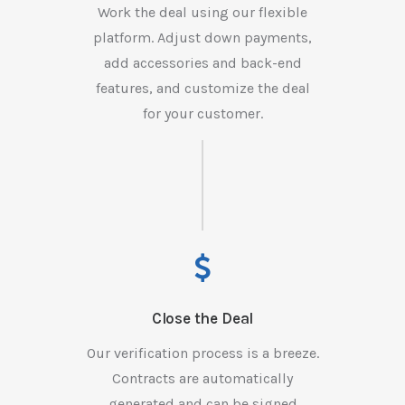
Work the deal using our flexible
platform. Adjust down payments,
add accessories and back-end
features, and customize the deal
for your customer.
Close the Deal
Our verification process is a breeze.
Contracts are automatically
generated and can be signed