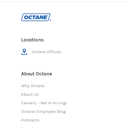
Locations
Octane Offices
About Octane
Why Octane
About Us
Careers – We’re Hiring!
Octane Employee Blog
Podcasts