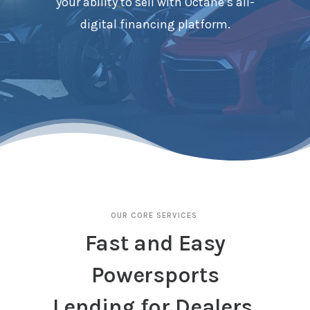
your ability to sell with Octane’s all-
digital financing platform.
OUR CORE SERVICES
Fast and Easy
Powersports
Lending for Dealers.