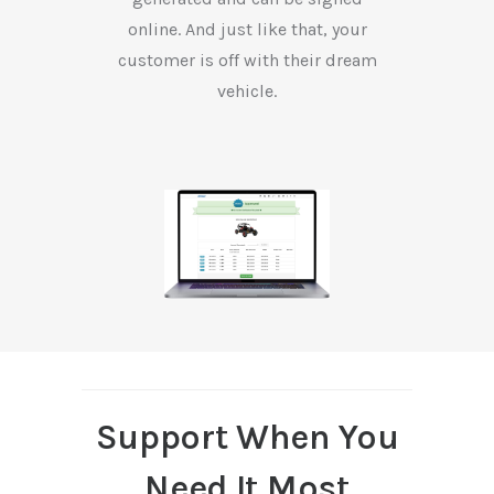
online. And just like that, your
customer is off with their dream
vehicle.
Support When You
Need It Most