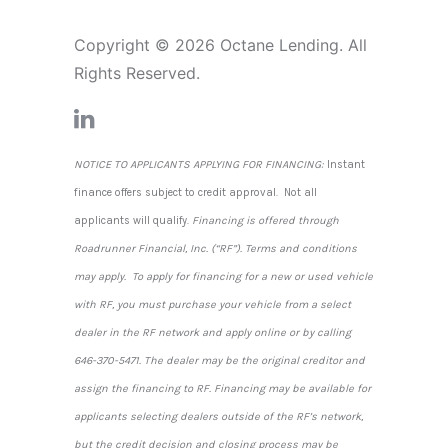
Copyright © 2026 Octane Lending. All
Rights Reserved.
NOTICE TO APPLICANTS APPLYING FOR FINANCING:
Instant
finance offers subject to credit approval. Not all
applicants will qualify.
Financing is offered through
Roadrunner Financial, Inc. (“RF”). Terms and conditions
may apply. To apply for financing for a new or used vehicle
with RF, you must purchase your vehicle from a select
dealer in the RF network and apply online or by calling
646-370-5471. The dealer may be the original creditor and
assign the financing to RF. Financing may be available for
applicants selecting dealers outside of the RF’s network,
but the credit decision and closing process may be