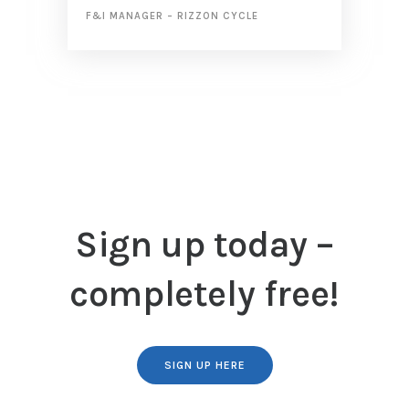
F&I MANAGER
–
RIZZON CYCLE
Sign up today –
completely free!
SIGN UP HERE