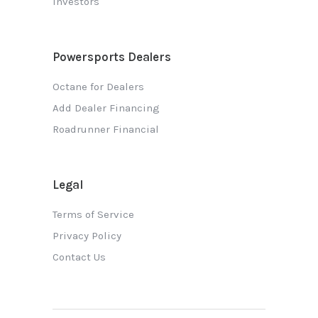
Investors
Powersports Dealers
Octane for Dealers
Add Dealer Financing
Roadrunner Financial
Legal
Terms of Service
Privacy Policy
Contact Us