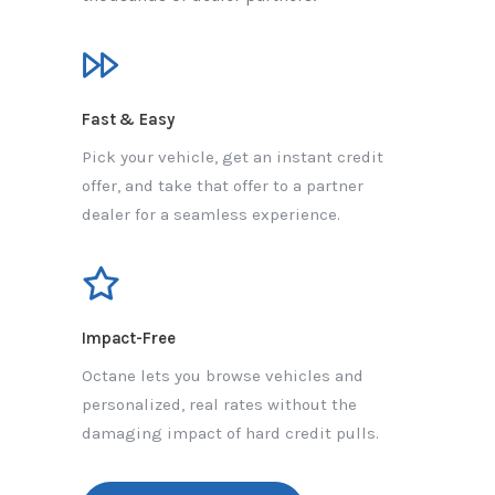
Fast & Easy
Pick your vehicle, get an instant credit
offer, and take that offer to a partner
dealer for a seamless experience.
Impact-Free
Octane lets you browse vehicles and
personalized, real rates without the
damaging impact of hard credit pulls.