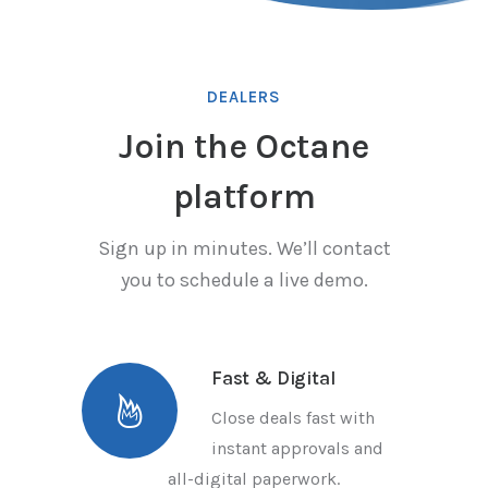
DEALERS
Join the Octane
platform
Sign up in minutes. We’ll contact
you to schedule a live demo.
Fast & Digital
Close deals fast with
instant approvals and
all-digital paperwork.