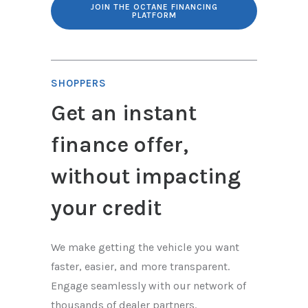
JOIN THE OCTANE FINANCING
PLATFORM
SHOPPERS
Get an instant
finance offer,
without impacting
your credit
We make getting the vehicle you want
faster, easier, and more transparent.
Engage seamlessly with our network of
thousands of dealer partners.