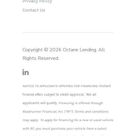
Privacy Policy
Contact Us
Copyright © 2026 Octane Lending. All
Rights Reserved.
NOTICE TO APPLICANTS APPLYING FOR FINANCING:
Instant
finance offers subject to credit approval. Not all
applicants will qualify.
Financing is offered through
Roadrunner Financial, Inc. (“RF”). Terms and conditions
may apply. To apply for financing for a new or used vehicle
with RF, you must purchase your vehicle from a select