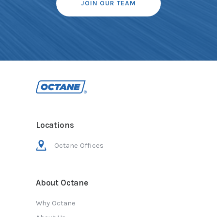
JOIN OUR TEAM
Locations
Octane Offices
About Octane
Why Octane