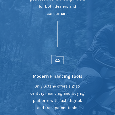
for both dealers and
consumers.
Modern Financing Tools
Only Octane offers a 21st-
century financing and buying
platform with fast, digital,
and transparent tools.