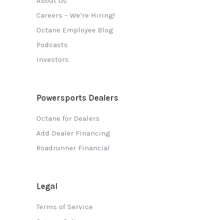
About Us
Careers – We’re Hiring!
Octane Employee Blog
Podcasts
Investors
Powersports Dealers
Octane for Dealers
Add Dealer Financing
Roadrunner Financial
Legal
Terms of Service