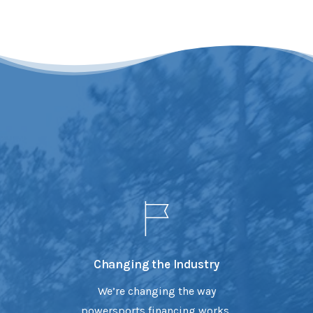
Changing the Industry
We’re changing the way
powersports financing works,