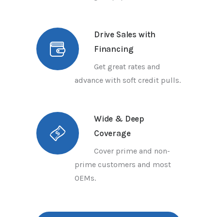
Drive Sales with
Financing
Get great rates and
advance with soft credit pulls.
Wide & Deep
Coverage
Cover prime and non-
prime customers and most
OEMs.