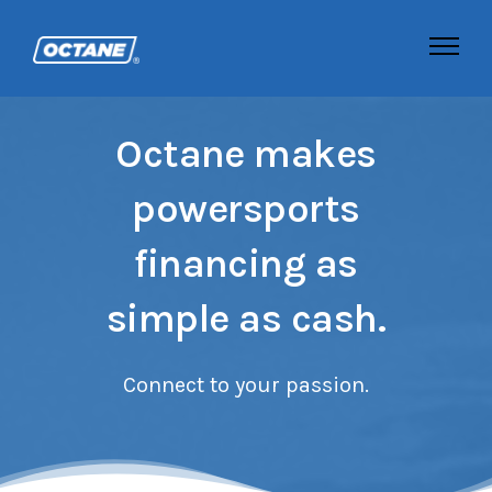
Octane makes
powersports
financing as
simple as cash.
Connect to your passion.