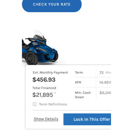
CHECK YOUR RATE