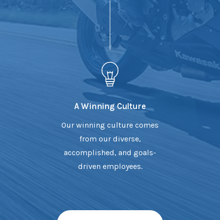
A Winning Culture
Our winning culture comes
from our diverse,
accomplished, and goals-
driven employees.