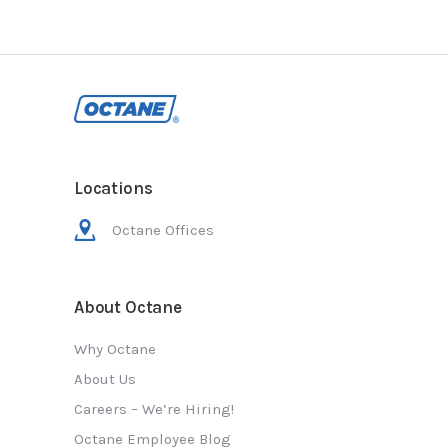
Locations
Octane Offices
About Octane
Why Octane
About Us
Careers – We’re Hiring!
Octane Employee Blog