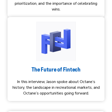
prioritization, and the importance of celebrating
wins.
The Future of Fintech
In this interview, Jason spoke about Octane’s
history, the landscape in recreational markets, and
Octane’s opportunities going forward.