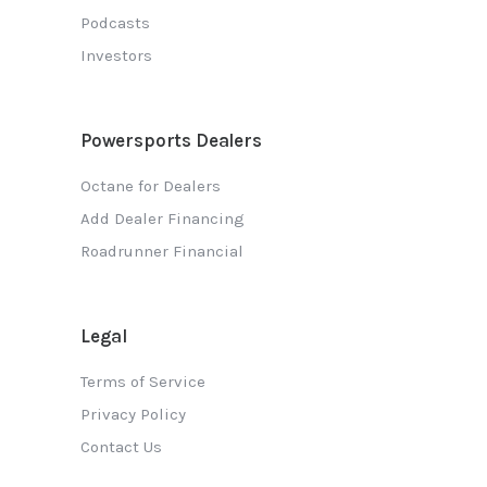
Podcasts
Investors
Powersports Dealers
Octane for Dealers
Add Dealer Financing
Roadrunner Financial
Legal
Terms of Service
Privacy Policy
Contact Us