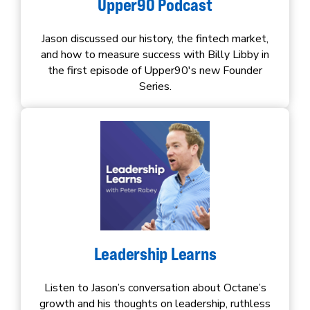
Upper90 Podcast
Jason discussed our history, the fintech market,
and how to measure success with Billy Libby in
the first episode of Upper90's new Founder
Series.
Leadership Learns
Listen to Jason’s conversation about Octane’s
growth and his thoughts on leadership, ruthless