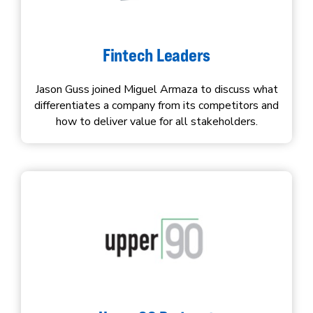
Fintech Leaders
Jason Guss joined Miguel Armaza to discuss what
differentiates a company from its competitors and
how to deliver value for all stakeholders.