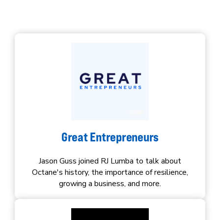
Great Entrepreneurs
Jason Guss joined RJ Lumba to talk about
Octane's history, the importance of resilience,
growing a business, and more.