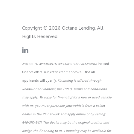
Copyright © 2026 Octane Lending. All
Rights Reserved.
NOTICE TO APPLICANTS APPLYING FOR FINANCING:
Instant
finance offers subject to credit approval. Not all
applicants will qualify.
Financing is offered through
Roadrunner Financial, Inc. (“RF”). Terms and conditions
may apply. To apply for financing for a new or used vehicle
with RF, you must purchase your vehicle from a select
dealer in the RF network and apply online or by calling
646-370-5471. The dealer may be the original creditor and
assign the financing to RF. Financing may be available for