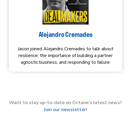
Alejandro Cremades
Jason joined Alejandro Cremades to talk about
resilience, the importance of building a partner
agnostic business, and responding to failure.
Want to stay up-to-date on Octane’s latest news?
Join our newsletter
!