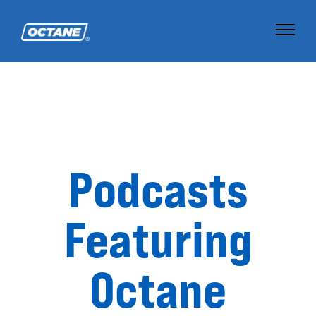
Podcasts
Featuring
Octane