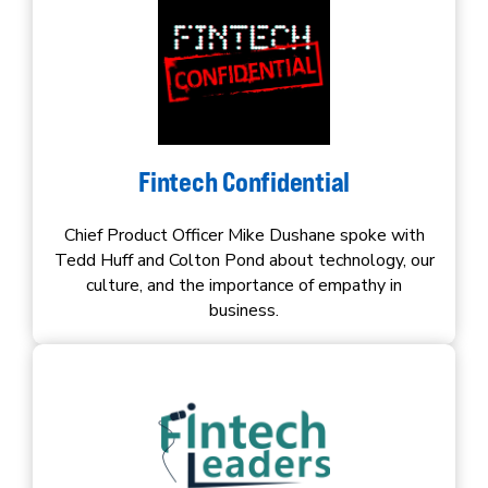
Fintech Confidential
Chief Product Officer Mike Dushane spoke with
Tedd Huff and Colton Pond about technology, our
culture, and the importance of empathy in
business.