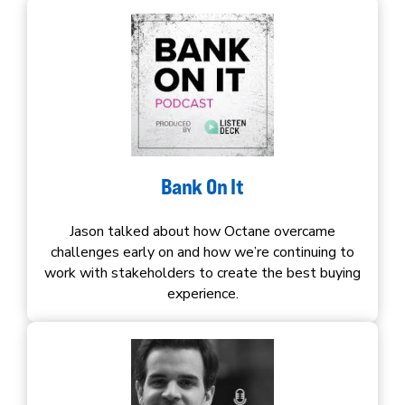
Bank On It
Jason talked about how Octane overcame
challenges early on and how we’re continuing to
work with stakeholders to create the best buying
experience.