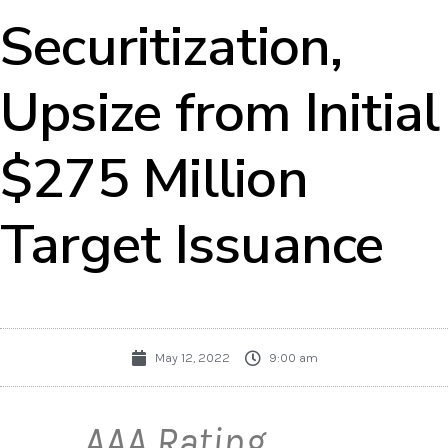
Securitization,
Upsize from Initial
$275 Million
Target Issuance
May 12, 2022
9:00 am
AAA Rating