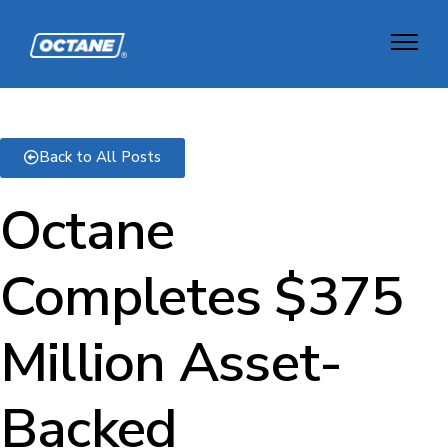
Back to All Posts
Octane
Completes $375
Million Asset-
Backed