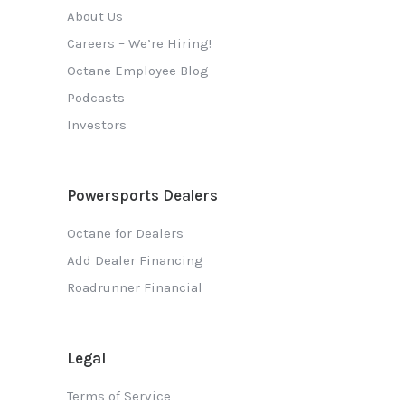
About Us
Careers – We’re Hiring!
Octane Employee Blog
Podcasts
Investors
Powersports Dealers
Octane for Dealers
Add Dealer Financing
Roadrunner Financial
Legal
Terms of Service