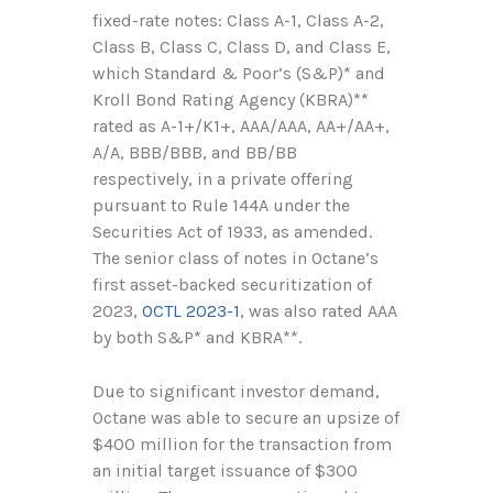
fixed-rate notes: Class A-1, Class A-2,
Class B, Class C, Class D, and Class E,
which Standard & Poor’s (S&P)* and
Kroll Bond Rating Agency (KBRA)**
rated as A-1+/K1+, AAA/AAA, AA+/AA+,
A/A, BBB/BBB, and BB/BB
respectively, in a private offering
pursuant to Rule 144A under the
Securities Act of 1933, as amended.
The senior class of notes in Octane’s
first asset-backed securitization of
2023,
OCTL 2023-1
, was also rated AAA
by both S&P* and KBRA**.
Due to significant investor demand,
Octane was able to secure an upsize of
$400 million for the transaction from
an initial target issuance of $300