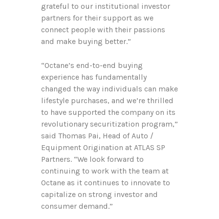
grateful to our institutional investor
partners for their support as we
connect people with their passions
and make buying better.”
“Octane’s end-to-end buying
experience has fundamentally
changed the way individuals can make
lifestyle purchases, and we’re thrilled
to have supported the company on its
revolutionary securitization program,”
said Thomas Pai, Head of Auto /
Equipment Origination at ATLAS SP
Partners. “We look forward to
continuing to work with the team at
Octane as it continues to innovate to
capitalize on strong investor and
consumer demand.”