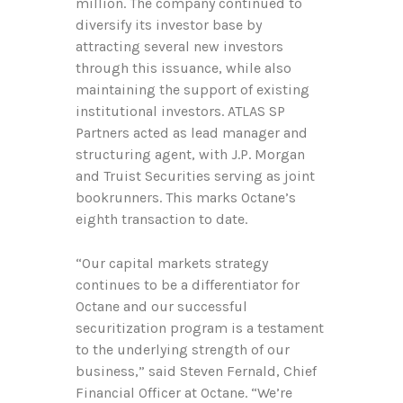
million. The company continued to
diversify its investor base by
attracting several new investors
through this issuance, while also
maintaining the support of existing
institutional investors. ATLAS SP
Partners acted as lead manager and
structuring agent, with J.P. Morgan
and Truist Securities serving as joint
bookrunners. This marks Octane’s
eighth transaction to date.
“Our capital markets strategy
continues to be a differentiator for
Octane and our successful
securitization program is a testament
to the underlying strength of our
business,” said Steven Fernald, Chief
Financial Officer at Octane. “We’re