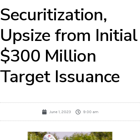
Securitization,
Upsize from Initial
$300 Million
Target Issuance
June 1, 2023
9:00 am