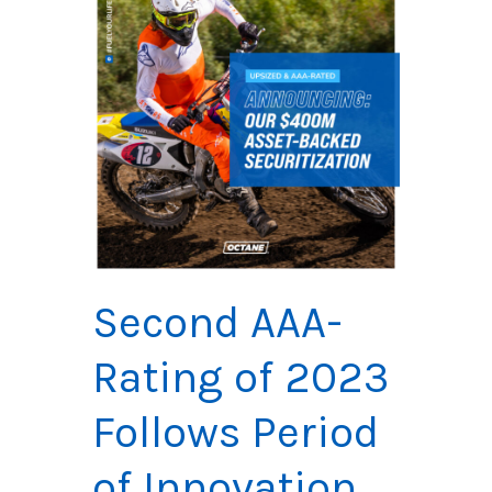
Second
AAA-
Rating of 2023
Follows Period
of Innovation