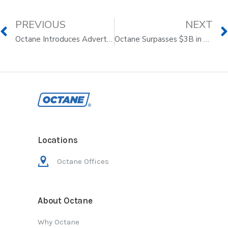
PREVIOUS
NEXT
Octane Introduces Advertising on Its Renowned Octane Media™ Properties, which include
Octane Surpasses $3B in Aggregate Originations on Its Journey to Make Buying Better
Locations
Octane Offices
About Octane
Why Octane