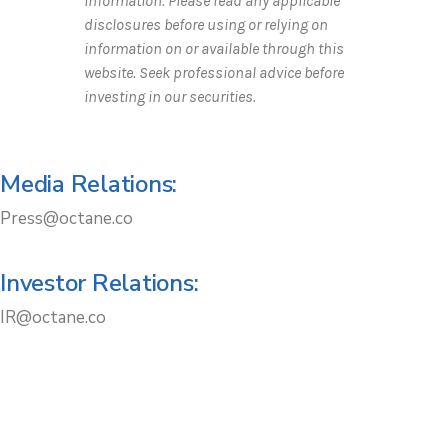
information. Please read any applicable
disclosures before using or relying on
information on or available through this
website. Seek professional advice before
investing in our securities.
Media Relations:
Press@octane.co
Investor Relations:
IR@octane.co