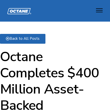
Back to All Posts
Octane
Completes $400
Million Asset-
Backed