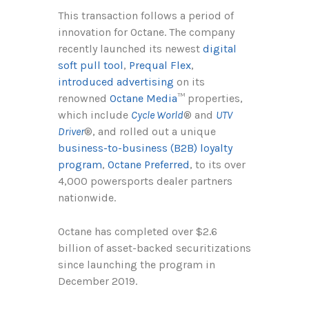
This transaction follows a period of
innovation for Octane. The company
recently launched its newest
digital
soft pull tool
,
Prequal Flex
,
introduced advertising
on its
renowned
Octane Media
™ properties,
which include
Cycle World
® and
UTV
Driver
®, and rolled out a unique
business-to-business (B2B) loyalty
program
,
Octane Preferred
, to its over
4,000 powersports dealer partners
nationwide.
Octane has completed over $2.6
billion of asset-backed securitizations
since launching the program in
December 2019.