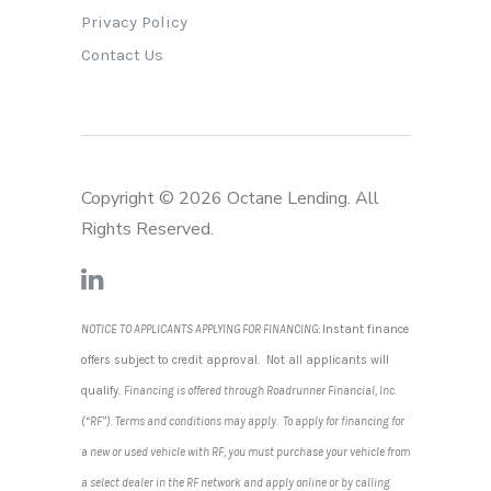
Privacy Policy
Contact Us
Copyright © 2026 Octane Lending. All
Rights Reserved.
NOTICE TO APPLICANTS APPLYING FOR FINANCING:
Instant finance
offers subject to credit approval. Not all applicants will
qualify.
Financing is offered through Roadrunner Financial, Inc.
(“RF”). Terms and conditions may apply. To apply for financing for
a new or used vehicle with RF, you must purchase your vehicle from
a select dealer in the RF network and apply online or by calling