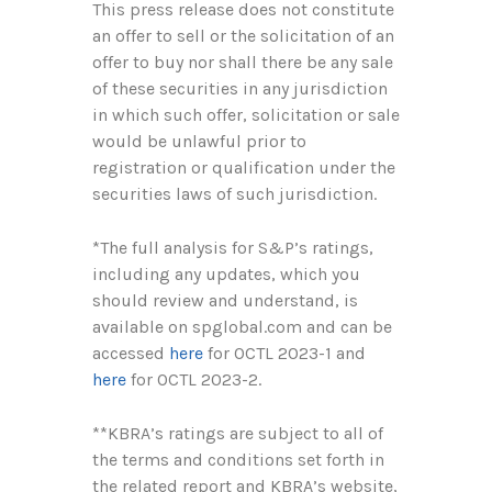
This press release does not constitute
an offer to sell or the solicitation of an
offer to buy nor shall there be any sale
of these securities in any jurisdiction
in which such offer, solicitation or sale
would be unlawful prior to
registration or qualification under the
securities laws of such jurisdiction.
*The full analysis for S&P’s ratings,
including any updates, which you
should review and understand, is
available on spglobal.com and can be
accessed
here
for OCTL 2023-1 and
here
for OCTL 2023-2.
**KBRA’s ratings are subject to all of
the terms and conditions set forth in
the related report and KBRA’s website,