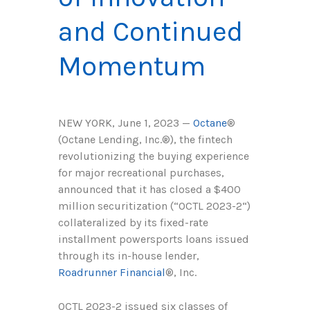
and Continued
Momentum
NEW YORK, June 1, 2023 —
Octan
e
®
(Octane Lending, Inc.
®
), the fintech
revolutionizing the buying experience
for major recreational purchases,
announced that it has closed a $400
million securitization (“OCTL 2023-2“)
collateralized by its fixed-rate
installment powersports loans issued
through its in-house lender,
Roadrunner Financial
®, Inc.
OCTL 2023-2 issued six classes of