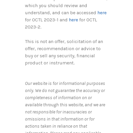
which you should review and
understand, and can be accessed
here
for OCTL 2023-1 and
here
for OCTL
2023-2.
This is not an offer, solicitation of an
offer, recommendation or advice to
buy or sell any security, financial
product or instrument.
Our website is for informational purposes
only. We do not guarantee the accuracy or
completeness of information on or
available through this website, and we are
not responsible for inaccuracies or
omissions in that information or for
actions taken in reliance on that