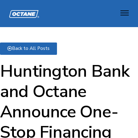
Back to All Posts
Huntington Bank
and Octane
Announce One-
Stop Financing