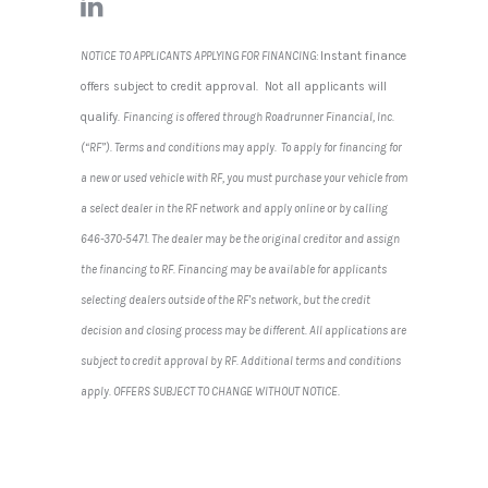
NOTICE TO APPLICANTS APPLYING FOR FINANCING:
Instant finance
offers subject to credit approval. Not all applicants will
qualify.
Financing is offered through Roadrunner Financial, Inc.
(“RF”). Terms and conditions may apply. To apply for financing for
a new or used vehicle with RF, you must purchase your vehicle from
a select dealer in the RF network and apply online or by calling
646-370-5471. The dealer may be the original creditor and assign
the financing to RF. Financing may be available for applicants
selecting dealers outside of the RF’s network, but the credit
decision and closing process may be different. All applications are
subject to credit approval by RF. Additional terms and conditions
apply. OFFERS SUBJECT TO CHANGE WITHOUT NOTICE
.