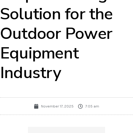
Solution for the
Outdoor Power
Equipment
Industry
November 17, 2025
7:05 am