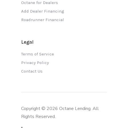
Octane for Dealers
Add Dealer Financing
Roadrunner Financial
Legal
Terms of Service
Privacy Policy
Contact Us
Copyright © 2026 Octane Lending. All
Rights Reserved.