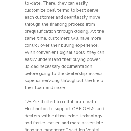
to-date. There, they can easily
customize deal terms to best serve
each customer and seamlessly move
through the financing process from
prequalification through closing. At the
same time, customers will have more
control over their buying experience.
With convenient digital tools, they can
easily understand their buying power,
upload necessary documentation
before going to the dealership, access
superior servicing throughout the life of
their loan, and more.
“We’re thrilled to collaborate with
Huntington to support OPE OEMs and
dealers with cutting-edge technology
and faster, easier, and more accessible
financing experience,” said Jon Vestal,