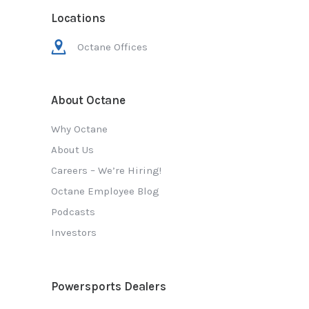
Locations
Octane Offices
About Octane
Why Octane
About Us
Careers – We’re Hiring!
Octane Employee Blog
Podcasts
Investors
Powersports Dealers