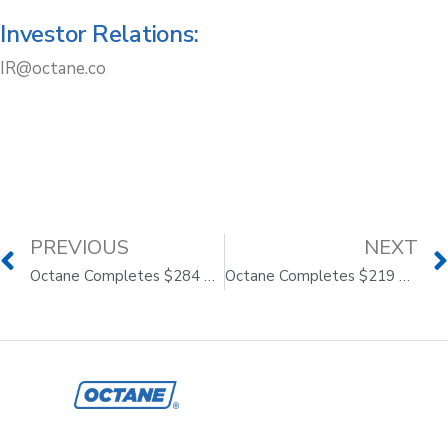
Investor Relations:
IR@octane.co
PREVIOUS
NEXT
Octane Completes $284 Million Asset-Backed Securitization to Drive Continued Momentum
Octane Completes $219 Million Asset-Backed Securitization