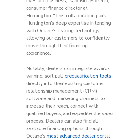
lives and business,” said Rich Porrello,
consumer finance director at
Huntington. “This collaboration pairs
Huntington’s deep expertise in lending
with Octane’s leading technology,
allowing our customers to confidently
move through their financing
experience.”
Notably, dealers can integrate award-
winning, soft pull
prequalification tools
directly into their existing customer
relationship management (CRM)
software and marketing channels to
increase their reach, connect with
qualified buyers, and expedite the sales
process. Dealers can also find all
available financing options through
Octane’s
most advanced dealer portal