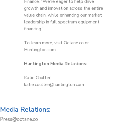
Finance. “We’re eager to help drive
growth and innovation across the entire
value chain, while enhancing our market
leadership in full spectrum equipment
financing.”
To learn more, visit Octane.co or
Huntington.com.
Huntington Media Relations:
Katie Coulter,
katie.coulter@huntington.com
Media Relations:
Press@octane.co