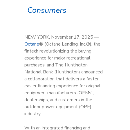
Consumers
NEW YORK, November 17, 2025 —
Octane
® (Octane Lending, Inc.®), the
fintech revolutionizing the buying
experience for major recreational
purchases, and The Huntington
National Bank (Huntington) announced
a collaboration that delivers a faster,
easier financing experience for original
equipment manufacturers (OEMs),
dealerships, and customers in the
outdoor power equipment (OPE)
industry.
With an integrated financing and