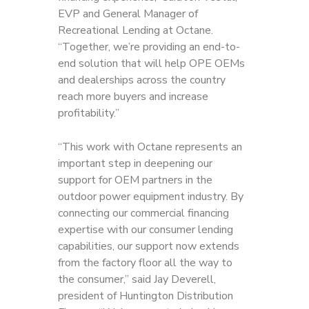
EVP and General Manager of
Recreational Lending at Octane.
“Together, we’re providing an end-to-
end solution that will help OPE OEMs
and dealerships across the country
reach more buyers and increase
profitability.”
“This work with Octane represents an
important step in deepening our
support for OEM partners in the
outdoor power equipment industry. By
connecting our commercial financing
expertise with our consumer lending
capabilities, our support now extends
from the factory floor all the way to
the consumer,” said Jay Deverell,
president of Huntington Distribution