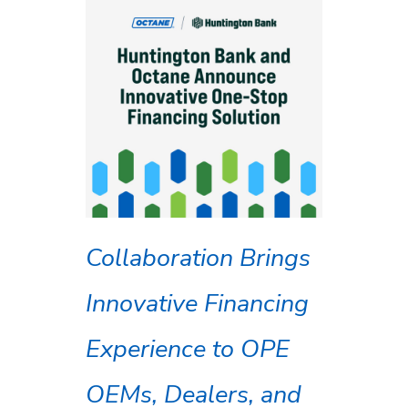
Collaboration Brings
Innovative Financing
Experience to OPE
OEMs, Dealers, and