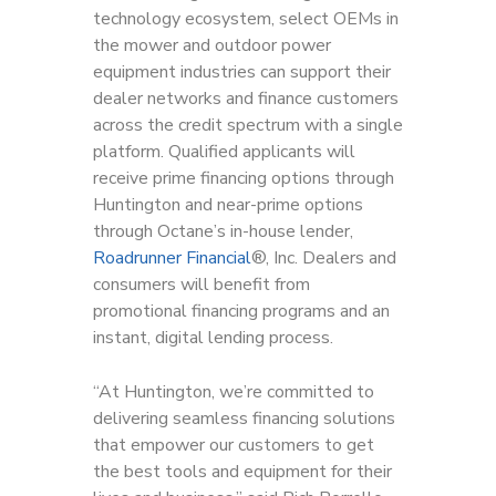
technology ecosystem, select OEMs in
the mower and outdoor power
equipment industries can support their
dealer networks and finance customers
across the credit spectrum with a single
platform. Qualified applicants will
receive prime financing options through
Huntington and near-prime options
through Octane’s in-house lender,
Roadrunner Financial
®, Inc. Dealers and
consumers will benefit from
promotional financing programs and an
instant, digital lending process.
“At Huntington, we’re committed to
delivering seamless financing solutions
that empower our customers to get
the best tools and equipment for their