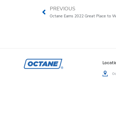
PREVIOUS
Octane Earns 2022 Great Place to Wo
Locati
Oc