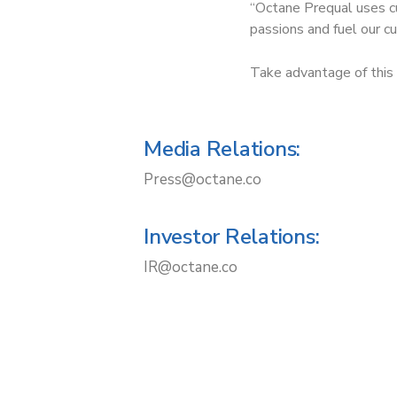
“Octane Prequal uses cu
passions and fuel our cu
Take advantage of this 
Media Relations:
Press@octane.co
Investor Relations:
IR@octane.co