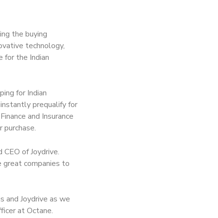
zing the buying
ovative technology,
 for the Indian
ing for Indian
nstantly prequalify for
n Finance and Insurance
r purchase.
d CEO of Joydrive.
e great companies to
is and Joydrive as we
ficer at Octane.