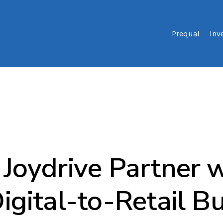
Prequal
Inv
Joydrive Partner w
igital-to-Retail B