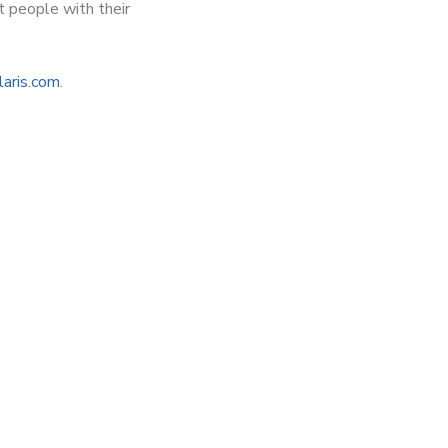
t people with their
laris.com
.