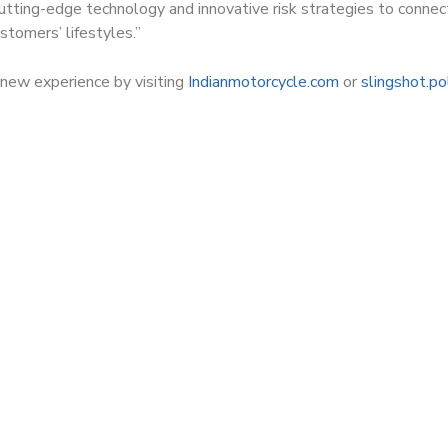
tting-edge technology and innovative risk strategies to connec
stomers’ lifestyles.”
new experience by visiting
Indianmotorcycle.com
or
slingshot.po