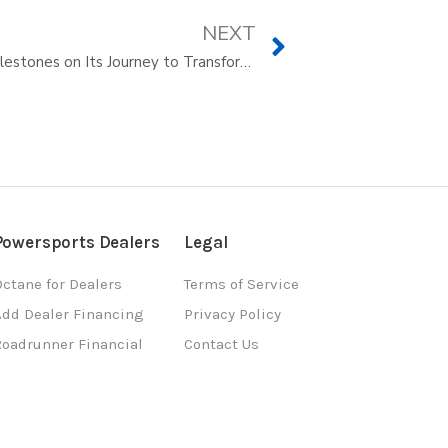
NEXT
Octane Announces Significant Milestones on Its Journey to Transform E-commerce
Powersports Dealers
Legal
ctane for Dealers
Terms of Service
Add Dealer Financing
Privacy Policy
Roadrunner Financial
Contact Us