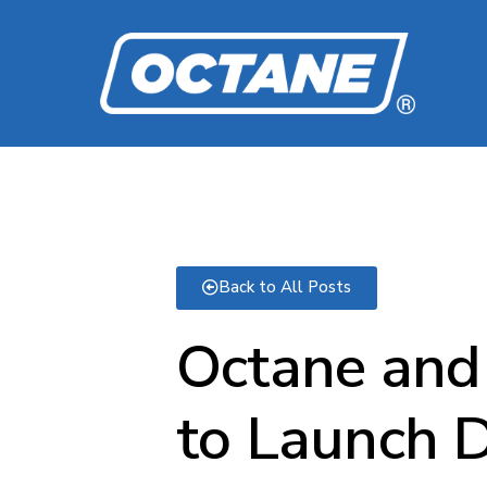
Back to All Posts
Octane and 
to Launch D