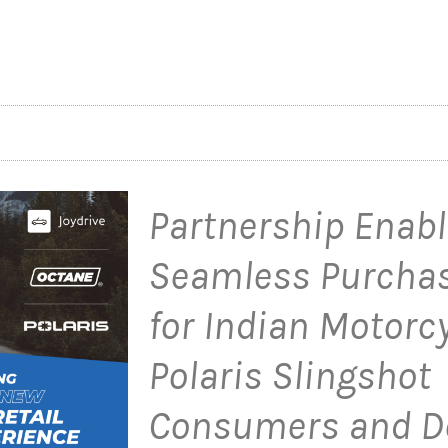
Partnership Enab
Seamless Purchas
for Indian Motorc
Polaris Slingshot
Consumers and D