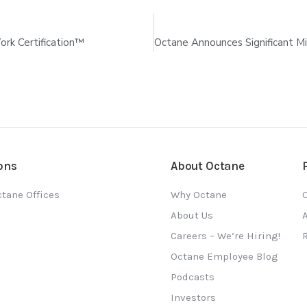
rk Certification™
ons
About Octane
tane Offices
Why Octane
O
About Us
Careers – We’re Hiring!
Octane Employee Blog
Podcasts
Investors