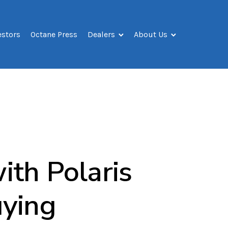
estors
Octane Press
Dealers
About Us
ith Polaris
uying