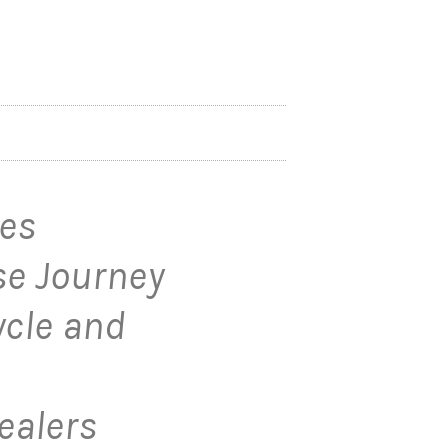
les
e Journey
ycle and
ealers