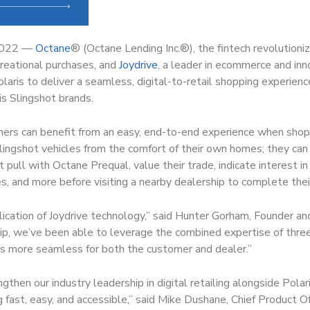
2022 —
Octane
®
(Octane Lending Inc.
®
), the fintech revolutioni
creational purchases, and
Joydrive
, a leader in ecommerce and inn
aris to deliver a seamless, digital-to-retail shopping experience
s Slingshot brands.
ers can benefit from an easy, end-to-end experience when shopp
lingshot vehicles from the comfort of their own homes; they can i
dit pull with Octane Prequal, value their trade, indicate interest i
s, and more before visiting a nearby dealership to complete thei
plication of Joydrive technology,” said Hunter Gorham, Founder an
ip, we’ve been able to leverage the combined expertise of thre
s more seamless for both the customer and dealer.”
then our industry leadership in digital retailing alongside Polar
 fast, easy, and accessible,” said Mike Dushane, Chief Product Of