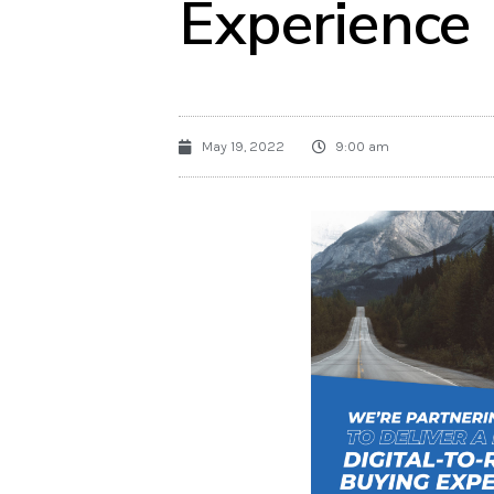
Experience
May 19, 2022
9:00 am