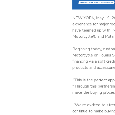
NEW YORK, May 19, 
experience for major re
have teamed up with Pol
Motorcycle® and Polari
Beginning today, custom
Motorcycle or Polaris S
financing via a soft cre
products and accessorie
“This is the perfect ap
“Through this partnersh
make the buying proces
“We’re excited to streng
continue to make buying