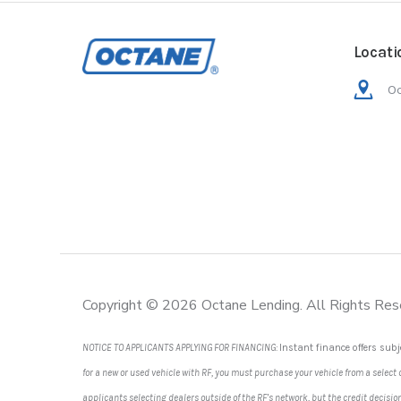
Locati
Oc
Copyright © 2026 Octane Lending. All Rights Res
NOTICE TO APPLICANTS APPLYING FOR FINANCING:
Instant finance offers subj
for a new or used vehicle with RF, you must purchase your vehicle from a select
applicants selecting dealers outside of the RF’s network, but the credit decis