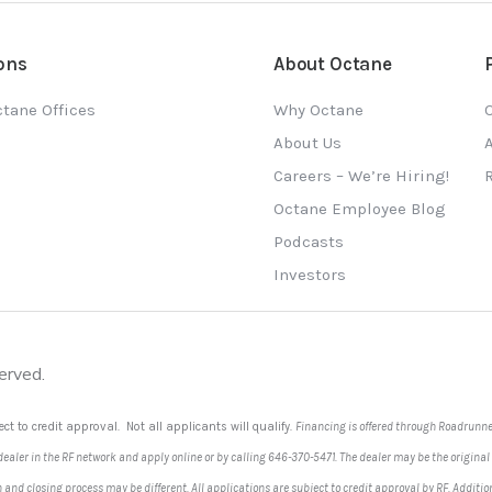
ons
About Octane
tane Offices
Why Octane
O
About Us
Careers – We’re Hiring!
Octane Employee Blog
Podcasts
Investors
erved.
ect to credit approval. Not all applicants will qualify.
Financing is offered through Roadrunner
 dealer in the RF network and apply online or by calling 646-370-5471. The dealer may be the original
ion and closing process may be different. All applications are subject to credit approval by RF. A