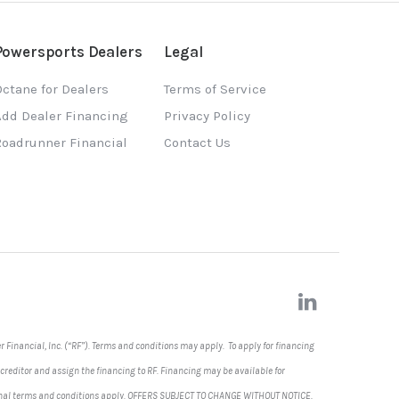
Powersports Dealers
Legal
ctane for Dealers
Terms of Service
Add Dealer Financing
Privacy Policy
Roadrunner Financial
Contact Us
 Financial, Inc. (“RF”). Terms and conditions may apply. To apply for financing
 creditor and assign the financing to RF. Financing may be available for
dditional terms and conditions apply. OFFERS SUBJECT TO CHANGE WITHOUT NOTICE
.