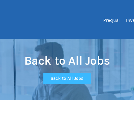
Prequal
Inv
Back to All Jobs
Back to All Jobs