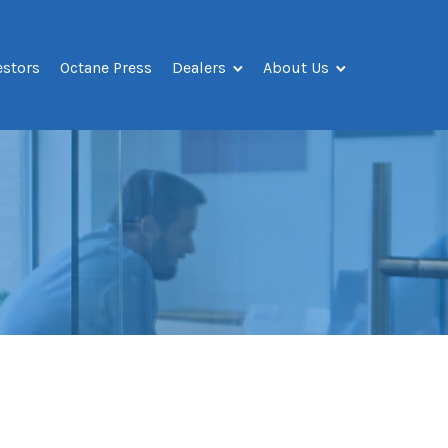
estors
Octane Press
Dealers
About Us