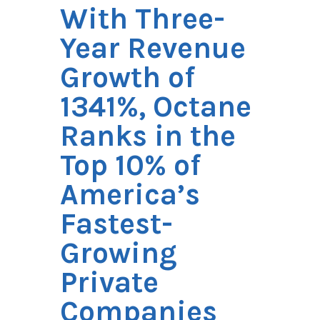
With Three-
Year Revenue
Growth of
1341%, Octane
Ranks in the
Top 10% of
America’s
Fastest-
Growing
Private
Companies