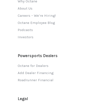
Why Octane
About Us
Careers – We’re Hiring!
Octane Employee Blog
Podcasts
Investors
Powersports Dealers
Octane for Dealers
Add Dealer Financing
Roadrunner Financial
Legal