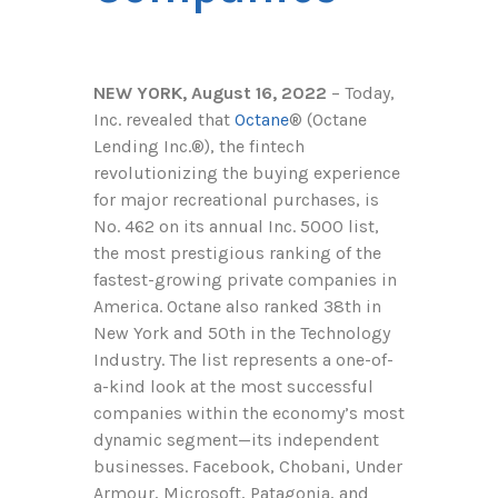
NEW YORK, August 16, 2022
– Today,
Inc. revealed that
Octane
®
(Octane
Lending Inc.
®
), the fintech
revolutionizing the buying experience
for major recreational purchases, is
No. 462 on its annual Inc. 5000 list,
the most prestigious ranking of the
fastest-growing private companies in
America. Octane also ranked 38th in
New York and 50th in the Technology
Industry. The list represents a one-of-
a-kind look at the most successful
companies within the economy’s most
dynamic segment—its independent
businesses. Facebook, Chobani, Under
Armour, Microsoft, Patagonia, and