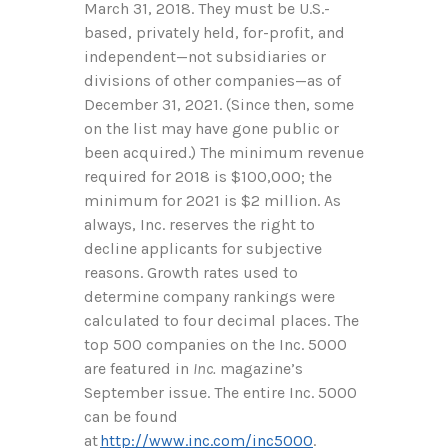
March 31, 2018. They must be U.S.-
based, privately held, for-profit, and
independent—not subsidiaries or
divisions of other companies—as of
December 31, 2021. (Since then, some
on the list may have gone public or
been acquired.) The minimum revenue
required for 2018 is $100,000; the
minimum for 2021 is $2 million. As
always, Inc. reserves the right to
decline applicants for subjective
reasons. Growth rates used to
determine company rankings were
calculated to four decimal places. The
top 500 companies on the Inc. 5000
are featured in
Inc.
magazine’s
September issue. The entire Inc. 5000
can be found
at
http://www.inc.com/inc5000
.