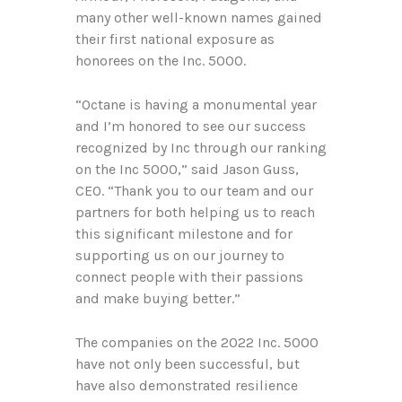
many other well-known names gained
their first national exposure as
honorees on the Inc. 5000.
“Octane is having a monumental year
and I’m honored to see our success
recognized by Inc through our ranking
on the Inc 5000,” said Jason Guss,
CEO. “Thank you to our team and our
partners for both helping us to reach
this significant milestone and for
supporting us on our journey to
connect people with their passions
and make buying better.”
The companies on the 2022 Inc. 5000
have not only been successful, but
have also demonstrated resilience