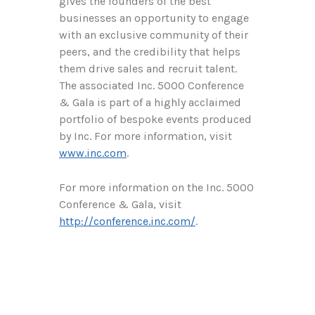
gives the founders of the best
businesses an opportunity to engage
with an exclusive community of their
peers, and the credibility that helps
them drive sales and recruit talent.
The associated Inc. 5000 Conference
& Gala is part of a highly acclaimed
portfolio of bespoke events produced
by Inc. For more information, visit
www.inc.com
.
For more information on the Inc. 5000
Conference & Gala, visit
http://conference.inc.com/
.