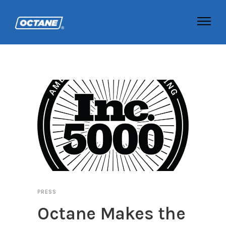
PRESS
Octane Makes the