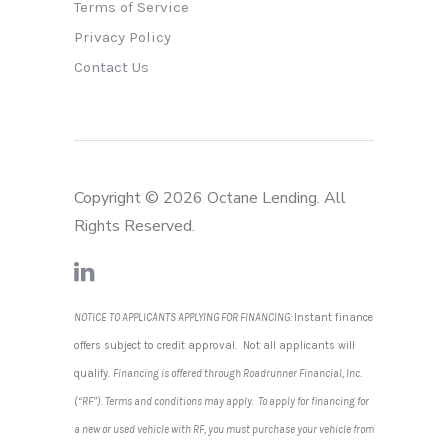
Terms of Service
Privacy Policy
Contact Us
Copyright © 2026 Octane Lending. All
Rights Reserved.
NOTICE TO APPLICANTS APPLYING FOR FINANCING:
Instant finance
offers subject to credit approval. Not all applicants will
qualify.
Financing is offered through Roadrunner Financial, Inc.
(“RF”). Terms and conditions may apply. To apply for financing for
a new or used vehicle with RF, you must purchase your vehicle from