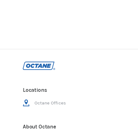
Locations
Octane Offices
About Octane