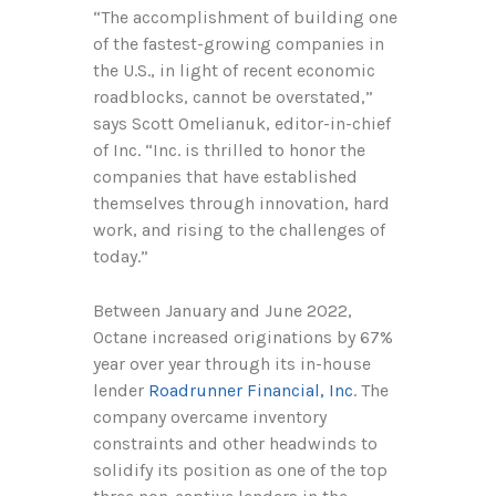
“The accomplishment of building one
of the fastest-growing companies in
the U.S., in light of recent economic
roadblocks, cannot be overstated,”
says Scott Omelianuk, editor-in-chief
of Inc. “Inc. is thrilled to honor the
companies that have established
themselves through innovation, hard
work, and rising to the challenges of
today.”
Between January and June 2022,
Octane increased originations by 67%
year over year through its in-house
lender
Roadrunner Financial, Inc
. The
company overcame inventory
constraints and other headwinds to
solidify its position as one of the top