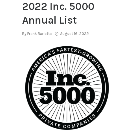
2022 Inc. 5000
Annual List
By
Frank Barletta
August 16, 2022