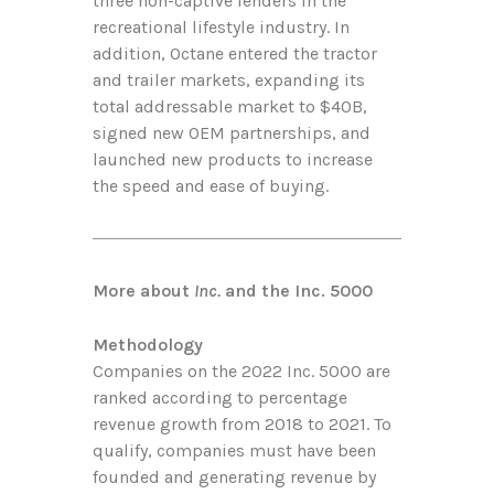
three non-captive lenders in the
recreational lifestyle industry. In
addition, Octane entered the tractor
and trailer markets, expanding its
total addressable market to $40B,
signed new OEM partnerships, and
launched new products to increase
the speed and ease of buying.
More about
Inc.
and the Inc. 5000
Methodology
Companies on the 2022 Inc. 5000 are
ranked according to percentage
revenue growth from 2018 to 2021. To
qualify, companies must have been
founded and generating revenue by