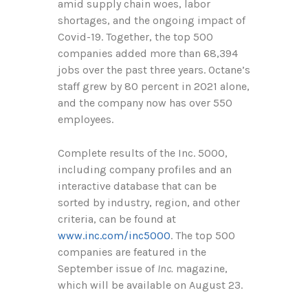
amid supply chain woes, labor
shortages, and the ongoing impact of
Covid-19. Together, the top 500
companies added more than
68,394
jobs over the past three years. Octane’s
staff grew by 80 percent in 2021 alone,
and the company now has over 550
employees.
Complete results of the Inc. 5000,
including company profiles and an
interactive database that can be
sorted by industry, region, and other
criteria, can be found at
www.inc.com/inc5000
. The top 500
companies are featured in the
September issue of
Inc.
magazine,
which will be available on August
23
.