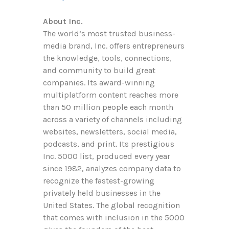
About Inc.
The world’s most trusted business-
media brand, Inc. offers entrepreneurs
the knowledge, tools, connections,
and community to build great
companies. Its award-winning
multiplatform content reaches more
than 50 million people each month
across a variety of channels including
websites, newsletters, social media,
podcasts, and print. Its prestigious
Inc. 5000 list, produced every year
since 1982, analyzes company data to
recognize the fastest-growing
privately held businesses in the
United States. The global recognition
that comes with inclusion in the 5000