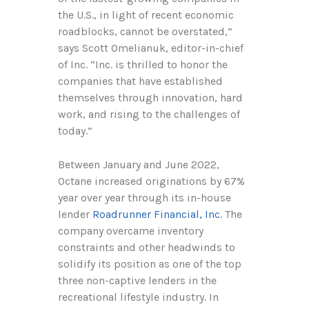
the U.S., in light of recent economic
roadblocks, cannot be overstated,”
says Scott Omelianuk, editor-in-chief
of Inc. “Inc. is thrilled to honor the
companies that have established
themselves through innovation, hard
work, and rising to the challenges of
today.”
Between January and June 2022,
Octane increased originations by 67%
year over year through its in-house
lender
Roadrunner Financial, Inc
. The
company overcame inventory
constraints and other headwinds to
solidify its position as one of the top
three non-captive lenders in the
recreational lifestyle industry. In