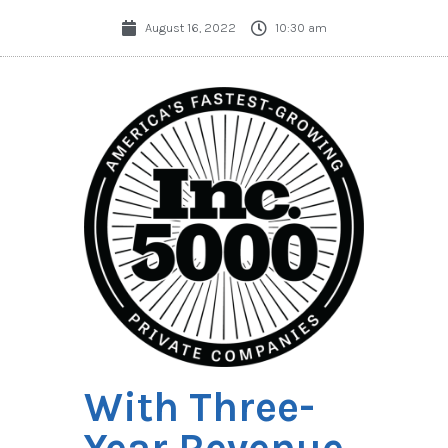
August 16, 2022
10:30 am
With Three-