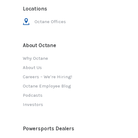
Locations
Octane Offices
About Octane
Why Octane
About Us
Careers – We’re Hiring!
Octane Employee Blog
Podcasts
Investors
Powersports Dealers