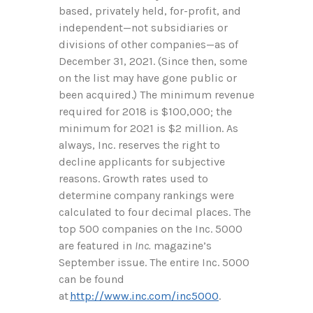
based, privately held, for-profit, and
independent—not subsidiaries or
divisions of other companies—as of
December 31, 2021. (Since then, some
on the list may have gone public or
been acquired.) The minimum revenue
required for 2018 is $100,000; the
minimum for 2021 is $2 million. As
always, Inc. reserves the right to
decline applicants for subjective
reasons. Growth rates used to
determine company rankings were
calculated to four decimal places. The
top 500 companies on the Inc. 5000
are featured in
Inc.
magazine’s
September issue. The entire Inc. 5000
can be found
at
http://www.inc.com/inc5000
.