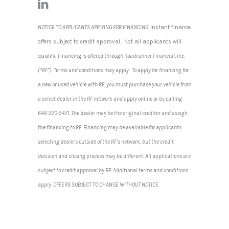
NOTICE TO APPLICANTS APPLYING FOR FINANCING:
Instant finance
offers subject to credit approval. Not all applicants will
qualify.
Financing is offered through Roadrunner Financial, Inc.
(“RF”). Terms and conditions may apply. To apply for financing for
a new or used vehicle with RF, you must purchase your vehicle from
a select dealer in the RF network and apply online or by calling
646-370-5471. The dealer may be the original creditor and assign
the financing to RF. Financing may be available for applicants
selecting dealers outside of the RF’s network, but the credit
decision and closing process may be different. All applications are
subject to credit approval by RF. Additional terms and conditions
apply. OFFERS SUBJECT TO CHANGE WITHOUT NOTICE
.