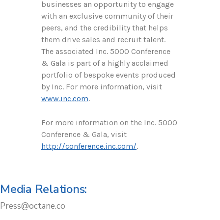
businesses an opportunity to engage
with an exclusive community of their
peers, and the credibility that helps
them drive sales and recruit talent.
The associated Inc. 5000 Conference
& Gala is part of a highly acclaimed
portfolio of bespoke events produced
by Inc. For more information, visit
www.inc.com
.
For more information on the Inc. 5000
Conference & Gala, visit
http://conference.inc.com/
.
Media Relations:
Press@octane.co