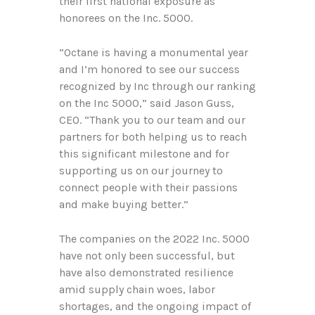
their first national exposure as
honorees on the Inc. 5000.
“Octane is having a monumental year
and I’m honored to see our success
recognized by Inc through our ranking
on the Inc 5000,” said Jason Guss,
CEO. “Thank you to our team and our
partners for both helping us to reach
this significant milestone and for
supporting us on our journey to
connect people with their passions
and make buying better.”
The companies on the 2022 Inc. 5000
have not only been successful, but
have also demonstrated resilience
amid supply chain woes, labor
shortages, and the ongoing impact of