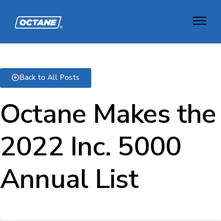
Back to All Posts
Octane Makes the
2022 Inc. 5000
Annual List