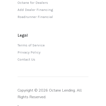
Octane for Dealers
Add Dealer Financing
Roadrunner Financial
Legal
Terms of Service
Privacy Policy
Contact Us
Copyright © 2026 Octane Lending. All
Rights Reserved.