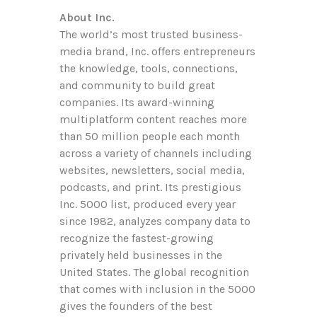
About Inc.
The world’s most trusted business-
media brand, Inc. offers entrepreneurs
the knowledge, tools, connections,
and community to build great
companies. Its award-winning
multiplatform content reaches more
than 50 million people each month
across a variety of channels including
websites, newsletters, social media,
podcasts, and print. Its prestigious
Inc. 5000 list, produced every year
since 1982, analyzes company data to
recognize the fastest-growing
privately held businesses in the
United States. The global recognition
that comes with inclusion in the 5000
gives the founders of the best