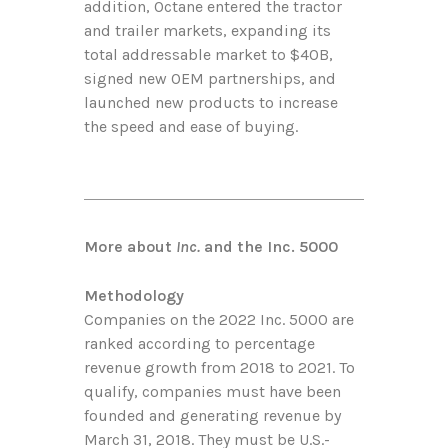
addition, Octane entered the tractor
and trailer markets, expanding its
total addressable market to $40B,
signed new OEM partnerships, and
launched new products to increase
the speed and ease of buying.
More about
Inc.
and the Inc. 5000
Methodology
Companies on the 2022 Inc. 5000 are
ranked according to percentage
revenue growth from 2018 to 2021. To
qualify, companies must have been
founded and generating revenue by
March 31, 2018. They must be U.S.-