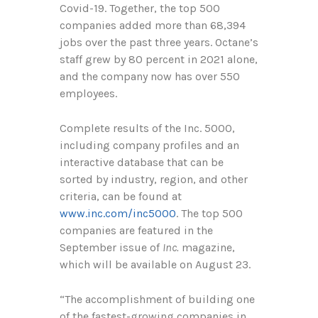
Covid-19. Together, the top 500
companies added more than
68,394
jobs over the past three years. Octane’s
staff grew by 80 percent in 2021 alone,
and the company now has over 550
employees.
Complete results of the Inc. 5000,
including company profiles and an
interactive database that can be
sorted by industry, region, and other
criteria, can be found at
www.inc.com/inc5000
. The top 500
companies are featured in the
September issue of
Inc.
magazine,
which will be available on August
23
.
“The accomplishment of building one
of the fastest-growing companies in