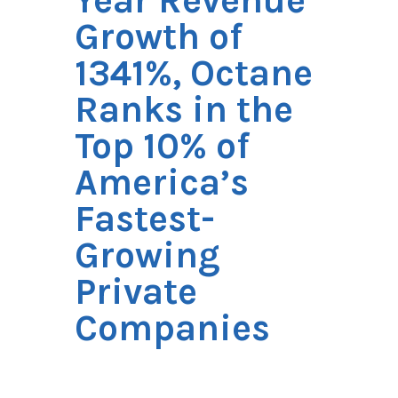
Year Revenue
Growth of
1341%, Octane
Ranks in the
Top 10% of
America’s
Fastest-
Growing
Private
Companies