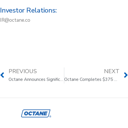
Investor Relations:
IR@octane.co
PREVIOUS
NEXT
Octane Announces Significant Milestones on Its Journey to Transform E-commerce
Octane Completes $375 Million Asset-Backed Securitization, Upsize from Initial $300 Million Target Issuance