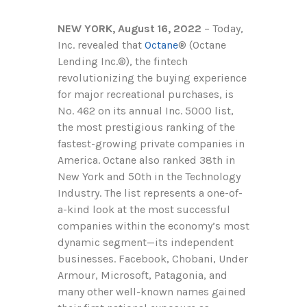
NEW YORK, August 16, 2022
– Today,
Inc. revealed that
Octane
®
(Octane
Lending Inc.
®
), the fintech
revolutionizing the buying experience
for major recreational purchases, is
No. 462 on its annual Inc. 5000 list,
the most prestigious ranking of the
fastest-growing private companies in
America. Octane also ranked 38th in
New York and 50th in the Technology
Industry. The list represents a one-of-
a-kind look at the most successful
companies within the economy’s most
dynamic segment—its independent
businesses. Facebook, Chobani, Under
Armour, Microsoft, Patagonia, and
many other well-known names gained