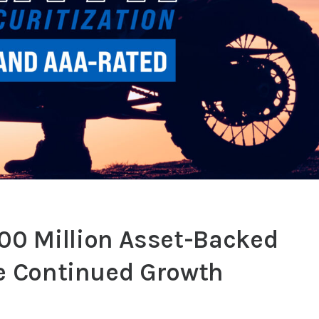
0 Million Asset-Backed
ve Continued Growth