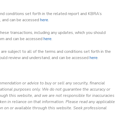
and conditions set forth in the related report and KBRA’s
d, and can be accessed
here
.
 these transactions, including any updates, which you should
.com and can be accessed
here
.
are subject to all of the terms and conditions set forth in the
ould review and understand, and can be accessed
here
.
ommendation or advice to buy or sell any security, financial
mational purposes only. We do not guarantee the accuracy or
ough this website, and we are not responsible for inaccuracies
aken in reliance on that information. Please read any applicable
on on or available through this website. Seek professional