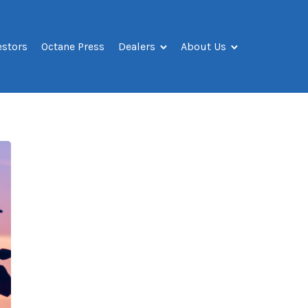
estors
Octane Press
Dealers
About Us