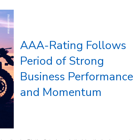
AAA-Rating Follows
Period of Strong
Business Performance
and Momentum