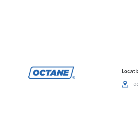
Locati
Oc