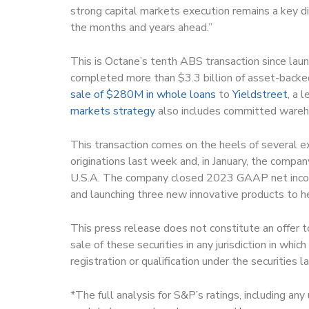
strong capital markets execution remains a key di
the months and years ahead.”
This is Octane’s tenth ABS transaction since l
completed more than $3.3 billion of asset-backe
sale of $280M in whole loans
to
Yieldstreet
, a 
markets strategy
also includes committed wareho
This transaction comes on the heels of several 
originations last week and, in January, the compa
U.S.A. The company closed 2023 GAAP net income
and launching three new innovative products to h
This press release does not constitute an offer to 
sale of these securities in any jurisdiction in whic
registration or qualification under the securities la
*The full analysis for S&P’s ratings, including an