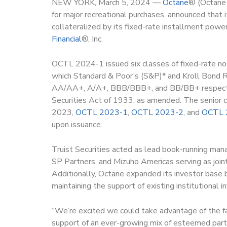
NEW YORK, March 5, 2024 —
Octane
®
(Octane 
for major recreational purchases, announced that 
collateralized by its fixed-rate installment powe
Financial
®, Inc.
OCTL 2024-1 issued six classes of fixed-rate not
which Standard & Poor’s (S&P)* and Kroll Bond
AA/AA+, A/A+, BBB/BBB+, and BB/BB+ respectivel
Securities Act of 1933, as amended. The senior c
2023,
OCTL 2023-1
,
OCTL 2023-2
, and
OCTL 
upon issuance.
Truist Securities acted as lead book-running man
SP Partners, and Mizuho Americas serving as join
Additionally, Octane expanded its investor base b
maintaining the support of existing institutional i
“We’re excited we could take advantage of the f
support of an ever-growing mix of esteemed partne