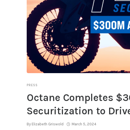
PRESS
Octane Completes $30
Securitization to Dri
By
Elizabeth Griswold
March 5, 2024