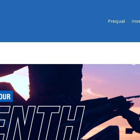
Prequal
Inv