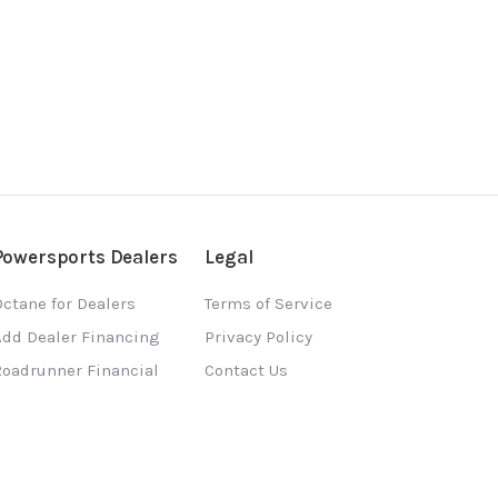
Powersports Dealers
Legal
ctane for Dealers
Terms of Service
Add Dealer Financing
Privacy Policy
Roadrunner Financial
Contact Us