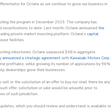
fferentiator for Octane as we continue to grow our business in
aunching the program in December 2019. The company has
d securitizations to date. Last month, Octane announced
the
leading private market investing platform. Octane’s
capital
use facilities.
exciting milestones. Octane surpassed $4B in aggregate
ny
announced a strategic agreement
with
Kawasaki Motors Corp
.,
 profitable, while growing its number of applications by 96%
elp dealerships grow their businesses.
sell or the solicitation of an offer to buy nor shall there be any
h such offer, solicitation or sale would be unlawful prior to
ws of such jurisdiction.
y updates, which you should review and understand, is available o