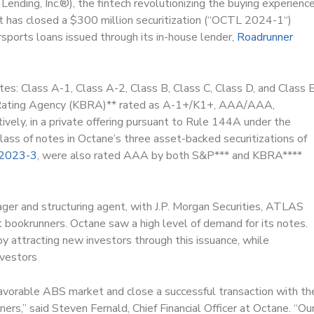
Lending, Inc.
®
), the fintech revolutionizing the buying experienc
it has closed a $300 million securitization (“OCTL 2024-1“)
rsports loans issued through its in-house lender,
Roadrunner
es: Class A-1, Class A-2, Class B, Class C, Class D, and Class E
 Rating Agency (KBRA)** rated as A-1+/K1+, AAA/AAA,
y, in a private offering pursuant to Rule 144A under the
lass of notes in Octane’s three asset-backed securitizations of
2023-3
, were also rated AAA by both S&P*** and KBRA****
ager and structuring agent, with J.P. Morgan Securities, ATLAS
t bookrunners. Octane saw a high level of demand for its notes.
y attracting new investors through this issuance, while
nvestors
avorable ABS market and close a successful transaction with th
rs,” said Steven Fernald, Chief Financial Officer at Octane. “Ou