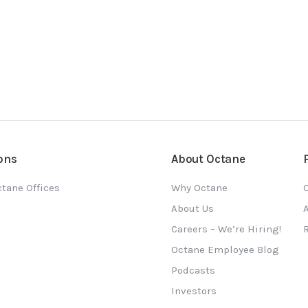
ons
About Octane
tane Offices
Why Octane
O
About Us
Careers – We’re Hiring!
Octane Employee Blog
Podcasts
Investors