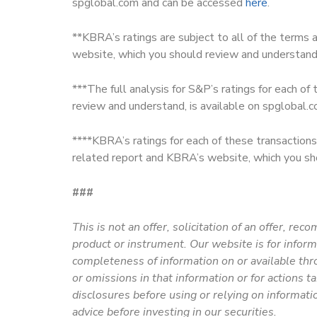
spglobal.com and can be accessed
here
.
**KBRA’s ratings are subject to all of the terms 
website, which you should review and understan
***The full analysis for S&P’s ratings for each of
review and understand, is available on spglobal
****KBRA’s ratings for each of these transactions 
related report and KBRA’s website, which you sh
###
This is not an offer, solicitation of an offer, rec
product or instrument. Our website is for infor
completeness of information on or available thr
or omissions in that information or for actions t
disclosures before using or relying on informati
advice before investing in our securities.