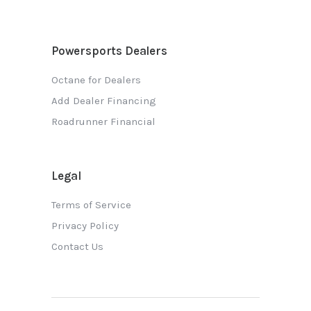
Powersports Dealers
Octane for Dealers
Add Dealer Financing
Roadrunner Financial
Legal
Terms of Service
Privacy Policy
Contact Us