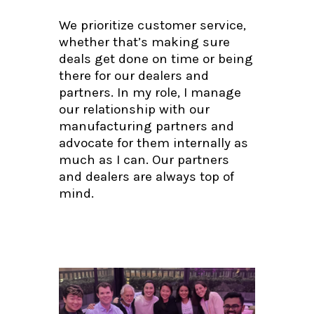
We prioritize customer service,
whether that’s making sure
deals get done on time or being
there for our dealers and
partners. In my role, I manage
our relationship with our
manufacturing partners and
advocate for them internally as
much as I can. Our partners
and dealers are always top of
mind.