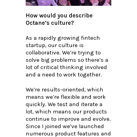
How would you describe
Octane’s culture?
As a rapidly growing fintech
startup, our culture is
collaborative. We’re trying to
solve big problems so there’s a
lot of critical thinking involved
and a need to work together.
We’re results-oriented, which
means we’re flexible and work
quickly. We test and iterate a
lot, which means our products
continue to improve and evolve.
Since I joined we’ve launched
numerous product features and