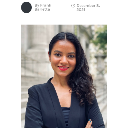
By
Frank
December 8,
Barletta
2021