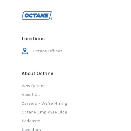
Locations
Octane Offices
About Octane
Why Octane
About Us
Careers – We’re Hiring!
Octane Employee Blog
Podcasts
Investors