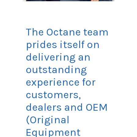
The Octane team
prides itself on
delivering an
outstanding
experience for
customers,
dealers and OEM
(Original
Equipment