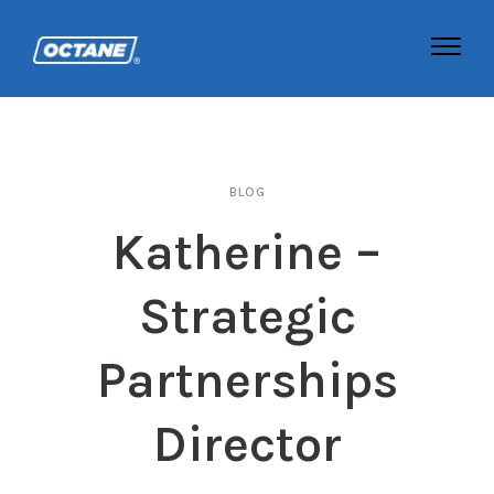
BLOG
Katherine –
Strategic
Partnerships
Director