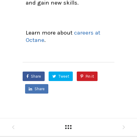
and gain new skills.
Learn more about
careers at
Octane
.
Share
Tweet
Pin it
Share