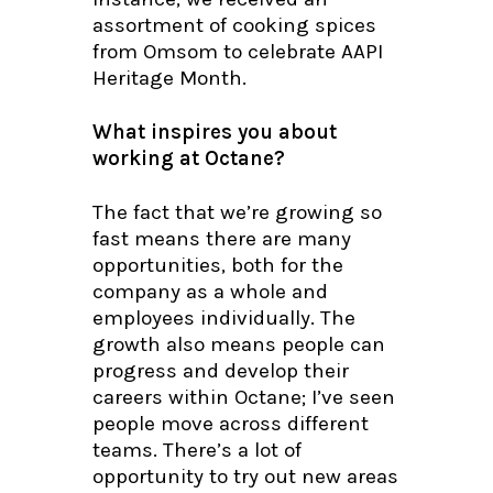
assortment of cooking spices
from Omsom to celebrate AAPI
Heritage Month.
What inspires you about
working at Octane?
The fact that we’re growing so
fast means there are many
opportunities, both for the
company as a whole and
employees individually. The
growth also means people can
progress and develop their
careers within Octane; I’ve seen
people move across different
teams. There’s a lot of
opportunity to try out new areas