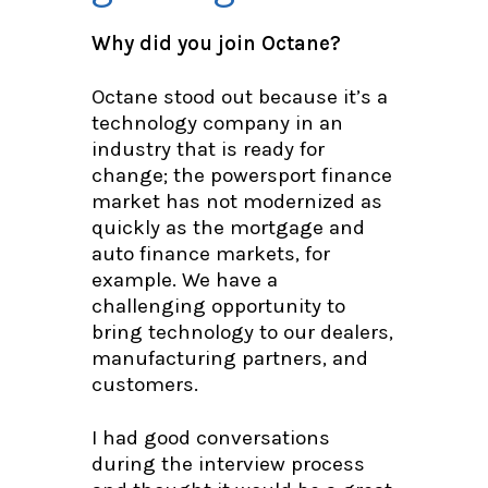
Why did you join Octane?
Octane stood out because it’s a
technology company in an
industry that is ready for
change; the powersport finance
market has not modernized as
quickly as the mortgage and
auto finance markets, for
example. We have a
challenging opportunity to
bring technology to our dealers,
manufacturing partners, and
customers.
I had good conversations
during the interview process