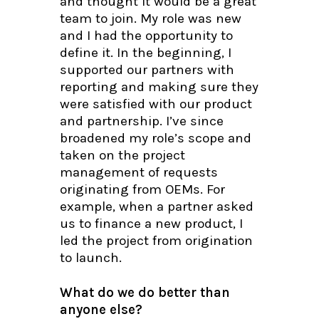
and thought it would be a great
team to join. My role was new
and I had the opportunity to
define it. In the beginning, I
supported our partners with
reporting and making sure they
were satisfied with our product
and partnership. I’ve since
broadened my role’s scope and
taken on the project
management of requests
originating from OEMs. For
example, when a partner asked
us to finance a new product, I
led the project from origination
to launch.
What do we do better than
anyone else?