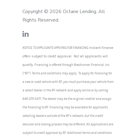
Copyright © 2026 Octane Lending. All
Rights Reserved.
NOTICE TO APPLICANTS APPLYING FOR FINANCING:
Instant finance
offers subject to credit approval. Not all applicants will
qualify.
Financing is offered through Roadrunner Financial, Inc.
(“RF”). Terms and conditions may apply. To apply for financing for
a new or used vehicle with RF, you must purchase your vehicle from
a select dealer in the RF network and apply online or by calling
646-370-5471. The dealer may be the original creditor and assign
the financing to RF. Financing may be available for applicants
selecting dealers outside of the RF’s network, but the credit
decision and closing process may be different. All applications are
subject to credit approval by RF. Additional terms and conditions