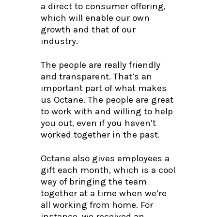
a direct to consumer offering,
which will enable our own
growth and that of our
industry.
The people are really friendly
and transparent. That’s an
important part of what makes
us Octane. The people are great
to work with and willing to help
you out, even if you haven’t
worked together in the past.
Octane also gives employees a
gift each month, which is a cool
way of bringing the team
together at a time when we’re
all working from home. For
instance, we received an