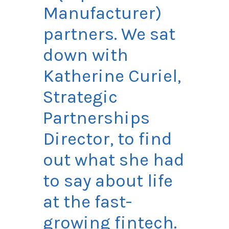
Manufacturer)
partners. We sat
down with
Katherine
Curiel
,
Strategic
Partnerships
Director, to find
out what she had
to say about life
at the fast-
growing fintech.