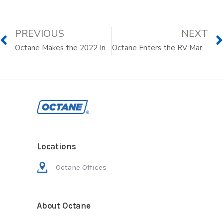
PREVIOUS
NEXT
Octane Makes the 2022 Inc. 5000 Annual List
Octane Enters the RV Market to Streamline and Digitize the Buying Experience
Locations
Octane Offices
About Octane