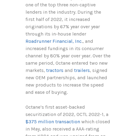
one of the top three non-captive
lenders in the industry. During the
first half of 2022, it increased
originations by 67% year over year
through its in-house lender
Roadrunner Financial, Inc
., and
increased fundings in its consumer
channel by 80% year over year. Over the
same period, Octane entered two new
markets,
tractors
and
trailers
, signed
new OEM partnerships, and launched
new products to increase the speed
and ease of buying.
Octane’s first asset-backed
securitization of 2022, OCTL 2022-1, a
$375 million transaction
which closed
in May, also received a AAA-rating