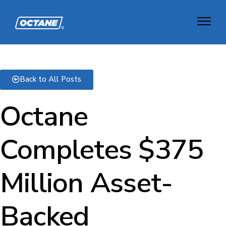
Back to All Posts
Octane
Completes $375
Million Asset-
Backed