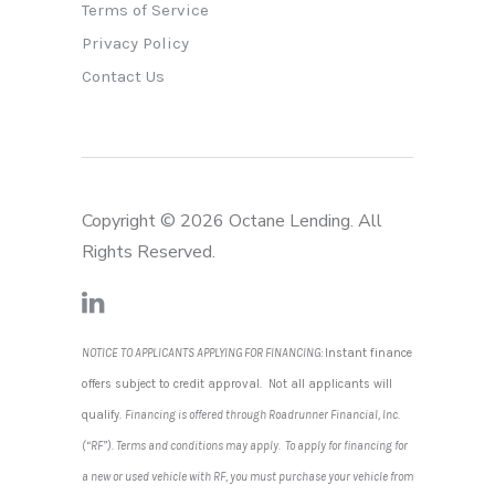
Terms of Service
Privacy Policy
Contact Us
Copyright © 2026 Octane Lending. All
Rights Reserved.
NOTICE TO APPLICANTS APPLYING FOR FINANCING:
Instant finance
offers subject to credit approval. Not all applicants will
qualify.
Financing is offered through Roadrunner Financial, Inc.
(“RF”). Terms and conditions may apply. To apply for financing for
a new or used vehicle with RF, you must purchase your vehicle from