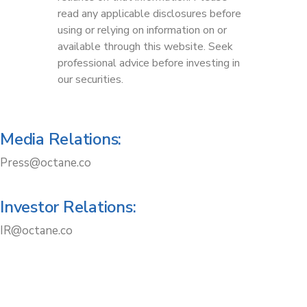
read any applicable disclosures before
using or relying on information on or
available through this website. Seek
professional advice before investing in
our securities.
Media Relations:
Press@octane.co
Investor Relations:
IR@octane.co