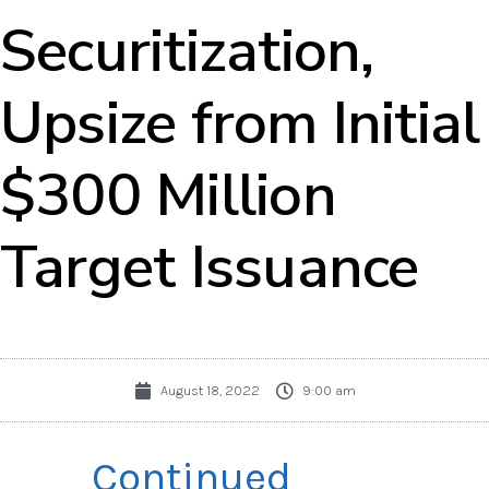
Securitization,
Upsize from Initial
$300 Million
Target Issuance
August 18, 2022
9:00 am
Continued