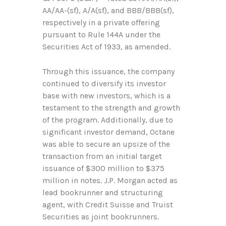
AA/AA-(sf), A/A(sf), and BBB/BBB(sf),
respectively in a private offering
pursuant to Rule 144A under the
Securities Act of 1933, as amended.
Through this issuance, the company
continued to diversify its investor
base with new investors, which is a
testament to the strength and growth
of the program. Additionally, due to
significant investor demand, Octane
was able to secure an upsize of the
transaction from an initial target
issuance of $300 million to $375
million in notes. J.P. Morgan acted as
lead bookrunner and structuring
agent, with Credit Suisse and Truist
Securities as joint bookrunners.