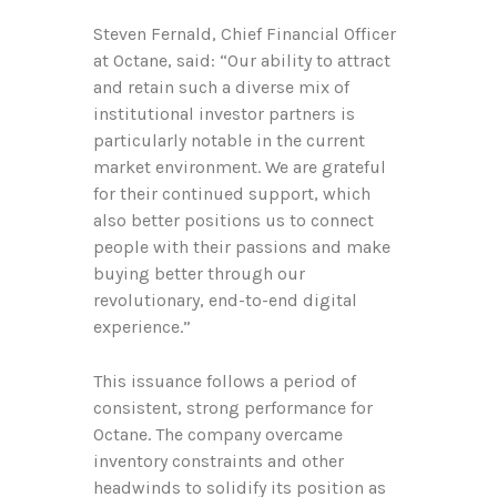
Steven Fernald, Chief Financial Officer
at Octane, said: “Our ability to attract
and retain such a diverse mix of
institutional investor partners is
particularly notable in the current
market environment. We are grateful
for their continued support, which
also better positions us to connect
people with their passions and make
buying better through our
revolutionary, end-to-end digital
experience.”
This issuance follows a period of
consistent, strong performance for
Octane. The company overcame
inventory constraints and other
headwinds to solidify its position as