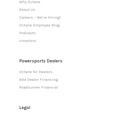
Why Octane
About Us
Careers – We’re Hiring!
Octane Employee Blog
Podcasts
Investors
Powersports Dealers
Octane for Dealers
Add Dealer Financing
Roadrunner Financial
Legal