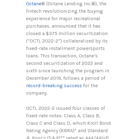
Octane
®
(Octane Lending Inc.
®
), the
fintech revolutionizing the buying
experience for major recreational
purchases, announced that it has
closed a $375 million securitization
(“OCTL 2022-2“) collateralized by its
fixed-rate installment powersports
loans. This transaction, Octane’s
second securitization of 2022 and
sixth since launching the program in
December 2019, follows a period of
record-breaking success
for the
company.
OCTL 2022-2 issued four classes of
fixed-rate notes: Class A, Class B,
Class C and Class D, which Kroll Bond
Rating Agency (KBRA)* and Standard
& Poor’s (S&P)** rated as AAA/AA(sf),