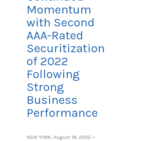
Momentum
with Second
AAA-Rated
Securitization
of 2022
Following
Strong
Business
Performance
NEW YORK, August 18, 2022 —