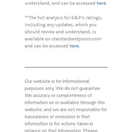
understand, and can be accessed
here
.
**The full analysis for S&P’s ratings,
including any updates, which you
should review and understand, is
available on standardandpoors.com
and can be accessed
here
.
Our website is for informational
purposes only. We do not guarantee
the accuracy or completeness of
information on or available through this
website, and we are not responsible for
inaccuracies or omissions in that
information or for actions taken in
reliance on that information. Please