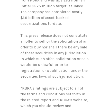
from KBRA and was upsized from an
initial $275 million target issuance.
The company has completed nearly
$1.9 billion of asset-backed
securitizations to-date.
This press release does not constitute
an offer to sell or the solicitation of an
offer to buy nor shall there be any sale
of these securities in any jurisdiction
in which such offer, solicitation or sale
would be unlawful prior to
registration or qualification under the
securities laws of such jurisdiction.
*KBRA’s ratings are subject to all of
the terms and conditions set forth in
the related report and KBRA’s website,
which you should review and