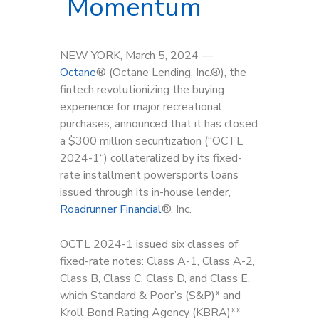
Momentum
NEW YORK, March 5, 2024 —
Octane
®
(Octane Lending, Inc.
®
), the
fintech revolutionizing the buying
experience for major recreational
purchases, announced that it has closed
a $300 million securitization (“OCTL
2024-1“) collateralized by its fixed-
rate installment powersports loans
issued through its in-house lender,
Roadrunner Financial
®, Inc.
OCTL 2024-1 issued six classes of
fixed-rate notes: Class A-1, Class A-2,
Class B, Class C, Class D, and Class E,
which Standard & Poor’s (S&P)* and
Kroll Bond Rating Agency (KBRA)**