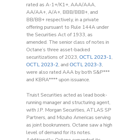
rated as A-1+/K1+, AAA/AAA,
AA/AA+, A/A+, BBB/BBB+, and
BB/BB+ respectively, in a private
offering pursuant to Rule 144A under
the Securities Act of 1933, as
amended. The senior class of notes in
Octane’s three asset-backed
securitizations of 2023,
OCTL 2023-1
,
OCTL 2023-2
, and
OCTL 2023-3
,
were also rated AAA by both S&P***
and KBRA**** upon issuance.
Truist Securities acted as lead book-
running manager and structuring agent,
with J.P. Morgan Securities, ATLAS SP
Partners, and Mizuho Americas serving
as joint bookrunners. Octane saw a high
level of demand for its notes.