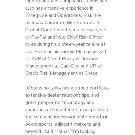
Operations, and Compliance teams and
also has extensive experience in
Enterprise and Operational Risk. He
oversaw Corporate Risk Controls &
Global Operations teams for five years
at PayPal and held Chief Risk Officer
roles during his sixteen-year tenure at
Citi. Earlier in his career, Molnar served
as SVP of Credit Policy & Decision
Management at BankOne and VP of
Credit Risk Management at Chase.
“Octane not only has a strong portfolio,
extensive dealer relationships, and
great people, its technology and
numerous other differentiators position
the company for considerable growth in
powersports, adjacent markets and
beyond,” said Molnar. “I’m looking