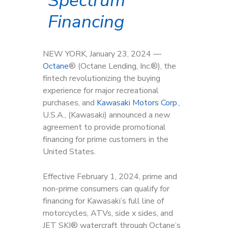
Spectrum
Financing
NEW YORK, January 23, 2024 —
Octan
e
®
(Octane Lending, Inc.
®
), the
fintech revolutionizing the buying
experience for major recreational
purchases, and
Kawasaki Motors Corp
.,
U.S.A., (Kawasaki) announced a new
agreement to provide promotional
financing for prime customers in the
United States.
Effective February 1, 2024, prime and
non-prime consumers can qualify for
financing for Kawasaki’s full line of
motorcycles, ATVs, side x sides, and
JET SKI® watercraft through Octane’s