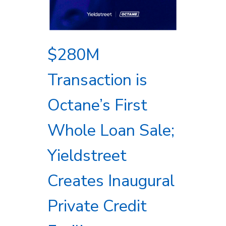
$280M
Transaction is
Octane’s First
Whole Loan Sale;
Yieldstreet
Creates Inaugural
Private Credit