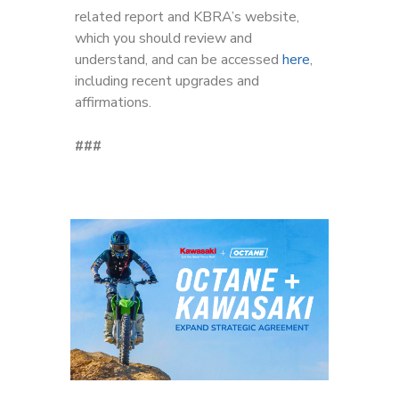
related report and KBRA’s website,
which you should review and
understand, and can be accessed
here
,
including recent upgrades and
affirmations.
###