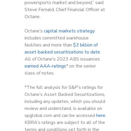
powersports market and beyond,” said
Steve Fernald, Chief Financial Officer at
Octane.
Octane’s
capital markets strategy
includes committed warehouse
facilities and more than
$3 billion of
asset-backed securitizations to date
.
All of Octane’s 2023 ABS issuances
earned AAA-ratings
* on the senior
class of notes.
*The full analysis for S&P’s ratings for
Octane’s Asset Backed Securitizations,
including any updates, which you should
review and understand, is available on
spglobal.com and can be accessed
here
.
KBRA’s ratings are subject to all of the
terms and conditions set forth in the