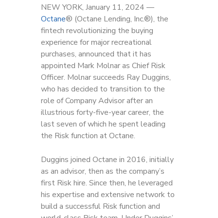
NEW YORK, January 11, 2024 —
Octan
e
®
(Octane Lending, Inc.
®
), the
fintech revolutionizing the buying
experience for major recreational
purchases, announced that it has
appointed Mark Molnar as Chief Risk
Officer. Molnar succeeds Ray Duggins,
who has decided to transition to the
role of Company Advisor after an
illustrious forty-five-year career, the
last seven of which he spent leading
the Risk function at Octane.
Duggins joined Octane in 2016, initially
as an advisor, then as the company’s
first Risk hire. Since then, he leveraged
his expertise and extensive network to
build a successful Risk function and
world-class Risk team. Under Duggins’