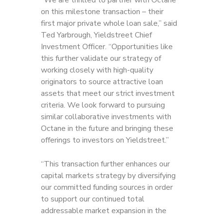
“We are thrilled to partner with Octane
on this milestone transaction – their
first major private whole loan sale,” said
Ted Yarbrough, Yieldstreet Chief
Investment Officer. “Opportunities like
this further validate our strategy of
working closely with high-quality
originators to source attractive loan
assets that meet our strict investment
criteria. We look forward to pursuing
similar collaborative investments with
Octane in the future and bringing these
offerings to investors on Yieldstreet.”
“This transaction further enhances our
capital markets strategy by diversifying
our committed funding sources in order
to support our continued total
addressable market expansion in the