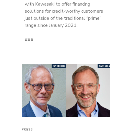
with Kawasaki to offer financing
solutions for credit-worthy customers
just outside of the traditional “prime”
range since January 2021.
###
PRESS