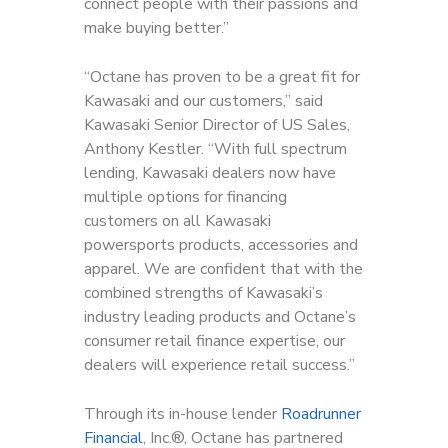
connect people with their passions and
make buying better.”
“Octane has proven to be a great fit for
Kawasaki and our customers,” said
Kawasaki Senior Director of US Sales,
Anthony Kestler. “With full spectrum
lending, Kawasaki dealers now have
multiple options for financing
customers on all Kawasaki
powersports products, accessories and
apparel. We are confident that with the
combined strengths of Kawasaki’s
industry leading products and Octane’s
consumer retail finance expertise, our
dealers will experience retail success.”
Through its in-house lender
Roadrunner
Financial
, Inc.®, Octane has partnered