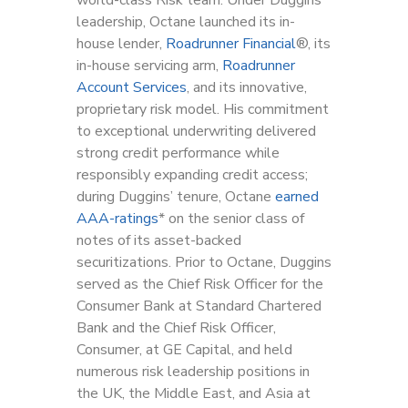
leadership, Octane launched its in-
house lender,
Roadrunner Financial
®, its
in-house servicing arm,
Roadrunner
Account Services
, and its innovative,
proprietary risk model. His commitment
to exceptional underwriting delivered
strong credit performance while
responsibly expanding credit access;
during Duggins’ tenure, Octane
earned
AAA-ratings
* on the senior class of
notes of its asset-backed
securitizations. Prior to Octane, Duggins
served as the Chief Risk Officer for the
Consumer Bank at Standard Chartered
Bank and the Chief Risk Officer,
Consumer, at GE Capital, and held
numerous risk leadership positions in
the UK, the Middle East, and Asia at