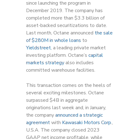
since launching the program in
December 2019. The company has
completed more than $3.3 billion of
asset-backed securitizations to date.
Last month, Octane announced
the sale
of $280M in whole loans
to
Yieldstreet
, a leading private market
investing platform. Octane’s
capital
markets strategy
also includes
committed warehouse facilities.
This transaction comes on the heels of
several exciting milestones. Octane
surpassed $4B in aggregate
originations last week and, in January,
the company
announced a strategic
agreement
with
Kawasaki Motors Corp
.,
U.S.A. The company closed 2023
GAAP net income profitable, while