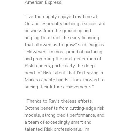
American Express.
“I’ve thoroughly enjoyed my time at
Octane, especially building a successful
business from the ground up and
helping to attract the early financing
that allowed us to grow,” said Duggins.
“However, I’m most proud of nurturing
and promoting the next generation of
Risk leaders, particularly the deep
bench of Risk talent that I’m leaving in
Mark’s capable hands. I look forward to
seeing their future achievements.”
“Thanks to Ray’s tireless efforts,
Octane benefits from cutting-edge risk
models, strong credit performance, and
a team of exceedingly smart and
talented Risk professionals. I’m