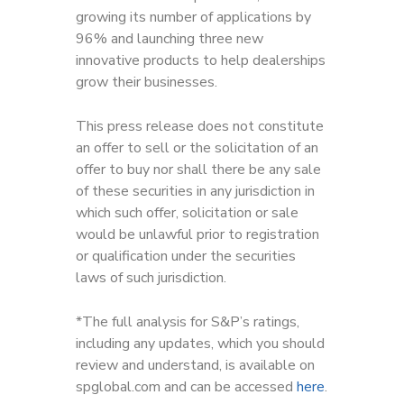
growing its number of applications by
96% and launching three new
innovative products to help dealerships
grow their businesses.
This press release does not constitute
an offer to sell or the solicitation of an
offer to buy nor shall there be any sale
of these securities in any jurisdiction in
which such offer, solicitation or sale
would be unlawful prior to registration
or qualification under the securities
laws of such jurisdiction.
*The full analysis for S&P’s ratings,
including any updates, which you should
review and understand, is available on
spglobal.com and can be accessed
here
.