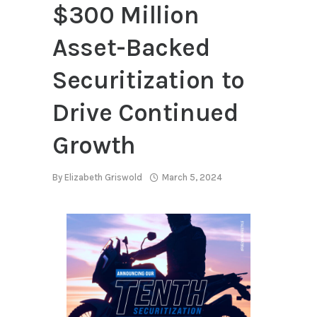
$300 Million
Asset-Backed
Securitization to
Drive Continued
Growth
By
Elizabeth Griswold
March 5, 2024