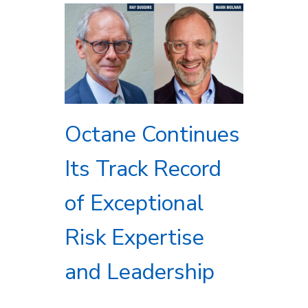
Octane Continues
Its Track Record
of Exceptional
Risk Expertise
and Leadership