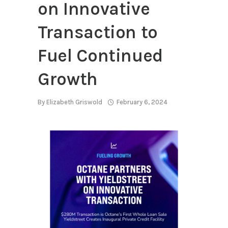
on Innovative
Transaction to
Fuel Continued
Growth
By
Elizabeth Griswold
February 6, 2024