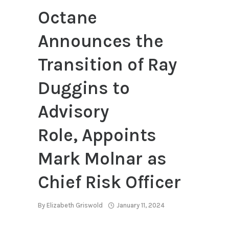
Octane
Announces the
Transition of Ray
Duggins to
Advisory
Role, Appoints
Mark Molnar as
Chief Risk Officer
By
Elizabeth Griswold
January 11, 2024