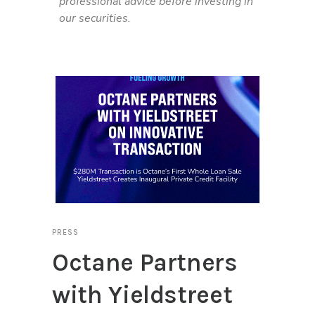
professional advice before investing in
our securities.
PRESS
Octane Partners
with Yieldstreet