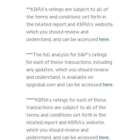
**KBRA’s ratings are subject to all of
the terms and conditions set forth in
the related report and KBRA’s website,
which you should review and
understand, and can be accessed
here
.
***The full analysis for S&P’s ratings
for each of these transactions, including
any updates, which you should review
and understand, is available on
spglobal.com and can be accessed
here
.
****KBRA’s ratings for each of these
transactions are subject to all of the
terms and conditions set forth in the
related report and KBRA’s website,
which you should review and
understand, and can be accessed
here
.