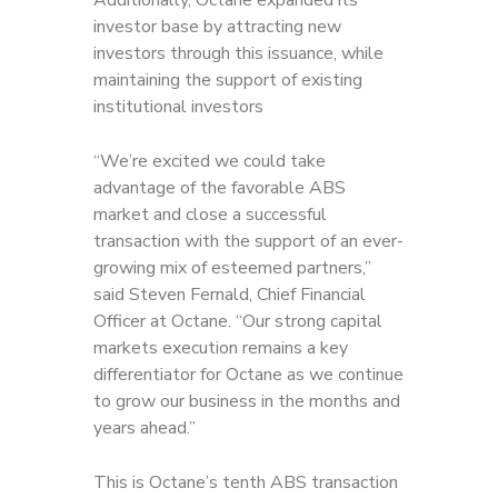
Additionally, Octane expanded its
investor base by attracting new
investors through this issuance, while
maintaining the support of existing
institutional investors
“We’re excited we could take
advantage of the favorable ABS
market and close a successful
transaction with the support of an ever-
growing mix of esteemed partners,”
said Steven Fernald, Chief Financial
Officer at Octane. “Our strong capital
markets execution remains a key
differentiator for Octane as we continue
to grow our business in the months and
years ahead.”
This is Octane’s tenth ABS transaction