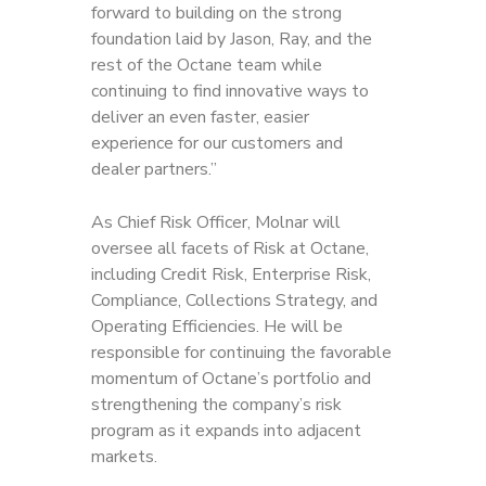
forward to building on the strong
foundation laid by Jason, Ray, and the
rest of the Octane team while
continuing to find innovative ways to
deliver an even faster, easier
experience for our customers and
dealer partners.”
As Chief Risk Officer, Molnar will
oversee all facets of Risk at Octane,
including Credit Risk, Enterprise Risk,
Compliance, Collections Strategy, and
Operating Efficiencies. He will be
responsible for continuing the favorable
momentum of Octane’s portfolio and
strengthening the company’s risk
program as it expands into adjacent
markets.