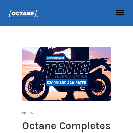
PRESS
Octane Completes