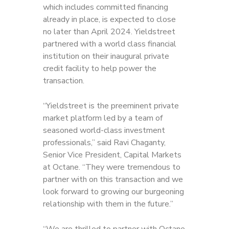
which includes committed financing
already in place, is expected to close
no later than April 2024. Yieldstreet
partnered with a world class financial
institution on their inaugural private
credit facility to help power the
transaction.
“Yieldstreet is the preeminent private
market platform led by a team of
seasoned world-class investment
professionals,” said Ravi Chaganty,
Senior Vice President, Capital Markets
at Octane. “They were tremendous to
partner with on this transaction and we
look forward to growing our burgeoning
relationship with them in the future.”