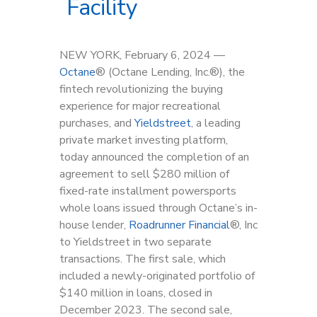
Facility
NEW YORK, February 6, 2024 —
Octan
e
®
(Octane Lending, Inc.
®
), the
fintech revolutionizing the buying
experience for major recreational
purchases, and
Yieldstreet
, a leading
private market investing platform,
today announced the completion of an
agreement to sell $280 million of
fixed-rate installment powersports
whole loans issued through Octane’s in-
house lender,
Roadrunner Financial
®, Inc
to Yieldstreet in two separate
transactions. The first sale, which
included a newly-originated portfolio of
$140 million in loans, closed in
December 2023. The second sale,