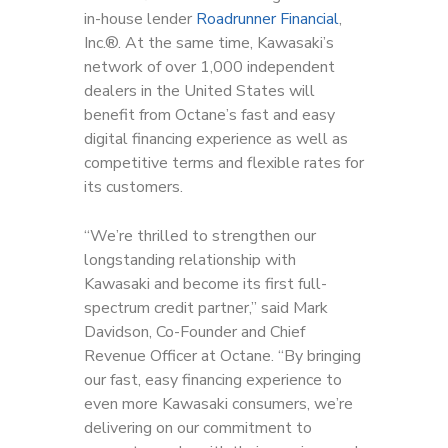
in-house lender
Roadrunner Financial
,
Inc.®. At the same time, Kawasaki’s
network of over 1,000 independent
dealers in the United States will
benefit from Octane’s fast and easy
digital financing experience as well as
competitive terms and flexible rates for
its customers.
“We’re thrilled to strengthen our
longstanding relationship with
Kawasaki and become its first full-
spectrum credit partner,” said Mark
Davidson, Co-Founder and Chief
Revenue Officer at Octane. “By bringing
our fast, easy financing experience to
even more Kawasaki consumers, we’re
delivering on our commitment to