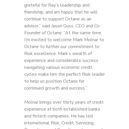
grateful for Ray’s leadership and
friendship, and am happy that he will
continue to support Octane as an
advisor,” said Jason Guss, CEO and Co-
Founder of Octane. “At the same time,
I’m excited to welcome Mark Molnar to
Octane to further our commitment to
Risk excellence. Mark’s wealth of
experience and considerable success
navigating various economic credit
cycles make him the perfect Risk leader
to help us position Octane for
continued growth and success.”
Molnar brings over thirty years of credit
experience at both established banks
and fintech companies. He has led
international Risk, Credit, Servicing,