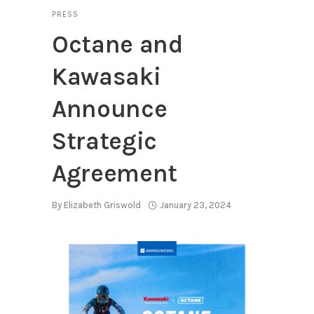
PRESS
Octane and
Kawasaki
Announce
Strategic
Agreement
By
Elizabeth Griswold
January 23, 2024