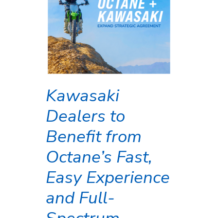
Kawasaki
Dealers to
Benefit from
Octane’s Fast,
Easy Experience
and Full-