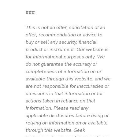
###
This is not an offer, solicitation of an
offer, recommendation or advice to
buy or sell any security, financial
product or instrument. Our website is
for informational purposes only. We
do not guarantee the accuracy or
completeness of information on or
available through this website, and we
are not responsible for inaccuracies or
omissions in that information or for
actions taken in reliance on that
information. Please read any
applicable disclosures before using or
relying on information on or available
through this website. Seek