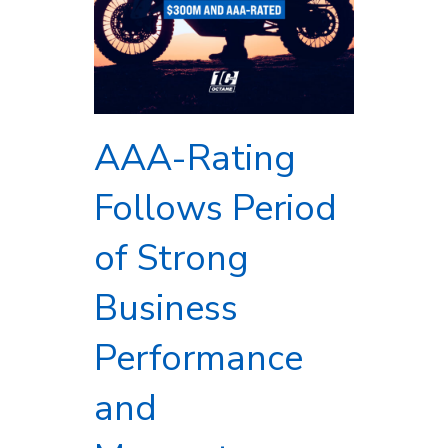
AAA-Rating
Follows Period
of Strong
Business
Performance
and