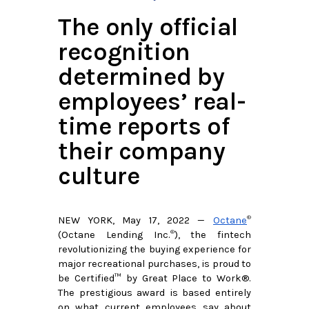
The only official
recognition
determined by
employees’ real-
time reports of
their company
culture​
®
NEW YORK, May 17, 2022 —
Octane
®
(Octane Lending Inc.
), the fintech 
revolutionizing the buying experience for 
major recreational purchases, is proud to 
be Certified™ by Great Place to Work®. 
The prestigious award is based entirely 
on what current employees say about 