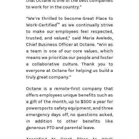
that Octane is one of the best companies 
to work for in the country.”
“We’re thrilled to become Great Place to 
Work-Certified™ as we continually strive 
to make our employees feel respected, 
trusted, and valued,” said Maria Aveledo, 
Chief Business Officer at Octane. “Win as 
a team is one of our core values, which 
means we prioritize our people and foster 
a collaborative culture. Thank you to 
everyone at Octane for helping us build a 
truly great company.” 
Octane is a remote-first company that 
offers employees unique benefits such as 
a gift of the month, up to $500 a year for 
powersports safety equipment, and three 
emergency days off, no questions asked, 
in addition to other benefits like 
generous PTO and parental leave.