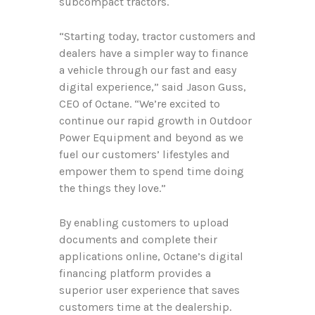
subcompact tractors.
“Starting today, tractor customers and
dealers have a simpler way to finance
a vehicle through our fast and easy
digital experience,” said Jason Guss,
CEO of Octane. “We’re excited to
continue our rapid growth in Outdoor
Power Equipment and beyond as we
fuel our customers’ lifestyles and
empower them to spend time doing
the things they love.”
By enabling customers to upload
documents and complete their
applications online, Octane’s digital
financing platform provides a
superior user experience that saves
customers time at the dealership.