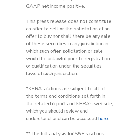
GAAP net income positive.
This press release does not constitute
an offer to sell or the solicitation of an
offer to buy nor shall there be any sale
of these securities in any jurisdiction in
which such offer, solicitation or sale
would be unlawful prior to registration
or qualification under the securities
laws of such jurisdiction.
*KBRA’s ratings are subject to all of
the terms and conditions set forth in
the related report and KBRA’s website,
which you should review and
understand, and can be accessed
here
.
**The full analysis for S&P’s ratings,