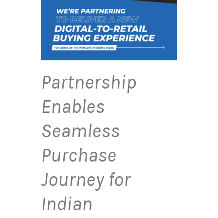
Partnership
Enables
Seamless
Purchase
Journey for
Indian