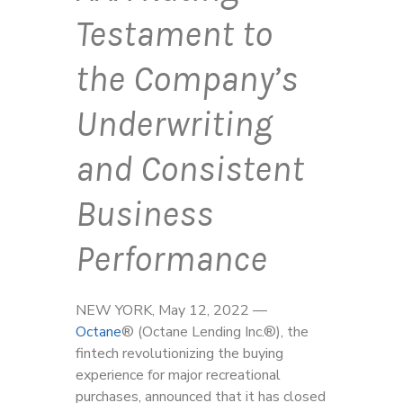
Testament to
the Company’s
Underwriting
and Consistent
Business
Performance
NEW YORK, May 12, 2022 —
Octan
e
®
(Octane Lending Inc.
®
), the
fintech revolutionizing the buying
experience for major recreational
purchases, announced that it has closed