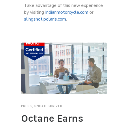
Take advantage of this new experience
by visiting
Indianmotorcycle.com
or
slingshot.polaris.com
.
PRESS
,
UNCATEGORIZED
Octane Earns