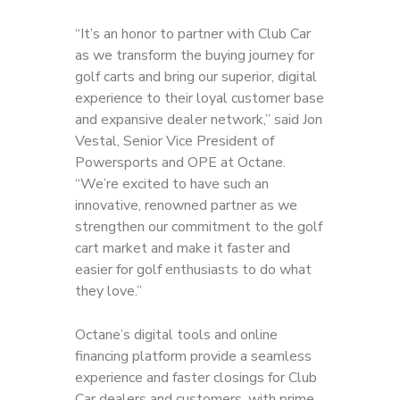
“It’s an honor to partner with Club Car
as we transform the buying journey for
golf carts and bring our superior, digital
experience to their loyal customer base
and expansive dealer network,” said Jon
Vestal, Senior Vice President of
Powersports and OPE at Octane.
“We’re excited to have such an
innovative, renowned partner as we
strengthen our commitment to the golf
cart market and make it faster and
easier for golf enthusiasts to do what
they love.”
Octane’s digital tools and online
financing platform provide a seamless
experience and faster closings for Club
Car dealers and customers, with prime