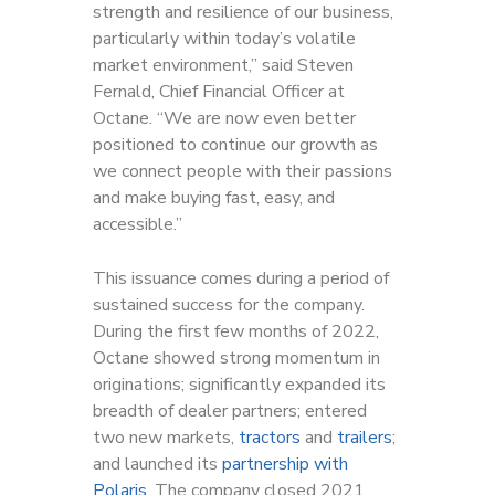
strength and resilience of our business,
particularly within today’s volatile
market environment,” said Steven
Fernald, Chief Financial Officer at
Octane. “We are now even better
positioned to continue our growth as
we connect people with their passions
and make buying fast, easy, and
accessible.”
This issuance comes during a period of
sustained success for the company.
During the first few months of 2022,
Octane showed strong momentum in
originations; significantly expanded its
breadth of dealer partners; entered
two new markets,
tractors
and
trailers
;
and launched its
partnership with
Polaris
. The company closed 2021