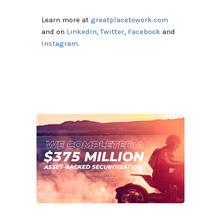
Learn more at
greatplacetowork.com
and on
LinkedIn
,
Twitter
,
Facebook
and
Instagram
.