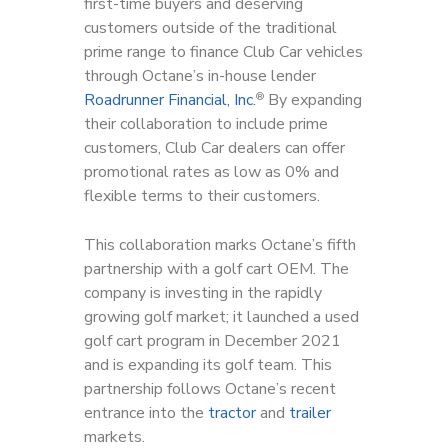
first-time buyers and deserving
customers outside of the traditional
prime range to finance Club Car vehicles
through Octane’s in-house lender
Roadrunner Financial, Inc.
By expanding
®
their collaboration to include prime
customers, Club Car dealers can offer
promotional rates as low as 0% and
flexible terms to their customers.
This collaboration marks Octane’s fifth
partnership with a golf cart OEM. The
company is investing in the rapidly
growing golf market; it launched a used
golf cart program in December 2021
and is expanding its golf team. This
partnership follows Octane’s recent
entrance into the
tractor
and
trailer
markets.