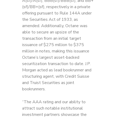
A(sf)/A(sf), BBB(sf)/BBB(sf), and BB+
(sf)/BB+(sf), respectively in a private
offering pursuant to Rule 144A under
the Securities Act of 1933, as
amended. Additionally, Octane was
able to secure an upsize of the
transaction from an initial target
issuance of $275 million to $375
million in notes, making this issuance
Octane’s largest asset-backed
securitization transaction to date. J.P.
Morgan acted as lead bookrunner and
structuring agent, with Credit Suisse
and Truist Securities as joint
bookrunners.
“The AAA rating and our ability to
attract such notable institutional
investment partners showcase the