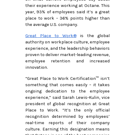
their experience working at Octane. This 
year, 93% of employees said it’s a great 
place to work – 36% points higher than 
the average U.S. company.
Great Place to Work®
 is the global 
authority on workplace culture, employee 
experience, and the leadership behaviors 
proven to deliver market-leading revenue, 
employee retention and increased 
innovation.
“Great Place to Work Certification™ isn’t 
something that comes easily – it takes 
ongoing dedication to the employee 
experience,” said Sarah Lewis-Kulin, vice 
president of global recognition at Great 
Place to Work. “It’s the only official 
recognition determined by employees’ 
real-time reports of their company 
culture. Earning this designation means 