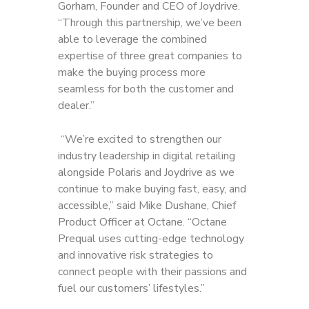
Gorham, Founder and CEO of Joydrive.
“Through this partnership, we’ve been
able to leverage the combined
expertise of three great companies to
make the buying process more
seamless for both the customer and
dealer.”
“We’re excited to strengthen our
industry leadership in digital retailing
alongside Polaris and Joydrive as we
continue to make buying fast, easy, and
accessible,” said Mike Dushane, Chief
Product Officer at Octane. “Octane
Prequal uses cutting-edge technology
and innovative risk strategies to
connect people with their passions and
fuel our customers’ lifestyles.”