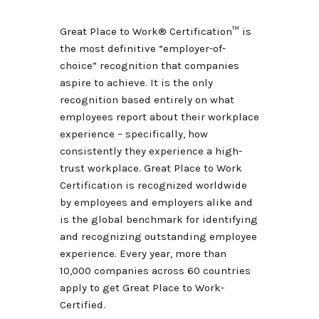
Great Place to Work® Certification
™
is
the most definitive “employer-of-
choice” recognition that companies
aspire to achieve. It is the only
recognition based entirely on what
employees report about their workplace
experience – specifically, how
consistently they experience a high-
trust workplace. Great Place to Work
Certification is recognized worldwide
by employees and employers alike and
is the global benchmark for identifying
and recognizing outstanding employee
experience. Every year, more than
10,000 companies across 60 countries
apply to get Great Place to Work-
Certified.