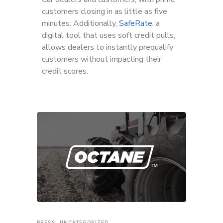
customers closing in as little as five
minutes. Additionally,
SafeRate
, a
digital tool that uses soft credit pulls,
allows dealers to instantly prequalify
customers without impacting their
credit scores.
PRESS
,
UNCATEGORIZED