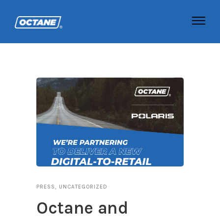
PRESS
,
UNCATEGORIZED
Octane and