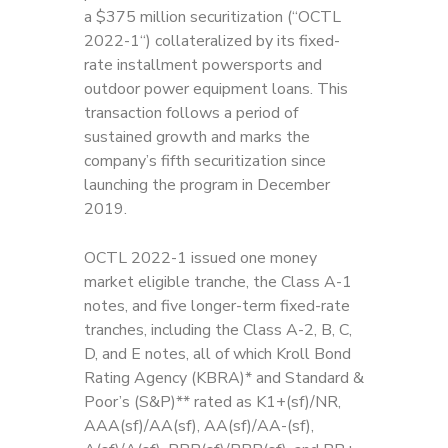
a $375 million securitization (“OCTL
2022-1“) collateralized by its fixed-
rate installment powersports and
outdoor power equipment loans. This
transaction follows a period of
sustained growth and marks the
company’s fifth securitization since
launching the program in December
2019.
OCTL 2022-1 issued one money
market eligible tranche, the Class A-1
notes, and five longer-term fixed-rate
tranches, including the Class A-2, B, C,
D, and E notes, all of which Kroll Bond
Rating Agency (KBRA)* and Standard &
Poor’s (S&P)** rated as K1+(sf)/NR,
AAA(sf)/AA(sf), AA(sf)/AA-(sf),