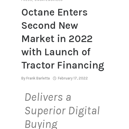
Octane Enters
Second New
Market in 2022
with Launch of
Tractor Financing
By
Frank Barletta
February 17, 2022
Delivers a
Superior Digital
Buying