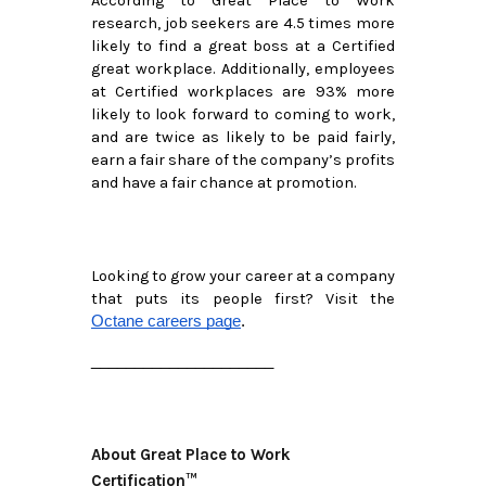
According to Great Place to Work 
research, job seekers are 4.5 times more 
likely to find a great boss at a Certified 
great workplace. Additionally, employees 
at Certified workplaces are 93% more 
likely to look forward to coming to work, 
and are twice as likely to be paid fairly, 
earn a fair share of the company’s profits 
and have a fair chance at promotion.
Looking to grow your career at a company 
that puts its people first? Visit the 
Octane careers page
.
_____________________
About Great Place to Work
Certification™