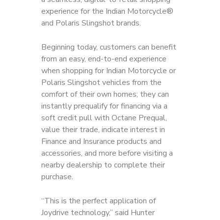
experience for the Indian Motorcycle®
and Polaris Slingshot brands.
Beginning today, customers can benefit
from an easy, end-to-end experience
when shopping for Indian Motorcycle or
Polaris Slingshot vehicles from the
comfort of their own homes; they can
instantly prequalify for financing via a
soft credit pull with Octane Prequal,
value their trade, indicate interest in
Finance and Insurance products and
accessories, and more before visiting a
nearby dealership to complete their
purchase.
“This is the perfect application of
Joydrive technology,” said Hunter