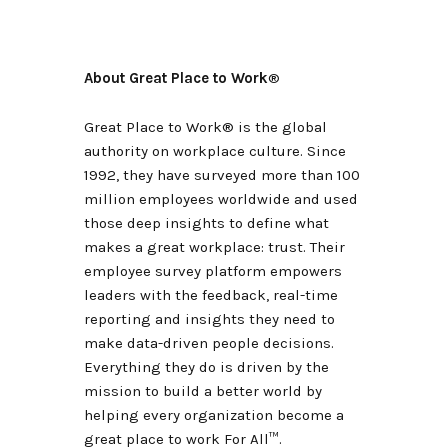
About Great Place to Work
®
Great Place to Work® is the global
authority on workplace culture. Since
1992, they have surveyed more than 100
million employees worldwide and used
those deep insights to define what
makes a great workplace: trust. Their
employee survey platform empowers
leaders with the feedback, real-time
reporting and insights they need to
make data-driven people decisions.
Everything they do is driven by the
mission to build a better world by
helping every organization become a
great place to work For All
™
.