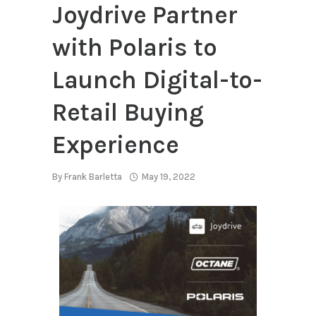
Joydrive Partner
with Polaris to
Launch Digital-to-
Retail Buying
Experience
By
Frank Barletta
May 19, 2022