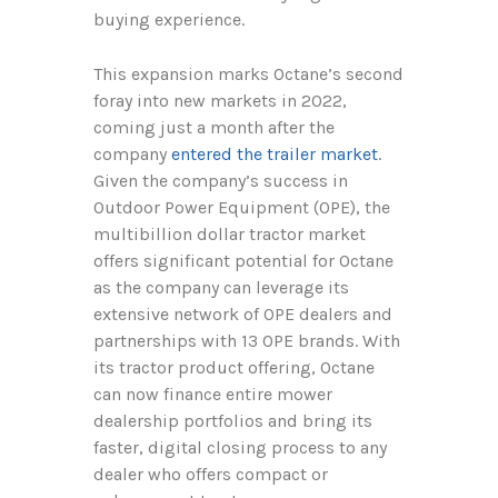
buying experience.
This expansion marks Octane’s second
foray into new markets in 2022,
coming just a month after the
company
entered the trailer market
.
Given the company’s success in
Outdoor Power Equipment (OPE), the
multibillion dollar tractor market
offers significant potential for Octane
as the company can leverage its
extensive network of OPE dealers and
partnerships with 13 OPE brands. With
its tractor product offering, Octane
can now finance entire mower
dealership portfolios and bring its
faster, digital closing process to any
dealer who offers compact or