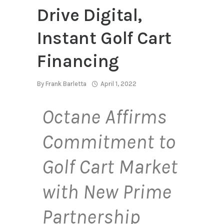
Drive Digital,
Instant Golf Cart
Financing
By
Frank Barletta
April 1, 2022
Octane Affirms
Commitment to
Golf Cart Market
with New Prime
Partnership