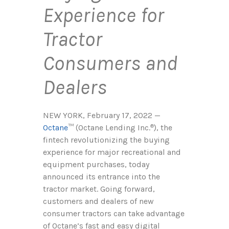
Experience for
Tractor
Consumers and
Dealers
NEW YORK, February 17, 2022 —
Octane
™ (Octane Lending Inc.
), the
®
fintech revolutionizing the buying
experience for major recreational and
equipment purchases, today
announced its entrance into the
tractor market. Going forward,
customers and dealers of new
consumer tractors can take advantage
of Octane’s fast and easy digital