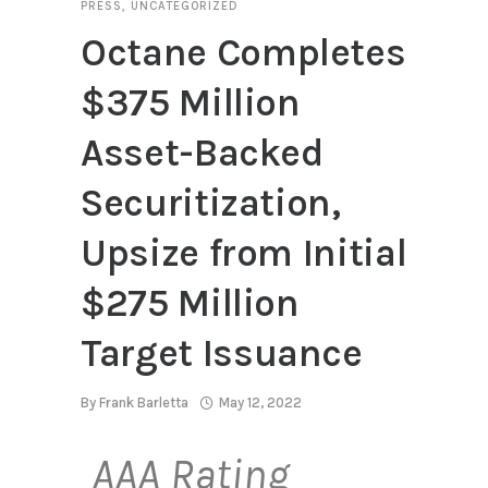
PRESS
,
UNCATEGORIZED
Octane Completes
$375 Million
Asset-Backed
Securitization,
Upsize from Initial
$275 Million
Target Issuance
By
Frank Barletta
May 12, 2022
AAA Rating