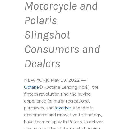
Motorcycle and
Polaris
Slingshot
Consumers and
Dealers
NEW YORK, May 19, 2022 —
Octane
®
(Octane Lending Inc.
®
), the
fintech revolutionizing the buying
experience for major recreational
purchases, and
Joydrive
, a leader in
ecommerce and innovative technology,
have teamed up with Polaris to deliver
a seamless, digital-to-retail shopping