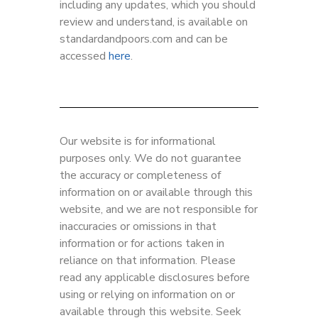
including any updates, which you should
review and understand, is available on
standardandpoors.com and can be
accessed
here
.
Our website is for informational
purposes only. We do not guarantee
the accuracy or completeness of
information on or available through this
website, and we are not responsible for
inaccuracies or omissions in that
information or for actions taken in
reliance on that information. Please
read any applicable disclosures before
using or relying on information on or
available through this website. Seek