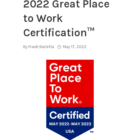
2022 Great Place
to Work
Certification™
By
Frank Barletta
May 17, 2022