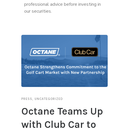
professional advice before investing in
our securities.
PRESS
,
UNCATEGORIZED
Octane Teams Up
with Club Car to