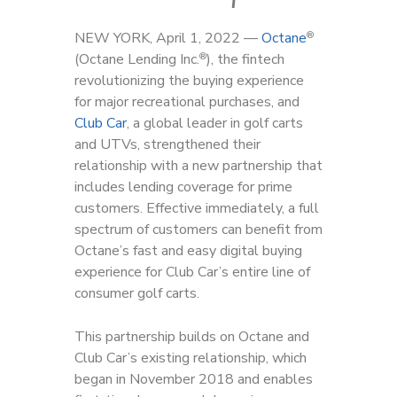
NEW YORK, April 1, 2022 —
Octane
®
(Octane Lending Inc.
), the fintech
®
revolutionizing the buying experience
for major recreational purchases, and
Club Car
, a global leader in golf carts
and UTVs, strengthened their
relationship with a new partnership that
includes lending coverage for prime
customers. Effective immediately, a full
spectrum of customers can benefit from
Octane’s fast and easy digital buying
experience for Club Car’s entire line of
consumer golf carts.
This partnership builds on Octane and
Club Car’s existing relationship, which
began in November 2018 and enables