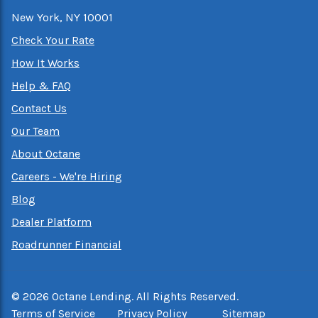
New York, NY 10001
Check Your Rate
How It Works
Help & FAQ
Contact Us
Our Team
About Octane
Careers - We're Hiring
Blog
Dealer Platform
Roadrunner Financial
©
2026
Octane Lending. All Rights Reserved.
Terms of Service
Privacy Policy
Sitemap