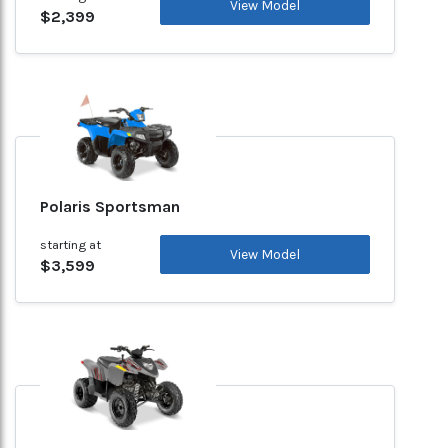
View Model
$2,399
Polaris Sportsman
starting at
View Model
$3,599