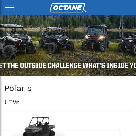
Polaris
UTVs