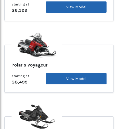
starting at
View Model
$6,399
Polaris Voyageur
starting at
View Model
$8,499