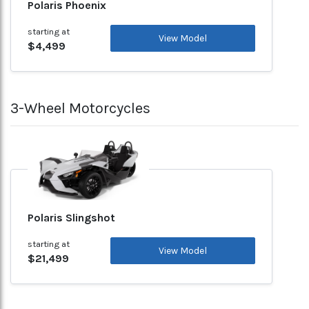
Polaris Phoenix
starting at
View Model
$4,499
3-Wheel Motorcycles
Polaris Slingshot
starting at
View Model
$21,499