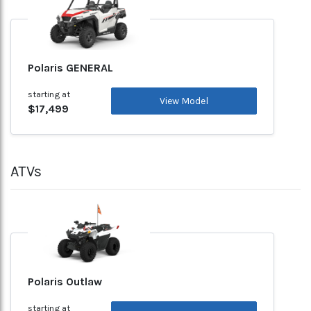
Polaris GENERAL
starting at
View Model
$17,499
ATVs
Polaris Outlaw
starting at