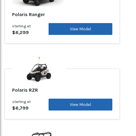
Polaris Ranger
starting at
View Model
$6,299
Polaris RZR
starting at
View Model
$6,799