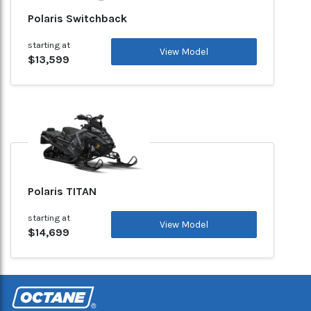
Polaris Switchback
starting at
View Model
$13,599
Polaris TITAN
starting at
View Model
$14,699