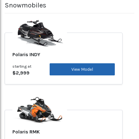
Snowmobiles
Polaris INDY
starting at
View Model
$2,999
Polaris RMK