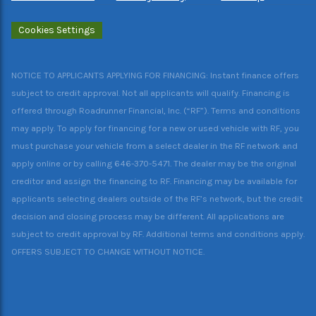
Cookies Settings
NOTICE TO APPLICANTS APPLYING FOR FINANCING: Instant finance offers
subject to credit approval. Not all applicants will qualify. Financing is
offered through Roadrunner Financial, Inc. (“RF”). Terms and conditions
may apply. To apply for financing for a new or used vehicle with RF, you
must purchase your vehicle from a select dealer in the RF network and
apply online or by calling 646-370-5471. The dealer may be the original
creditor and assign the financing to RF. Financing may be available for
applicants selecting dealers outside of the RF’s network, but the credit
decision and closing process may be different. All applications are
subject to credit approval by RF. Additional terms and conditions apply.
OFFERS SUBJECT TO CHANGE WITHOUT NOTICE.