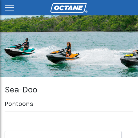
Sea-Doo
Pontoons