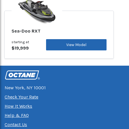
Sea-Doo RXT
starting at
View Model
$19,999
New York, NY 10001
Check Your Rate
How It Works
Help & FAQ
Contact Us