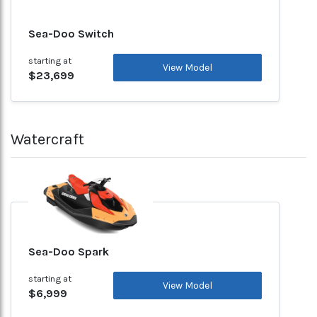
Sea-Doo Switch
starting at
View Model
$23,699
Watercraft
Sea-Doo Spark
starting at
View Model
$6,999