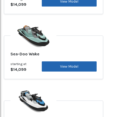
View Model
$14,099
Sea-Doo Wake
starting at
View Model
$14,099