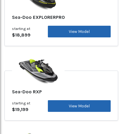
Sea-Doo EXPLORERPRO
starting at
View Model
$18,899
Sea-Doo RXP
starting at
View Model
$19,199