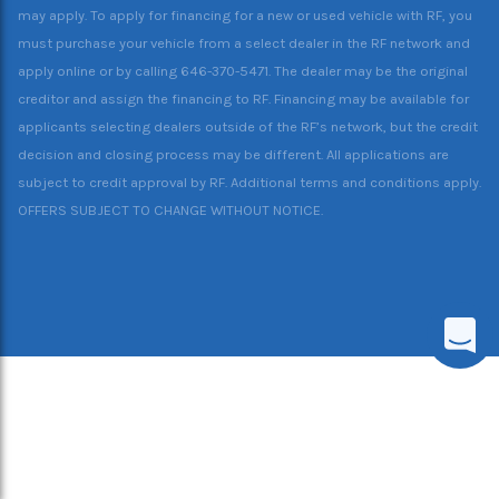
may apply. To apply for financing for a new or used vehicle with RF, you
must purchase your vehicle from a select dealer in the RF network and
apply online or by calling 646-370-5471. The dealer may be the original
creditor and assign the financing to RF. Financing may be available for
applicants selecting dealers outside of the RF’s network, but the credit
decision and closing process may be different. All applications are
subject to credit approval by RF. Additional terms and conditions apply.
OFFERS SUBJECT TO CHANGE WITHOUT NOTICE.