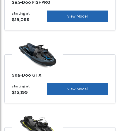
Sea-Doo FISHPRO
starting at
View Model
$15,099
Sea-Doo GTX
starting at
View Model
$15,199