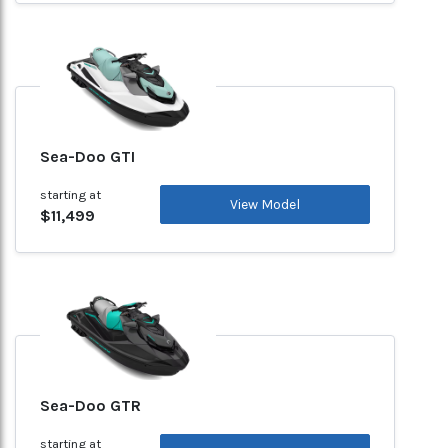
Sea-Doo GTI
starting at
View Model
$11,499
Sea-Doo GTR
starting at