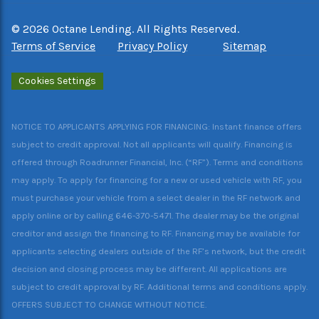
©
2026
Octane Lending. All Rights Reserved.
Terms of Service
Privacy Policy
Sitemap
Cookies Settings
NOTICE TO APPLICANTS APPLYING FOR FINANCING: Instant finance offers
subject to credit approval. Not all applicants will qualify. Financing is
offered through Roadrunner Financial, Inc. (“RF”). Terms and conditions
may apply. To apply for financing for a new or used vehicle with RF, you
must purchase your vehicle from a select dealer in the RF network and
apply online or by calling 646-370-5471. The dealer may be the original
creditor and assign the financing to RF. Financing may be available for
applicants selecting dealers outside of the RF’s network, but the credit
decision and closing process may be different. All applications are
subject to credit approval by RF. Additional terms and conditions apply.
OFFERS SUBJECT TO CHANGE WITHOUT NOTICE.