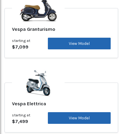
Vespa Granturismo
starting at
View Model
$7,099
Vespa Elettrica
starting at
View Model
$7,499