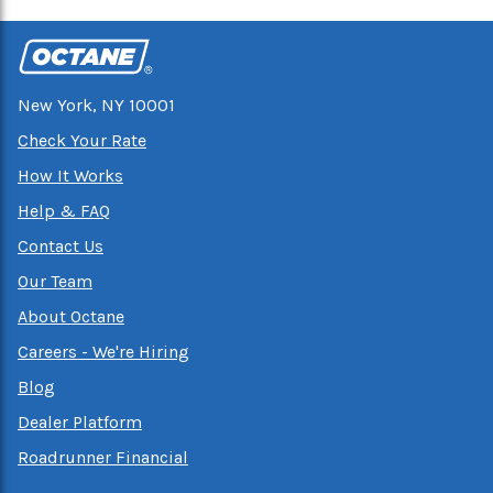
New York, NY 10001
Check Your Rate
How It Works
Help & FAQ
Contact Us
Our Team
About Octane
Careers - We're Hiring
Blog
Dealer Platform
Roadrunner Financial