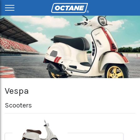
Vespa
Scooters