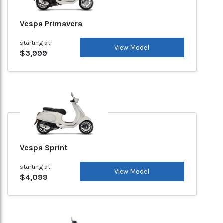
Vespa Primavera
starting at
View Model
$3,999
Vespa Sprint
starting at
View Model
$4,099