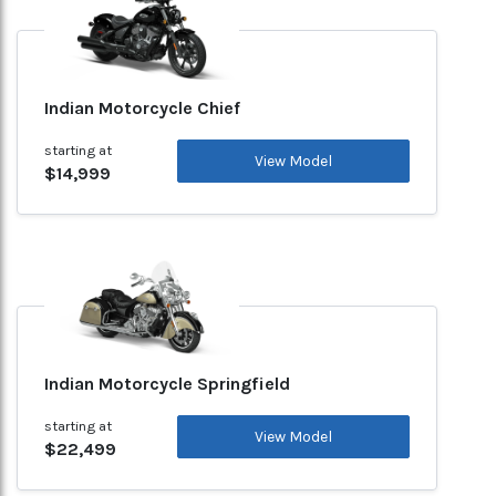
Indian Motorcycle Chief
starting at
View Model
$14,999
Indian Motorcycle Springfield
starting at
View Model
$22,499