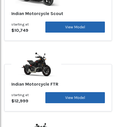
Indian Motorcycle Scout
starting at
View Model
$10,749
Indian Motorcycle FTR
starting at
View Model
$12,999