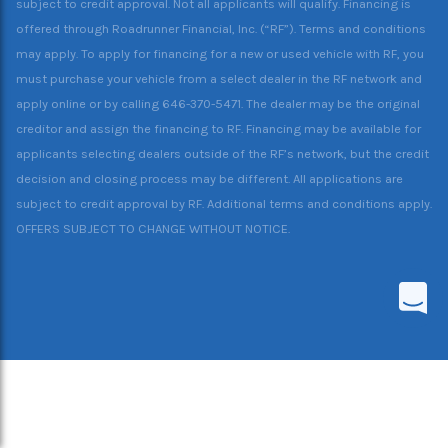
subject to credit approval. Not all applicants will qualify. Financing is
offered through Roadrunner Financial, Inc. (“RF”). Terms and conditions
may apply. To apply for financing for a new or used vehicle with RF, you
must purchase your vehicle from a select dealer in the RF network and
apply online or by calling 646-370-5471. The dealer may be the original
creditor and assign the financing to RF. Financing may be available for
applicants selecting dealers outside of the RF’s network, but the credit
decision and closing process may be different. All applications are
subject to credit approval by RF. Additional terms and conditions apply.
OFFERS SUBJECT TO CHANGE WITHOUT NOTICE.