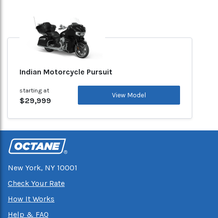
Indian Motorcycle Pursuit
starting at
View Model
$29,999
New York, NY 10001
Check Your Rate
How It Works
Help & FAQ