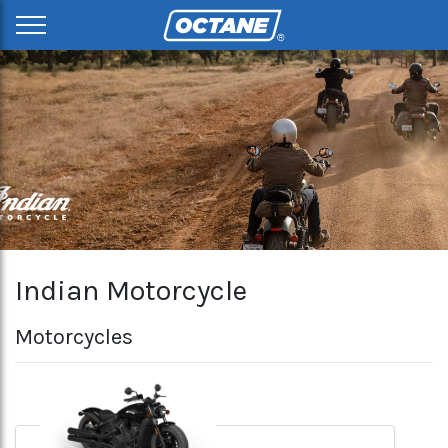
Indian Motorcycle
Motorcycles