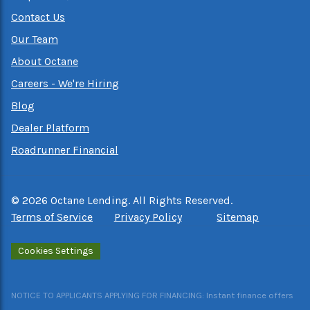
Contact Us
Our Team
About Octane
Careers - We're Hiring
Blog
Dealer Platform
Roadrunner Financial
©
2026
Octane Lending. All Rights Reserved.
Terms of Service
Privacy Policy
Sitemap
Cookies Settings
NOTICE TO APPLICANTS APPLYING FOR FINANCING: Instant finance offers