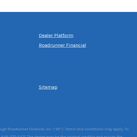
Dealer Platform
Roadrunner Financial
Sitemap
ough Roadrunner Financial, Inc. (“RF”). Terms and conditions may apply. To
g 646-370-5471. The dealer may be the original creditor and assign the