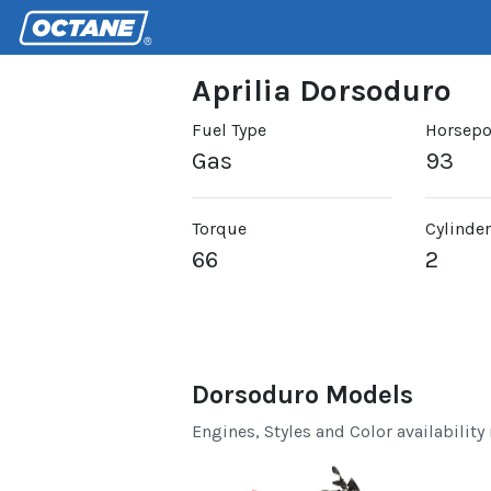
Aprilia Dorsoduro
Fuel Type
Horsep
Gas
93
Torque
Cylinde
66
2
Dorsoduro Models
Engines, Styles and Color availability