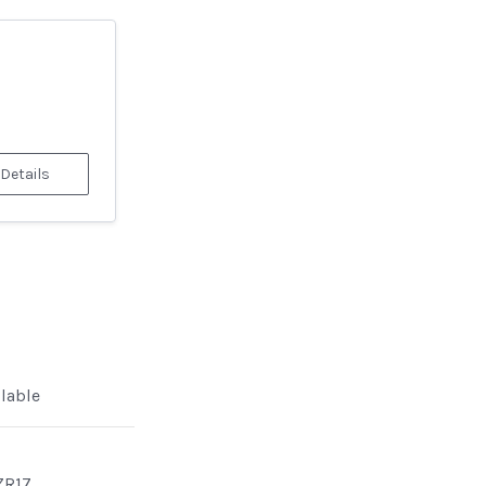
 Details
ilable
ZR17