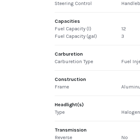
Steering Control
Handleb
Capacities
Fuel Capacity (l)
12
Fuel Capacity (gal)
3
Carburetion
Carburetion Type
Fuel Inj
Construction
Frame
Aluminu
Headlight(s)
Type
Haloge
Transmission
Reverse
No