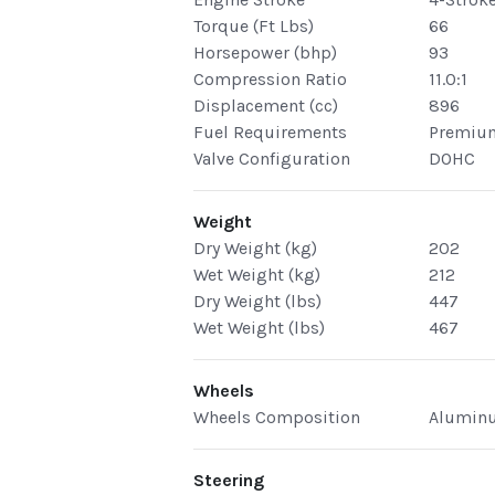
Torque (Ft Lbs)
66
Horsepower (bhp)
93
Compression Ratio
11.0:1
Displacement (cc)
896
Fuel Requirements
Premiu
Valve Configuration
DOHC
Weight
Dry Weight (kg)
202
Wet Weight (kg)
212
Dry Weight (lbs)
447
Wet Weight (lbs)
467
Wheels
Wheels Composition
Alumin
Steering