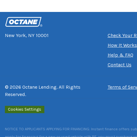
New York, NY 10001
Check Your R
How It Works
Help & FAQ
Contact Us
©
2026
Octane Lending. All Rights
Terms of Serv
Reserved.
Cookies Settings
NOTICE TO APPLICANTS APPLYING FOR FINANCING: Instant finance offers subject
apply for financing for a new or used vehicle with RF, you must purchase yo