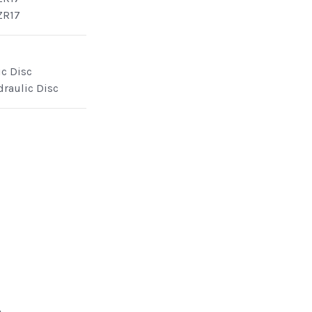
ZR17
ic Disc
draulic Disc
e