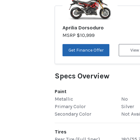
Aprilia Dorsoduro
MSRP $10,999
Get Finance Offer
View
Specs Overview
Paint
Metallic
No
Primary Color
Silver
Secondary Color
Not Ava
Tires
Rear Tire (Full Spec)
180/55 