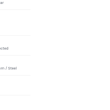
ar
ected
m / Steel
n