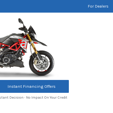
For Dealers
Instant Financing Offers
stant Decision ∙ No Impact On Your Credit