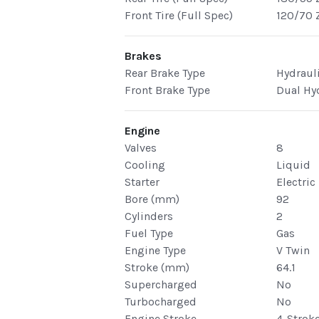
Front Tire (Full Spec)
120/70 
Brakes
Rear Brake Type
Hydraul
Front Brake Type
Dual Hy
Engine
Valves
8
Cooling
Liquid
Starter
Electric
Bore (mm)
92
Cylinders
2
Fuel Type
Gas
Engine Type
V Twin
Stroke (mm)
64.1
Supercharged
No
Turbocharged
No
Engine Stroke
4-Strok