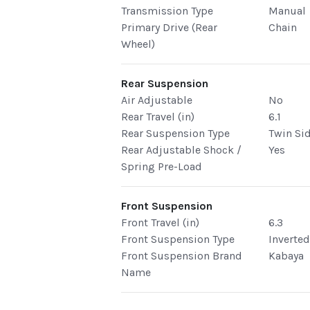
Transmission Type
Manual
Primary Drive (Rear
Chain
Wheel)
Rear Suspension
Air Adjustable
No
Rear Travel (in)
6.1
Rear Suspension Type
Twin Si
Rear Adjustable Shock /
Yes
Spring Pre-Load
Front Suspension
Front Travel (in)
6.3
Front Suspension Type
Inverte
Front Suspension Brand
Kabaya
Name