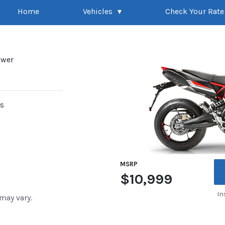
Home
Vehicles
Check Your Rate
ower
rs
MSRP
$10,999
In
 may vary.