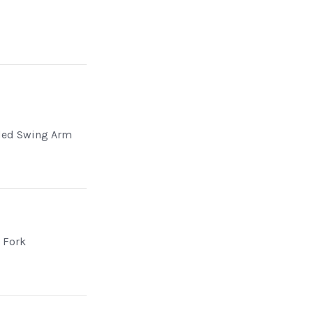
ded Swing Arm
d Fork