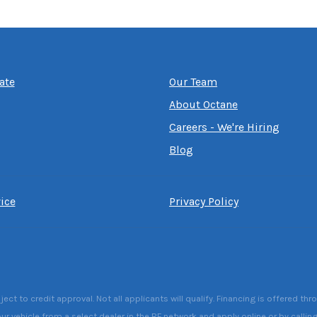
ate
Our Team
About Octane
Careers - We're Hiring
Blog
ice
Privacy Policy
 to credit approval. Not all applicants will qualify. Financing is offered thr
ur vehicle from a select dealer in the RF network and apply online or by callin