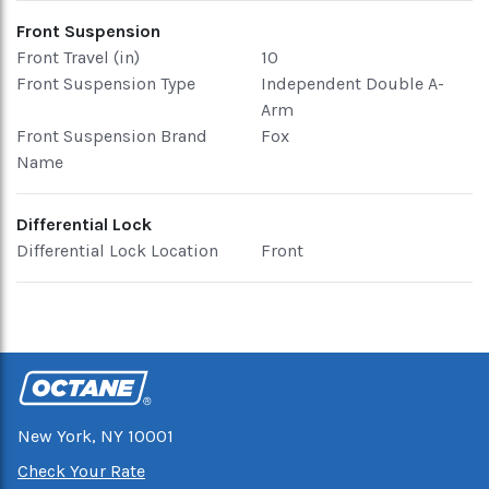
Front Suspension
Front Travel (in)
10
Front Suspension Type
Independent Double A-
Arm
Front Suspension Brand
Fox
Name
Differential Lock
Differential Lock Location
Front
New York, NY 10001
Check Your Rate