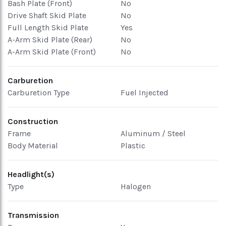
Bash Plate (Front)
No
Drive Shaft Skid Plate
No
Full Length Skid Plate
Yes
A-Arm Skid Plate (Rear)
No
A-Arm Skid Plate (Front)
No
Carburetion
Carburetion Type
Fuel Injected
Construction
Frame
Aluminum / Steel
Body Material
Plastic
Headlight(s)
Type
Halogen
Transmission