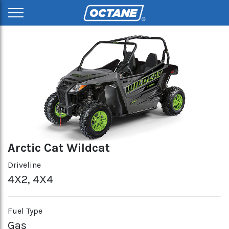
Arctic Cat Wildcat
Driveline
4X2, 4X4
Fuel Type
Gas