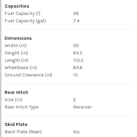
Capacities
Fuel Capacity (l)
28
Fuel Capacity (gal)
7.4
Dimensions
Width (in)
50
Height (in)
64.3
Length (in)
110.5
Wheelbase (in)
84.6
Ground Clearance (in)
10
Rear Hitch
Size (in)
2
Rear Hitch Type
Receiver
Skid Plate
Bash Plate (Rear)
No