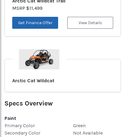
Arctic Cat Wildcat Trail
MSRP $11,499
Get Finance Offer
View Details
Arctic Cat Wildcat
Specs Overview
Paint
Primary Color
Green
Secondary Color
Not Available