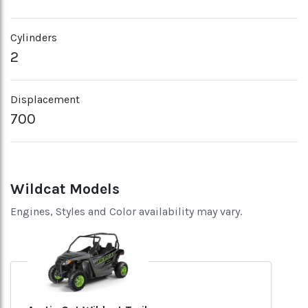
Cylinders
2
Displacement
700
Wildcat Models
Engines, Styles and Color availability may vary.