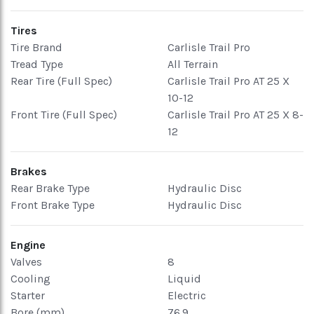
Tires
Tire Brand
Carlisle Trail Pro
Tread Type
All Terrain
Rear Tire (Full Spec)
Carlisle Trail Pro AT 25 X
10-12
Front Tire (Full Spec)
Carlisle Trail Pro AT 25 X 8-
12
Brakes
Rear Brake Type
Hydraulic Disc
Front Brake Type
Hydraulic Disc
Engine
Valves
8
Cooling
Liquid
Starter
Electric
Bore (mm)
76.9