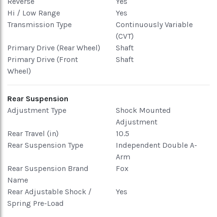
Reverse
Yes
Hi / Low Range
Yes
Transmission Type
Continuously Variable
(CVT)
Primary Drive (Rear Wheel)
Shaft
Primary Drive (Front
Shaft
Wheel)
Rear Suspension
Adjustment Type
Shock Mounted
Adjustment
Rear Travel (in)
10.5
Rear Suspension Type
Independent Double A-
Arm
Rear Suspension Brand
Fox
Name
Rear Adjustable Shock /
Yes
Spring Pre-Load