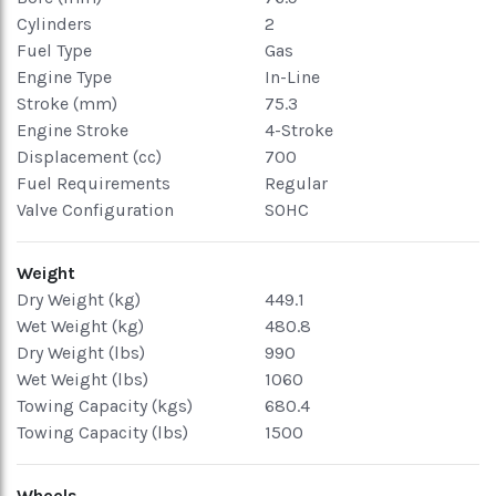
Cylinders
2
Fuel Type
Gas
Engine Type
In-Line
Stroke (mm)
75.3
Engine Stroke
4-Stroke
Displacement (cc)
700
Fuel Requirements
Regular
Valve Configuration
SOHC
Weight
Dry Weight (kg)
449.1
Wet Weight (kg)
480.8
Dry Weight (lbs)
990
Wet Weight (lbs)
1060
Towing Capacity (kgs)
680.4
Towing Capacity (lbs)
1500
Wheels