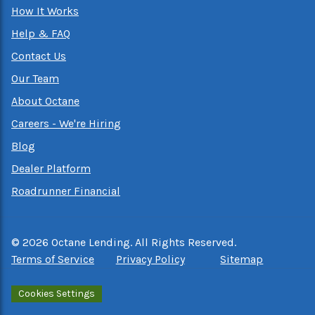
How It Works
Help & FAQ
Contact Us
Our Team
About Octane
Careers - We're Hiring
Blog
Dealer Platform
Roadrunner Financial
©
2026
Octane Lending. All Rights Reserved.
Terms of Service
Privacy Policy
Sitemap
Cookies Settings