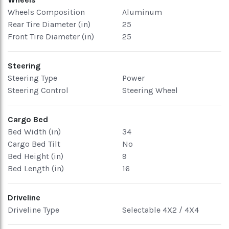
Wheels Composition
Aluminum
Rear Tire Diameter (in)
25
Front Tire Diameter (in)
25
Steering
Steering Type
Power
Steering Control
Steering Wheel
Cargo Bed
Bed Width (in)
34
Cargo Bed Tilt
No
Bed Height (in)
9
Bed Length (in)
16
Driveline
Driveline Type
Selectable 4X2 / 4X4