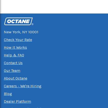
New York, NY 10001
Check Your Rate
How It Works
Help & FAQ
Contact Us
Our Team
About Octane
Careers - We're Hiring
Blog
Dealer Platform