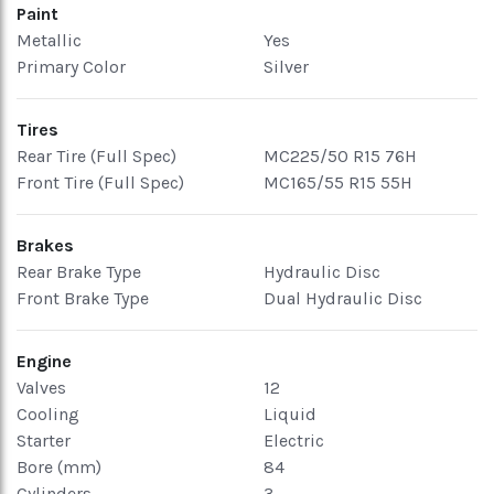
Paint
Metallic
Yes
Primary Color
Silver
Tires
Rear Tire (Full Spec)
MC225/50 R15 76H
Front Tire (Full Spec)
MC165/55 R15 55H
Brakes
Rear Brake Type
Hydraulic Disc
Front Brake Type
Dual Hydraulic Disc
Engine
Valves
12
Cooling
Liquid
Starter
Electric
Bore (mm)
84
Cylinders
3