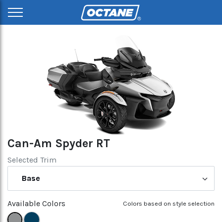
Can-Am Spyder RT
Selected Trim
Base
Available Colors
Colors based on style selection