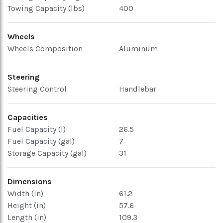
Towing Capacity (lbs)
400
Wheels
Wheels Composition
Aluminum
Steering
Steering Control
Handlebar
Capacities
Fuel Capacity (l)
26.5
Fuel Capacity (gal)
7
Storage Capacity (gal)
31
Dimensions
Width (in)
61.2
Height (in)
57.6
Length (in)
109.3