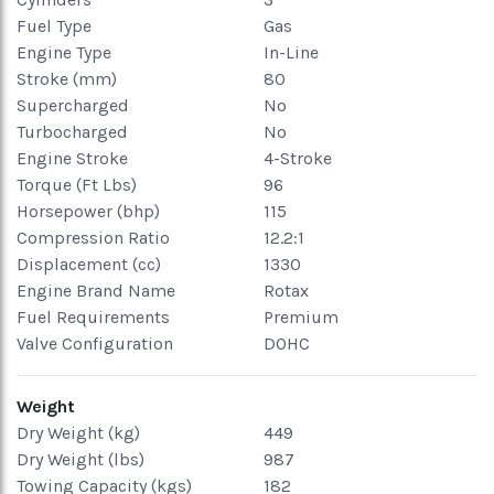
Fuel Type
Gas
Engine Type
In-Line
Stroke (mm)
80
Supercharged
No
Turbocharged
No
Engine Stroke
4-Stroke
Torque (Ft Lbs)
96
Horsepower (bhp)
115
Compression Ratio
12.2:1
Displacement (cc)
1330
Engine Brand Name
Rotax
Fuel Requirements
Premium
Valve Configuration
DOHC
Weight
Dry Weight (kg)
449
Dry Weight (lbs)
987
Towing Capacity (kgs)
182