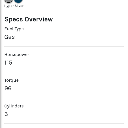
Hyper Silver
Specs Overview
Fuel Type
Gas
Horsepower
115
Torque
96
Cylinders
3