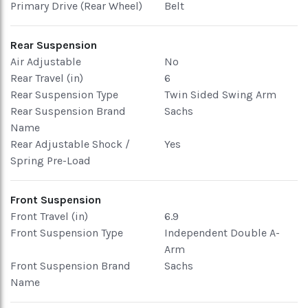
Primary Drive (Rear Wheel)
Belt
Rear Suspension
Air Adjustable
No
Rear Travel (in)
6
Rear Suspension Type
Twin Sided Swing Arm
Rear Suspension Brand
Sachs
Name
Rear Adjustable Shock /
Yes
Spring Pre-Load
Front Suspension
Front Travel (in)
6.9
Front Suspension Type
Independent Double A-
Arm
Front Suspension Brand
Sachs
Name