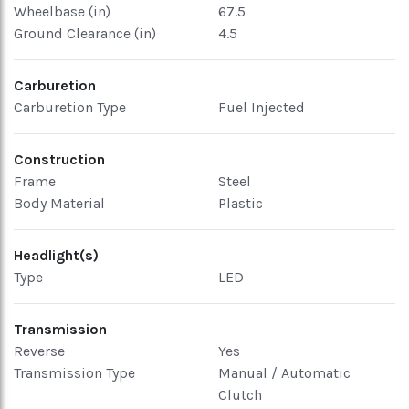
Wheelbase (in)
67.5
Ground Clearance (in)
4.5
Carburetion
Carburetion Type
Fuel Injected
Construction
Frame
Steel
Body Material
Plastic
Headlight(s)
Type
LED
Transmission
Reverse
Yes
Transmission Type
Manual / Automatic
Clutch