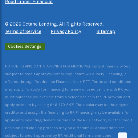
Roadrunner Financial
©
2026
Octane Lending. All Rights Reserved.
Terms of Service
Privacy Policy
Sitemap
Cookies Settings
NOTICE TO APPLICANTS APPLYING FOR FINANCING: Instant finance offers
subject to credit approval. Not all applicants will qualify. Financing is
offered through Roadrunner Financial, Inc. (“RF”). Terms and conditions
may apply. To apply for financing for a new or used vehicle with RF, you
must purchase your vehicle from a select dealer in the RF network and
apply online or by calling 646-370-5471. The dealer may be the original
creditor and assign the financing to RF. Financing may be available for
applicants selecting dealers outside of the RF’s network, but the credit
decision and closing process may be different. All applications are
subject to credit approval by RF. Additional terms and conditions apply.