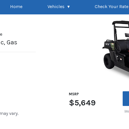
Home
Vehicles
Check Your Rate
pe
ic, Gas
MSRP
$5,649
In
 may vary.