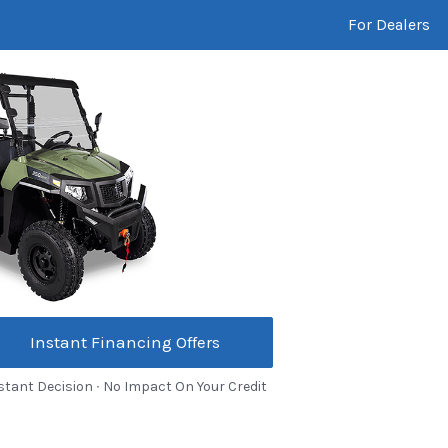
For Dealers
Instant Financing Offers
stant Decision ∙ No Impact On Your Credit