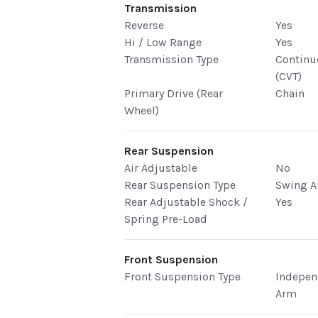
Transmission
Reverse
Yes
Hi / Low Range
Yes
Transmission Type
Continu
(CVT)
Primary Drive (Rear
Chain
Wheel)
Rear Suspension
Air Adjustable
No
Rear Suspension Type
Swing 
Rear Adjustable Shock /
Yes
Spring Pre-Load
Front Suspension
Front Suspension Type
Indepen
Arm