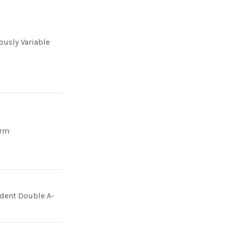
ously Variable
Arm
dent Double A-