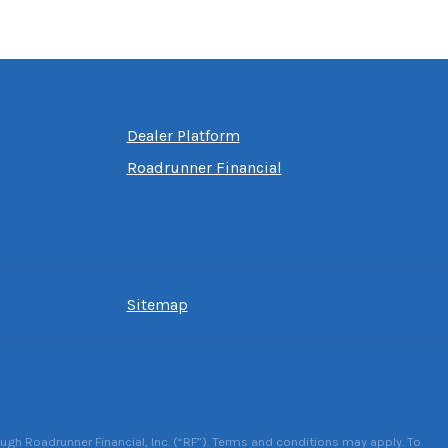
Dealer Platform
Roadrunner Financial
Sitemap
ough Roadrunner Financial, Inc. (“RF”). Terms and conditions may apply. To