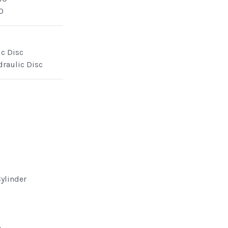
0
ic Disc
draulic Disc
Cylinder
e