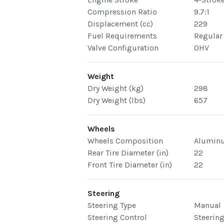
Compression Ratio
9.7:1
Displacement (cc)
229
Fuel Requirements
Regular
Valve Configuration
OHV
Weight
Dry Weight (kg)
298
Dry Weight (lbs)
657
Wheels
Wheels Composition
Alumin
Rear Tire Diameter (in)
22
Front Tire Diameter (in)
22
Steering
Steering Type
Manual
Steering Control
Steerin