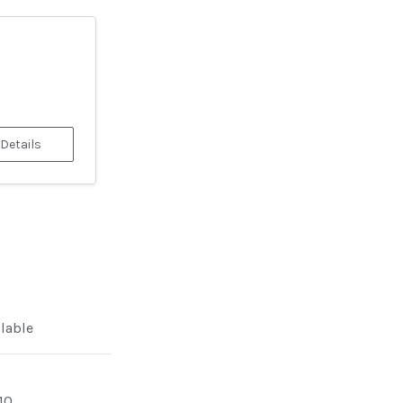
 Details
ilable
10