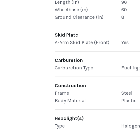
Length (in)
96
Wheelbase (in)
69
Ground Clearance (in)
8
Skid Plate
A-Arm Skid Plate (Front)
Yes
Carburetion
Carburetion Type
Fuel Inj
Construction
Frame
Steel
Body Material
Plastic
Headlight(s)
Type
Haloge