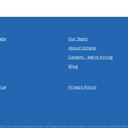
ate
Our Team
About Octane
Careers - We're Hiring
Blog
ice
Privacy Policy
 to credit approval. Not all applicants will qualify. Financing is offered thr