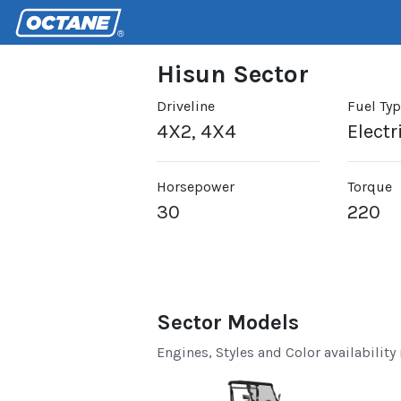
Hisun Sector
Driveline
Fuel Ty
4X2, 4X4
Electr
Horsepower
Torque
30
220
Sector Models
Engines, Styles and Color availability