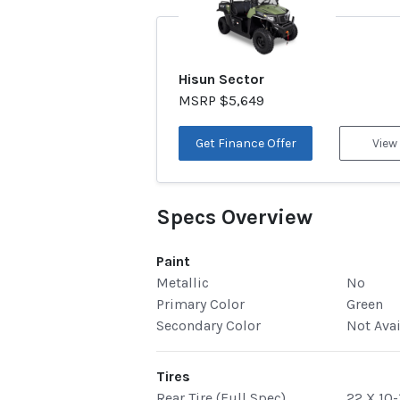
Hisun Sector
MSRP $5,649
Get Finance Offer
View
Specs Overview
Paint
Metallic
No
Primary Color
Green
Secondary Color
Not Ava
Tires
Rear Tire (Full Spec)
22 X 10-