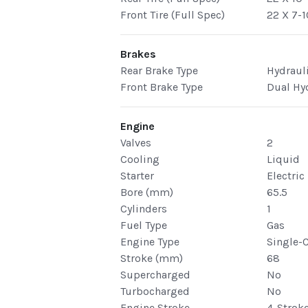
Front Tire (Full Spec)
22 X 7-1
Brakes
Rear Brake Type
Hydraul
Front Brake Type
Dual Hy
Engine
Valves
2
Cooling
Liquid
Starter
Electric
Bore (mm)
65.5
Cylinders
1
Fuel Type
Gas
Engine Type
Single-
Stroke (mm)
68
Supercharged
No
Turbocharged
No
Engine Stroke
4-Strok