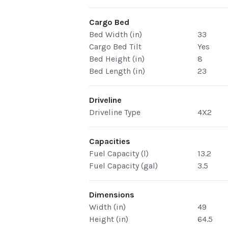
Cargo Bed
Bed Width (in)
33
Cargo Bed Tilt
Yes
Bed Height (in)
8
Bed Length (in)
23
Driveline
Driveline Type
4X2
Capacities
Fuel Capacity (l)
13.2
Fuel Capacity (gal)
3.5
Dimensions
Width (in)
49
Height (in)
64.5