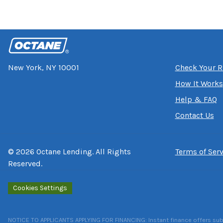
New York, NY 10001
Check Your R
How It Works
Help & FAQ
Contact Us
©
2026
Octane Lending. All Rights
Terms of Serv
Reserved.
Cookies Settings
NOTICE TO APPLICANTS APPLYING FOR FINANCING: Instant finance offers subject