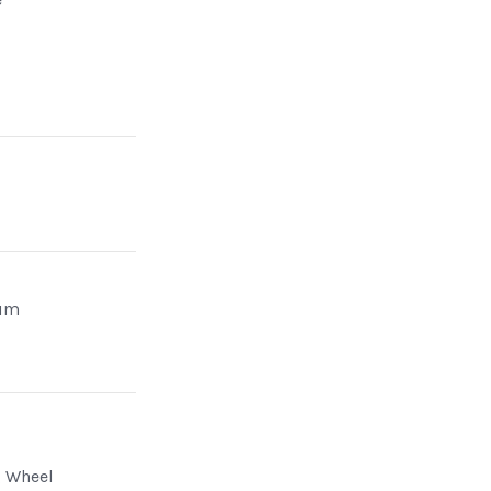
um
g Wheel