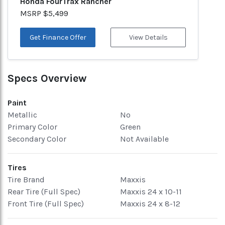
Honda FourTrax Rancher
MSRP $5,499
Get Finance Offer
View Details
Specs Overview
Paint
Metallic
No
Primary Color
Green
Secondary Color
Not Available
Tires
Tire Brand
Maxxis
Rear Tire (Full Spec)
Maxxis 24 x 10-11
Front Tire (Full Spec)
Maxxis 24 x 8-12