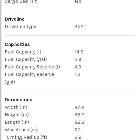
Cargo Bed Tilt
No
Driveline
Driveline Type
4X2
Capacities
Fuel Capacity (l)
14.8
Fuel Capacity (gal)
3.9
Fuel Capacity Reserve (l)
4.9
Fuel Capacity Reserve
1.3
(gal)
Dimensions
Width (in)
47.4
Height (in)
46.2
Length (in)
82.8
Wheelbase (in)
50
Turning Radius (ft)
9.2