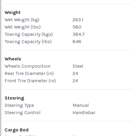
Weight
Wet Weight (kg)
263.1
Wet Weight (lbs)
580
Towing Capacity (kgs)
384.7
Towing Capacity (lbs)
848
Wheels
Wheels Composition
Steel
Rear Tire Diameter (in)
24
Front Tire Diameter (in)
24
Steering
Steering Type
Manual
Steering Control
Handlebar
Cargo Bed