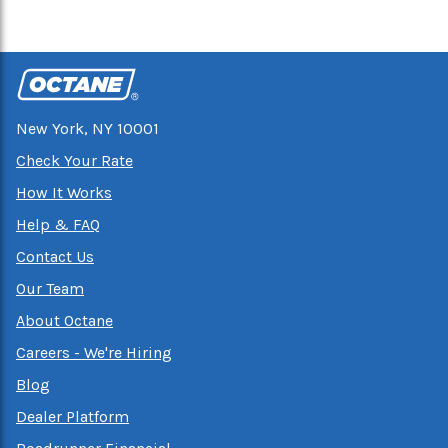
New York, NY 10001
Check Your Rate
How It Works
Help & FAQ
Contact Us
Our Team
About Octane
Careers - We're Hiring
Blog
Dealer Platform