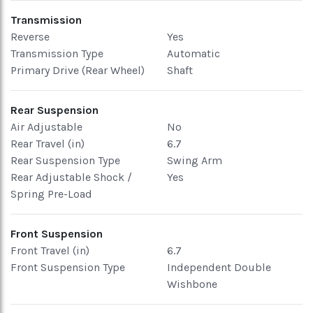
Transmission
Reverse
Yes
Transmission Type
Automatic
Primary Drive (Rear Wheel)
Shaft
Rear Suspension
Air Adjustable
No
Rear Travel (in)
6.7
Rear Suspension Type
Swing Arm
Rear Adjustable Shock /
Yes
Spring Pre-Load
Front Suspension
Front Travel (in)
6.7
Front Suspension Type
Independent Double
Wishbone