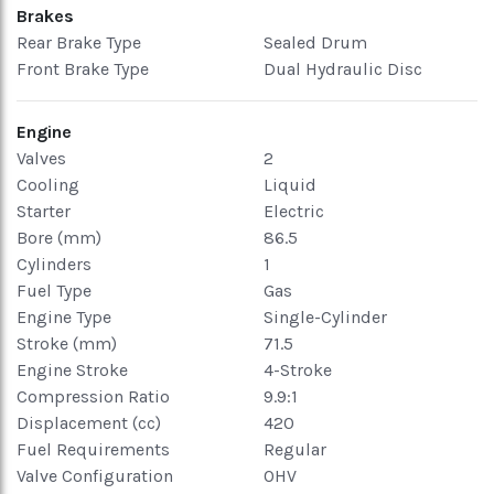
Brakes
Rear Brake Type
Sealed Drum
Front Brake Type
Dual Hydraulic Disc
Engine
Valves
2
Cooling
Liquid
Starter
Electric
Bore (mm)
86.5
Cylinders
1
Fuel Type
Gas
Engine Type
Single-Cylinder
Stroke (mm)
71.5
Engine Stroke
4-Stroke
Compression Ratio
9.9:1
Displacement (cc)
420
Fuel Requirements
Regular
Valve Configuration
OHV