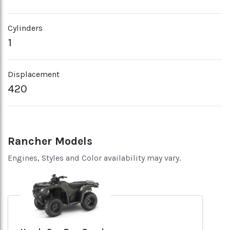
Cylinders
1
Displacement
420
Rancher Models
Engines, Styles and Color availability may vary.