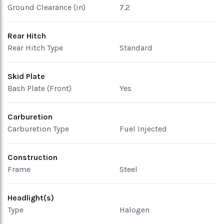
Ground Clearance (in)
7.2
Rear Hitch
Rear Hitch Type
Standard
Skid Plate
Bash Plate (Front)
Yes
Carburetion
Carburetion Type
Fuel Injected
Construction
Frame
Steel
Headlight(s)
Type
Halogen