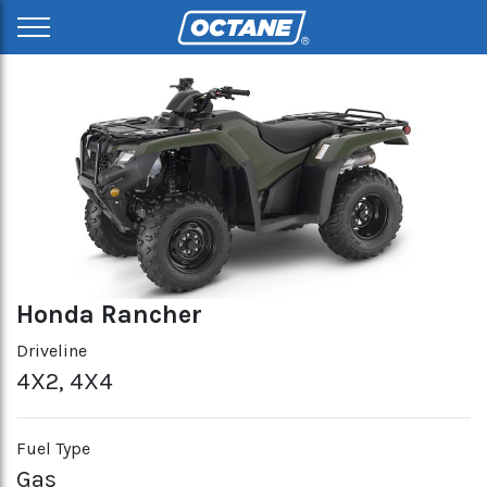
Honda Rancher
Driveline
4X2, 4X4
Fuel Type
Gas