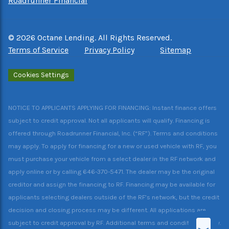
Roadrunner Financial
©
2026
Octane Lending. All Rights Reserved.
Terms of Service
Privacy Policy
Sitemap
Cookies Settings
NOTICE TO APPLICANTS APPLYING FOR FINANCING: Instant finance offers
subject to credit approval. Not all applicants will qualify. Financing is
offered through Roadrunner Financial, Inc. (“RF”). Terms and conditions
may apply. To apply for financing for a new or used vehicle with RF, you
must purchase your vehicle from a select dealer in the RF network and
apply online or by calling 646-370-5471. The dealer may be the original
creditor and assign the financing to RF. Financing may be available for
applicants selecting dealers outside of the RF’s network, but the credit
decision and closing process may be different. All applications are
subject to credit approval by RF. Additional terms and conditions apply.