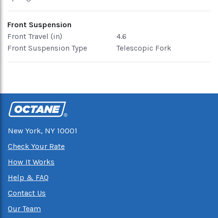
Front Suspension
Front Travel (in)
4.6
Front Suspension Type
Telescopic Fork
New York, NY 10001
Check Your Rate
How It Works
Help & FAQ
Contact Us
Our Team