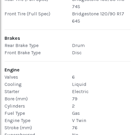
74S
Front Tire (Full Spec)
Bridgestone 120/90 R17
64S
Brakes
Rear Brake Type
Drum
Front Brake Type
Disc
Engine
Valves
6
Cooling
Liquid
Starter
Electric
Bore (mm)
79
Cylinders
2
Fuel Type
Gas
Engine Type
V Twin
Stroke (mm)
76
Supercharged
No