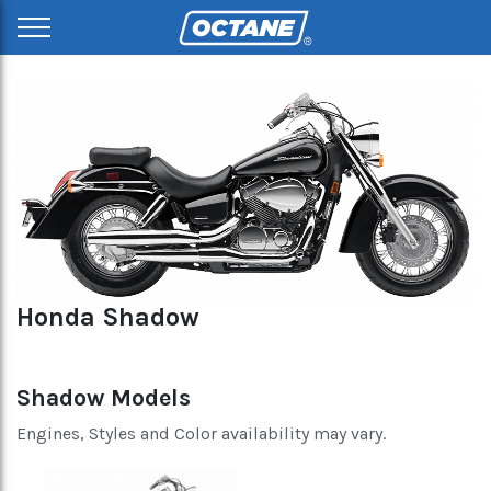
Honda Shadow
Shadow Models
Engines, Styles and Color availability may vary.