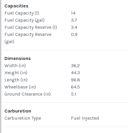
Capacities
Fuel Capacity (l)
14
Fuel Capacity (gal)
3.7
Fuel Capacity Reserve (l)
3.4
Fuel Capacity Reserve
0.9
(gal)
Dimensions
Width (in)
36.2
Height (in)
44.3
Length (in)
96.8
Wheelbase (in)
64.5
Ground Clearance (in)
5.1
Carburetion
Carburetion Type
Fuel Injected