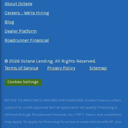
About Octane
Careers - We're Hiring
Blog
Dealer Platform
Roadrunner Financial
©
2026
Octane Lending. All Rights Reserved.
Terms of Service
Privacy Policy
Sitemap
Cookies Settings
NOTICE TO APPLICANTS APPLYING FOR FINANCING: Instant finance offers
subject to credit approval. Not all applicants will qualify. Financing is
offered through Roadrunner Financial, Inc. (“RF”). Terms and conditions
may apply. To apply for financing for a new or used vehicle with RF, you