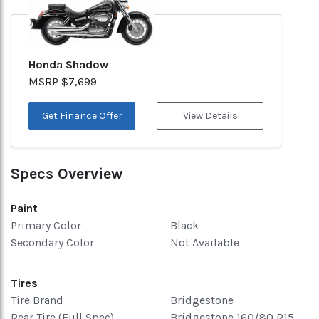
Honda Shadow
MSRP $7,699
Get Finance Offer
View Details
Specs Overview
Paint
Primary Color
Black
Secondary Color
Not Available
Tires
Tire Brand
Bridgestone
Rear Tire (Full Spec)
Bridgestone 160/80 R15