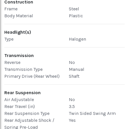
Construction
Frame
Steel
Body Material
Plastic
Headlight(s)
Type
Halogen
Transmission
Reverse
No
Transmission Type
Manual
Primary Drive (Rear Wheel)
Shaft
Rear Suspension
Air Adjustable
No
Rear Travel (in)
3.5
Rear Suspension Type
Twin Sided Swing Arm
Rear Adjustable Shock /
Yes
Spring Pre-Load