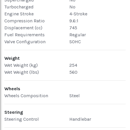
Turbocharged
No
Engine Stroke
4-Stroke
Compression Ratio
9.6:1
Displacement (cc)
745
Fuel Requirements
Regular
Valve Configuration
SOHC
Weight
Wet Weight (kg)
254
Wet Weight (lbs)
560
Wheels
Wheels Composition
Steel
Steering
Steering Control
Handlebar